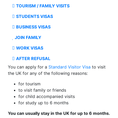
TOURISM / FAMILY VISITS
STUDENTS VISAS
BUSINESS VISAS
JOIN FAMILY
WORK VISAS
AFTER REFUSAL
You can apply for a
Standard Visitor Visa
to visit
the UK for any of the following reasons:
for tourism
to visit family or friends
for child accompanied visits
for study up to 6 months
You can usually stay in the UK for up to 6 months.