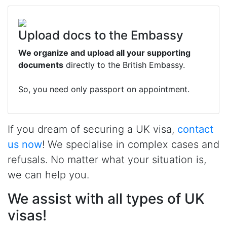
Upload docs to the Embassy
We organize and upload all your supporting
documents
directly to the British Embassy.
So, you need only passport on appointment.
If you dream of securing a UK visa,
contact
us now
! We specialise in complex cases and
refusals. No matter what your situation is,
we can help you.
We assist with all types of UK
visas!