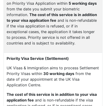
on Priority Visa Application within
5 working days
from the date you submit your biometric
information.
The cost of this service is in addition
to your visa application fee
and is non-refundable
if the visa application is refused, or if in
exceptional cases, the application it takes longer
to process. Priority service is not offered in all
countries and is subject to availability.
Priority Visa Service (Settlement)
UK Visas & Immigration aims to process Settlement
Priority Visas within
30 working days
from the
date of your appointment at the UK Visa
Application Centre.
The cost of this service is in addition to your visa
application fee
and is non-refundable if the visa
application is refused, or if in exceptional cases,