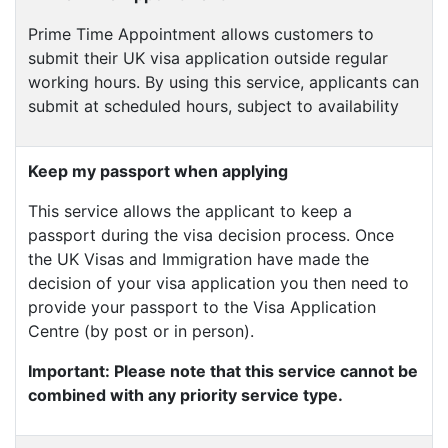
Prime Time Appointment allows customers to
submit their UK visa application outside regular
working hours. By using this service, applicants can
submit at scheduled hours, subject to availability
Keep my passport when applying
This service allows the applicant to keep a
passport during the visa decision process. Once
the UK Visas and Immigration have made the
decision of your visa application you then need to
provide your passport to the Visa Application
Centre (by post or in person).
Important: Please note that this service cannot be
combined with any priority service type.