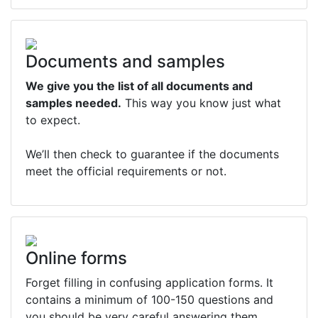
Documents and samples
We give you the list of all documents and
samples needed.
This way you know just what
to expect.
We’ll then check to guarantee if the documents
meet the official requirements or not.
Online forms
Forget filling in confusing application forms. It
contains a minimum of 100-150 questions and
you should be very careful answering them.