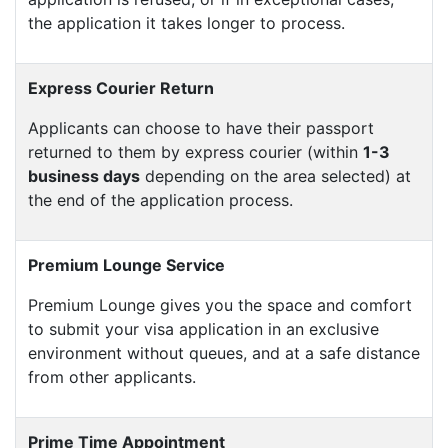
the application it takes longer to process.
Express Courier Return
Applicants can choose to have their passport
returned to them by express courier (within
1-3
business days
depending on the area selected) at
the end of the application process.
Premium Lounge Service
Premium Lounge gives you the space and comfort
to submit your visa application in an exclusive
environment without queues, and at a safe distance
from other applicants.
Prime Time Appointment