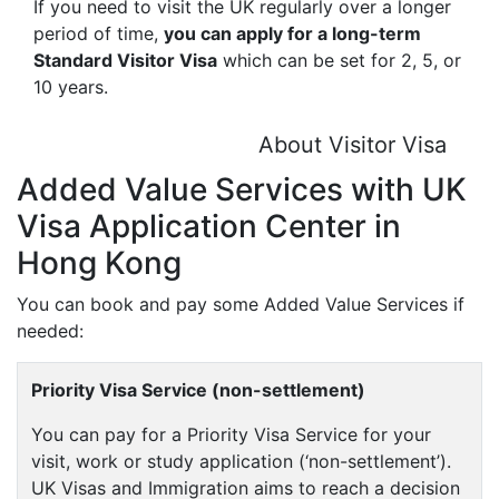
If you need to visit the UK regularly over a longer
period of time,
you can apply for a long-term
Standard Visitor Visa
which can be set for 2, 5, or
10 years.
About Visitor Visa
Added Value Services with UK
Visa Application Center in
Hong Kong
You can book and pay some Added Value Services if
needed:
Priority Visa Service (non-settlement)
You can pay for a Priority Visa Service for your
visit, work or study application (‘non-settlement’).
UK Visas and Immigration aims to reach a decision