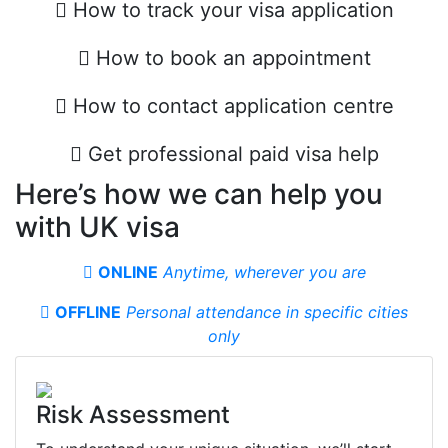
How to track your visa application
How to book an appointment
How to contact application centre
Get professional paid visa help
Here’s how we can help you
with UK visa
ONLINE
Anytime, wherever you are
OFFLINE
Personal attendance in specifiс cities
only
Risk Assessment