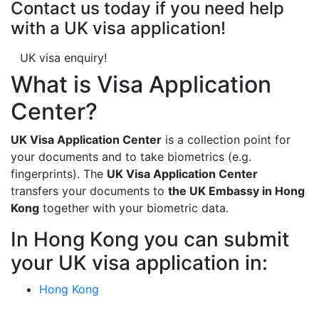
Contact us today if you need help
with a UK visa application!
UK visa enquiry!
What is Visa Application
Center?
UK Visa Application Center
is a collection point for
your documents and to take biometrics (e.g.
fingerprints). The
UK Visa Application Center
transfers your documents to
the UK Embassy in Hong
Kong
together with your biometric data.
In Hong Kong you can submit
your UK visa application in:
Hong Kong