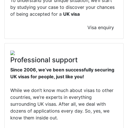
To understand your unique situation, we’ll start
by studying your case to discover your chances
of being accepted for a
UK visa
Visa enquiry
Professional support
Since 2006, we’ve been successfully securing
UK visas for people, just like you!
While we don’t know much about visas to other
countries, we’re experts in everything
surrounding UK visas. After all, we deal with
dozens of applications every day. So, yes, we
know them inside out.