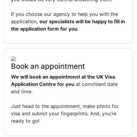
If you choose our agency to help you with the
application,
our specialists will be happy to fill in
the application form for you
.
Book an appointment
We will book an appointment at the UK Visa
Application Centre for you
at convinient date
and time.
Just head to the appointment, make photo for
visa and submit your fingerprints. And, you’re
ready to go!