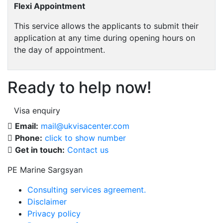
Flexi Appointment
This service allows the applicants to submit their
application at any time during opening hours on
the day of appointment.
Ready to help now!
Visa enquiry
Email:
mail@ukvisacenter.com
Phone:
click to show number
Get in touch:
Contact us
PE Marine Sargsyan
Consulting services agreement.
Disclaimer
Privacy policy