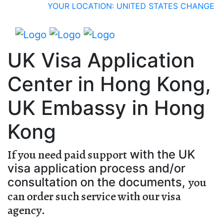
YOUR LOCATION: UNITED STATES
CHANGE
UK Visa Application
Center in Hong Kong,
UK Embassy in Hong
Kong
If you need paid support
with the UK
visa application process and/or
you
consultation on the documents,
can order such service with our visa
agency
.