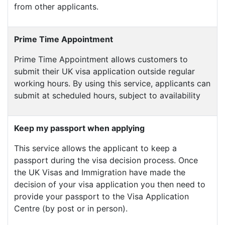
from other applicants.
Prime Time Appointment
Prime Time Appointment allows customers to
submit their UK visa application outside regular
working hours. By using this service, applicants can
submit at scheduled hours, subject to availability
Keep my passport when applying
This service allows the applicant to keep a
passport during the visa decision process. Once
the UK Visas and Immigration have made the
decision of your visa application you then need to
provide your passport to the Visa Application
Centre (by post or in person).