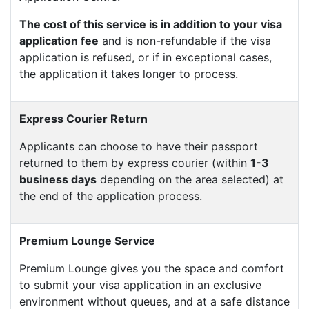
The cost of this service is in addition to your visa
application fee
and is non-refundable if the visa
application is refused, or if in exceptional cases,
the application it takes longer to process.
Express Courier Return
Applicants can choose to have their passport
returned to them by express courier (within
1-3
business days
depending on the area selected) at
the end of the application process.
Premium Lounge Service
Premium Lounge gives you the space and comfort
to submit your visa application in an exclusive
environment without queues, and at a safe distance