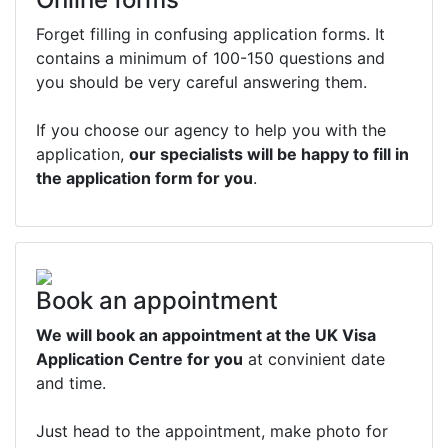
Forget filling in confusing application forms. It
contains a minimum of 100-150 questions and
you should be very careful answering them.
If you choose our agency to help you with the
application,
our specialists will be happy to fill in
the application form for you
.
Book an appointment
We will book an appointment at the UK Visa
Application Centre for you
at convinient date
and time.
Just head to the appointment, make photo for