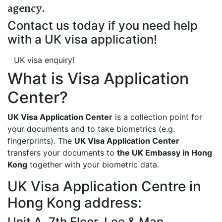
agency
.
Contact us today if you need help
with a UK visa application!
UK visa enquiry!
What is Visa Application
Center?
UK Visa Application Center
is a collection point for
your documents and to take biometrics (e.g.
fingerprints). The
UK Visa Application Center
transfers your documents to
the UK Embassy in Hong
Kong
together with your biometric data.
UK Visa Application Centre in
Hong Kong address:
Unit A, 7th Floor, Lee & Man