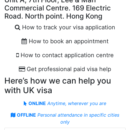
Commercial Centre. 169 Electric
Road. North point. Hong Kong
How to track your visa application
How to book an appointment
How to contact application centre
Get professional paid visa help
Here’s how we can help you
with UK visa
ONLINE
Anytime, wherever you are
OFFLINE
Personal attendance in specifiс cities
only