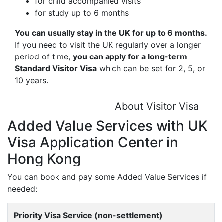
for child accompanied visits
for study up to 6 months
You can usually stay in the UK for up to 6 months.
If you need to visit the UK regularly over a longer
period of time,
you can apply for a long-term
Standard Visitor Visa
which can be set for 2, 5, or
10 years.
About Visitor Visa
Added Value Services with UK
Visa Application Center in
Hong Kong
You can book and pay some Added Value Services if
needed:
Priority Visa Service (non-settlement)