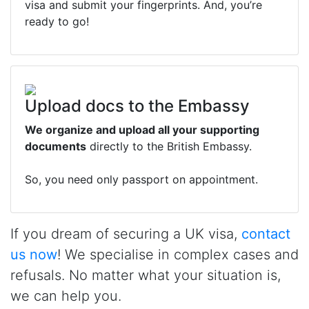
visa and submit your fingerprints. And, you’re
ready to go!
Upload docs to the Embassy
We organize and upload all your supporting
documents
directly to the British Embassy.
So, you need only passport on appointment.
If you dream of securing a UK visa,
contact
us now
! We specialise in complex cases and
refusals. No matter what your situation is,
we can help you.