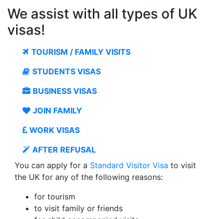
We assist with all types of UK
visas!
TOURISM / FAMILY VISITS
STUDENTS VISAS
BUSINESS VISAS
JOIN FAMILY
WORK VISAS
AFTER REFUSAL
You can apply for a
Standard Visitor Visa
to visit
the UK for any of the following reasons:
for tourism
to visit family or friends