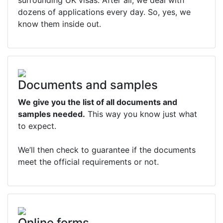
surrounding UK visas. After all, we deal with
dozens of applications every day. So, yes, we
know them inside out.
Documents and samples
We give you the list of all documents and
samples needed.
This way you know just what
to expect.
We’ll then check to guarantee if the documents
meet the official requirements or not.
Online forms