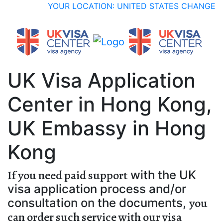
YOUR LOCATION: UNITED STATES
CHANGE
UK Visa Application
Center in Hong Kong,
UK Embassy in Hong
Kong
If you need paid support
with the UK
visa application process and/or
you
consultation on the documents,
can order such service with our visa