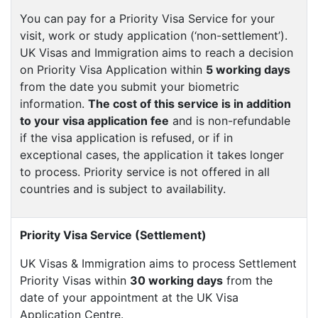
You can pay for a Priority Visa Service for your
visit, work or study application (‘non-settlement’).
UK Visas and Immigration aims to reach a decision
on Priority Visa Application within
5 working days
from the date you submit your biometric
information.
The cost of this service is in addition
to your visa application fee
and is non-refundable
if the visa application is refused, or if in
exceptional cases, the application it takes longer
to process. Priority service is not offered in all
countries and is subject to availability.
Priority Visa Service (Settlement)
UK Visas & Immigration aims to process Settlement
Priority Visas within
30 working days
from the
date of your appointment at the UK Visa
Application Centre.