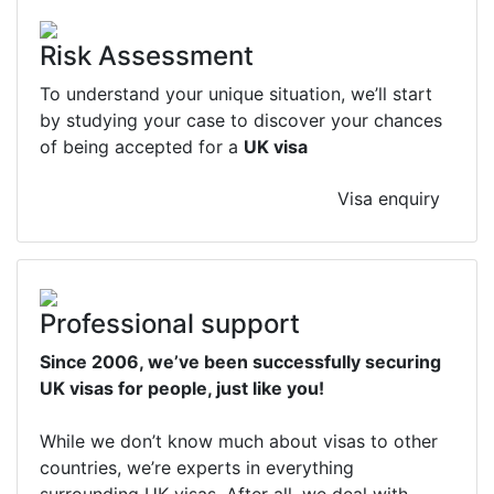
Risk Assessment
To understand your unique situation, we’ll start
by studying your case to discover your chances
of being accepted for a
UK visa
Visa enquiry
Professional support
Since 2006, we’ve been successfully securing
UK visas for people, just like you!
While we don’t know much about visas to other
countries, we’re experts in everything