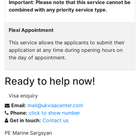
Important: Please note that this service cannot be
combined with any priority service type.
Flexi Appointment
This service allows the applicants to submit their
application at any time during opening hours on
the day of appointment.
Ready to help now!
Visa enquiry
Email:
mail@ukvisacenter.com
Phone:
click to show number
Get in touch:
Contact us
PE Marine Sargsyan