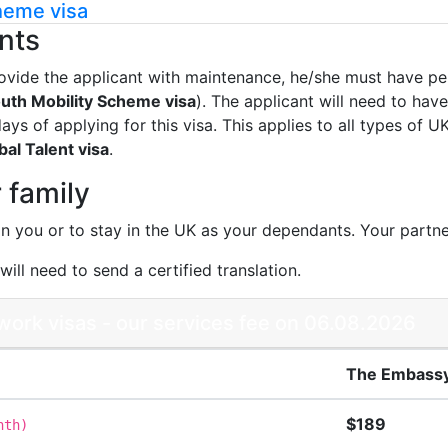
heme visa
nts
ovide the applicant with maintenance, he/she must have pe
uth Mobility Scheme visa
). The applicant will need to hav
ys of applying for this visa. This applies to all types of 
al Talent visa
.
 family
in you or to stay in the UK as your dependants. Your partne
ill need to send a certified translation.
ork visas - our services fee on 06.08.2026
The Embassy
$189
nth
)