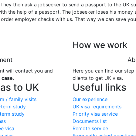
They then ask a jobseeker to send a passport to the UK sug
ith the help of a passport. The jobseeker loses his money
 order employer checks with us. That way we can save yo
How we work
ment
Ab
nt will contact you and
Here you can find our step
r case
.
clients to get UK visa.
sas to UK
Useful links
m / family visits
Our experience
-term study
UK visa requirements
term study
Priority visa service
ess
Documents list
ee visa
Remote service
e visa
Frequently asked questions