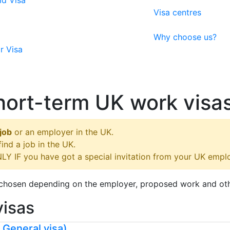
ld Visa
Visa centres
Why choose us?
r Visa
ort-term UK work visa
job
or an employer in the UK.
nd a job in the UK.
LY IF you have got a special invitation from your UK empl
e chosen depending on the employer, proposed work and ot
visas
2 General visa)