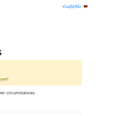
Հայերեն
s
oyer!
her circumstances.