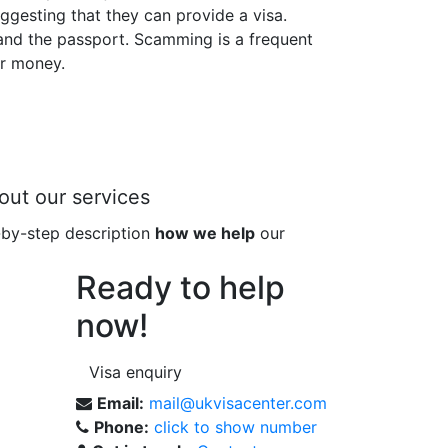
gesting that they can provide a visa.
 and the passport. Scamming is a frequent
ur money.
out our services
-by-step description
how we help
our
Ready to help
now!
Visa enquiry
Email:
mail@ukvisacenter.com
Phone:
click to show number