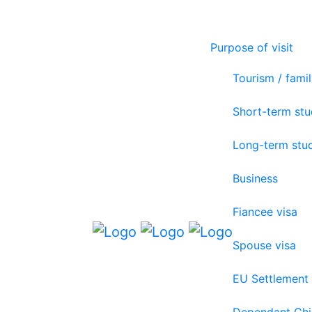
Purpose of visit
Tourism / famil
Short-term st
Long-term stu
Business
Fiancee visa
Spouse visa
EU Settlement