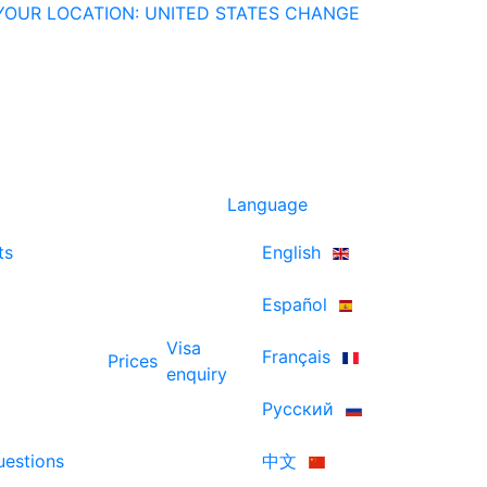
YOUR LOCATION: UNITED STATES
CHANGE
Language
ts
English
Español
Visa
Français
Prices
enquiry
Русский
uestions
中文