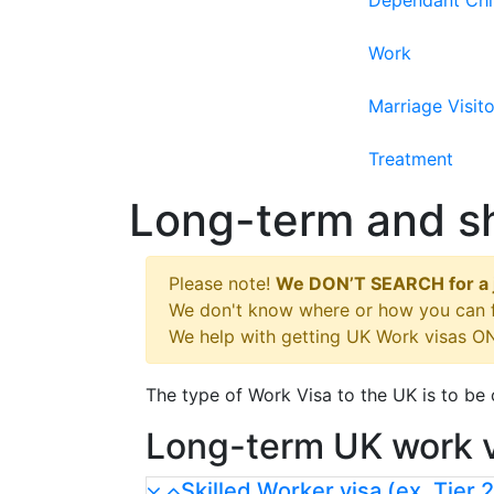
Dependant Chi
Work
Marriage Visito
Treatment
Long-term and sh
Please note!
We DON’T SEARCH for a 
We don't know where or how you can fi
We help with getting UK Work visas ON
The type of Work Visa to the UK is to b
Long-term UK work 
Skilled Worker visa (ex. Tier 