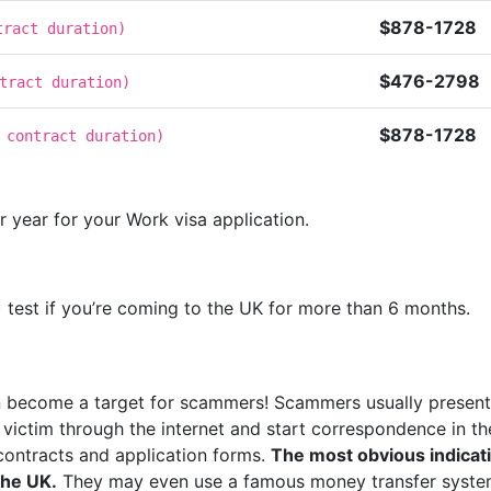
$878-1728
tract duration
)
$476-2798
tract duration
)
$878-1728
 contract duration
)
 year for your Work visa application.
 test if you’re coming to the UK for more than 6 months.
an become a target for scammers! Scammers usually present
a victim through the internet and start correspondence in 
 contracts and application forms.
The most obvious indicati
the UK.
They may even use a famous money transfer system.