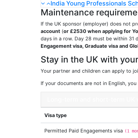
India Young Professionals Sc
Maintenance requireme
If the UK sponsor (employer) does not pr
account
(
or £2530 when applying for Yo
days in a row. Day 28 must be within 31 da
Engagement visa, Graduate visa and Glob
Stay in the UK with your
Your partner and children can apply to jo
If your documents are not in English, you w
Long-term and short-term UK w
Visa type
Permitted Paid Engagements visa
(
1 mo