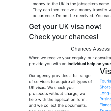
money to the UK in the jobseekers name. 
They can then receive a money transfer w
occurrence. Do not be deceived. You can
Get your UK visa now!
Check your chances!
Chances Assess
When we receive your enquiry, our consulta
provide you with an
individual help on you
Vi
Our agency provides a full range
Touris
of services to acquire all types of
Short
UK visas. We check your
Long-
prospects without charge, we
Busin
help with the application form,
Fianc
and we collect the documents.
Spous