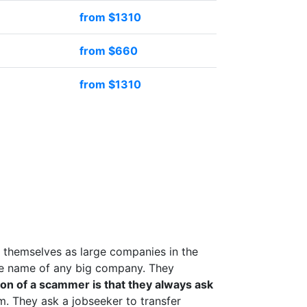
from $1310
from $660
from $1310
 themselves as large companies in the
the name of any big company. They
on of a scammer is that they always ask
 They ask a jobseeker to transfer