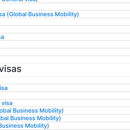
sa (Global Business Mobility)
sa
visas
isa
 visa
obal Business Mobility)
al Business Mobility)
Business Mobility)