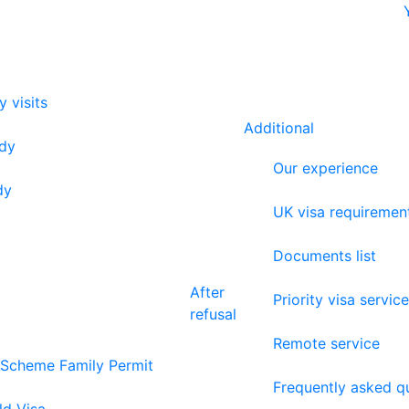
y visits
Additional
udy
Our experience
dy
UK visa requiremen
Documents list
After
Priority visa service
refusal
Remote service
 Scheme Family Permit
Frequently asked q