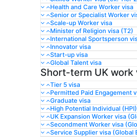
Health and Care Worker visa
Senior or Specialist Worker vi
Scale-up Worker visa
Minister of Religion visa (T2)
International Sportsperson vi
Innovator visa
Start-up visa
Global Talent visa
Short-term UK work 
Tier 5 visa
Permitted Paid Engagement v
Graduate visa
High Potential Individual (HPI)
UK Expansion Worker visa (Gl
Secondment Worker visa (Glob
Service Supplier visa (Global 