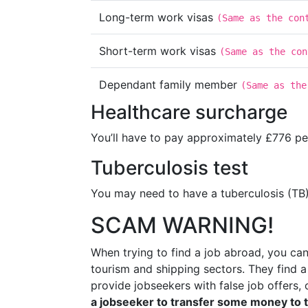
Long-term work visas
(
Same as the con
Short-term work visas
(
Same as the con
Dependant family member
(
Same as the
Healthcare surcharge
You’ll have to pay approximately £776 per
Tuberculosis test
You may need to have a tuberculosis (TB)
SCAM WARNING!
When trying to find a job abroad, you c
tourism and shipping sectors. They find 
provide jobseekers with false job offers,
a jobseeker to transfer some money to 