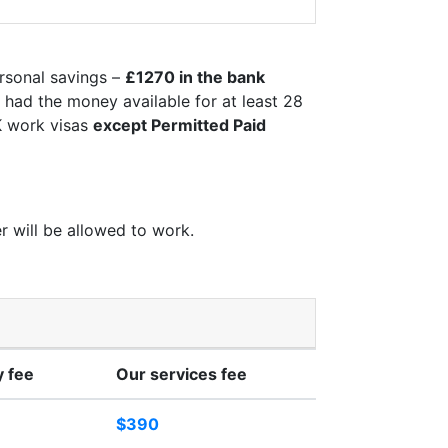
rsonal savings –
£1270 in the bank
e had the money available for at least 28
UK work visas
except Permitted Paid
r will be allowed to work.
 fee
Our services fee
$390