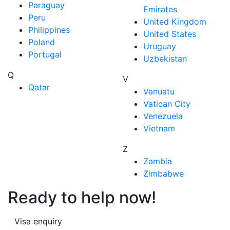
Paraguay
Emirates
Peru
United Kingdom
Philippines
United States
Poland
Uruguay
Portugal
Uzbekistan
Q
V
Qatar
Vanuatu
Vatican City
Venezuela
Vietnam
Z
Zambia
Zimbabwe
Ready to help now!
Visa enquiry