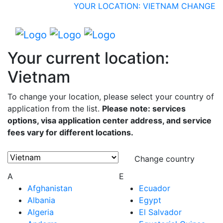
YOUR LOCATION: VIETNAM
CHANGE
Your current location:
Vietnam
To change your location, please select your country of
application from the list.
Please note: services
options, visa application center address, and service
fees vary for different locations.
Change country
A
E
Afghanistan
Ecuador
Albania
Egypt
Algeria
El Salvador