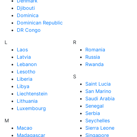
Denmark
Djibouti
Dominica
Dominican Republic
DR Congo
L
R
Laos
Romania
Latvia
Russia
Lebanon
Rwanda
Lesotho
S
Liberia
Saint Lucia
Libya
San Marino
Liechtenstein
Saudi Arabia
Lithuania
Senegal
Luxembourg
Serbia
M
Seychelles
Macao
Sierra Leone
Madagascar
Singapore