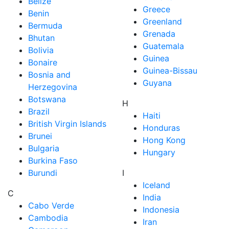
Belize
Greece
Benin
Greenland
Bermuda
Grenada
Bhutan
Guatemala
Bolivia
Guinea
Bonaire
Guinea-Bissau
Bosnia and
Guyana
Herzegovina
Botswana
H
Brazil
Haiti
British Virgin Islands
Honduras
Brunei
Hong Kong
Bulgaria
Hungary
Burkina Faso
Burundi
I
Iceland
C
India
Cabo Verde
Indonesia
Cambodia
Iran