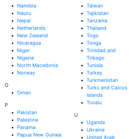
Namibia
Taiwan
Nauru
Tajikistan
Nepal
Tanzania
Netherlands
Thailand
New Zealand
Togo
Nicaragua
Tonga
Niger
Trinidad and
Nigeria
Tobago
North Macedonia
Tunisia
Norway
Turkey
Turkmenistan
O
Turks and Caicos
Oman
Islands
Tuvalu
P
Pakistan
U
Palestine
Uganda
Panama
Ukraine
Papua New Guinea
United Arab