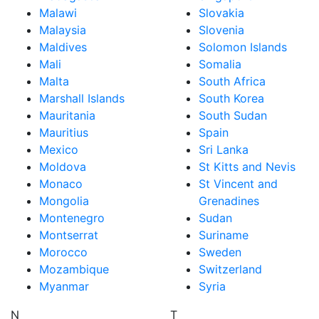
Malawi
Slovakia
Malaysia
Slovenia
Maldives
Solomon Islands
Mali
Somalia
Malta
South Africa
Marshall Islands
South Korea
Mauritania
South Sudan
Mauritius
Spain
Mexico
Sri Lanka
Moldova
St Kitts and Nevis
Monaco
St Vincent and
Mongolia
Grenadines
Montenegro
Sudan
Montserrat
Suriname
Morocco
Sweden
Mozambique
Switzerland
Myanmar
Syria
N
T