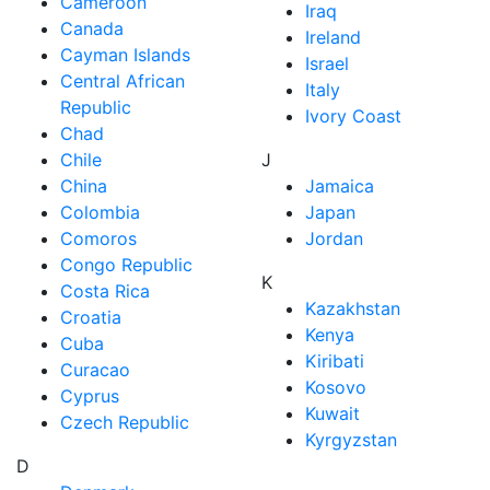
Cameroon
Iraq
Canada
Ireland
Cayman Islands
Israel
Central African
Italy
Republic
Ivory Coast
Chad
Chile
J
China
Jamaica
Colombia
Japan
Comoros
Jordan
Congo Republic
K
Costa Rica
Kazakhstan
Croatia
Kenya
Cuba
Kiribati
Curacao
Kosovo
Cyprus
Kuwait
Czech Republic
Kyrgyzstan
D