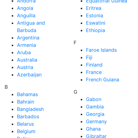
Andorra
Equatorial Guinea
Angola
Eritrea
Anguilla
Estonia
Antigua and
Eswatini
Barbuda
Ethiopia
Argentina
F
Armenia
Faroe Islands
Aruba
Fiji
Australia
Finland
Austria
France
Azerbaijan
French Guiana
B
G
Bahamas
Gabon
Bahrain
Gambia
Bangladesh
Georgia
Barbados
Germany
Belarus
Ghana
Belgium
Gibraltar