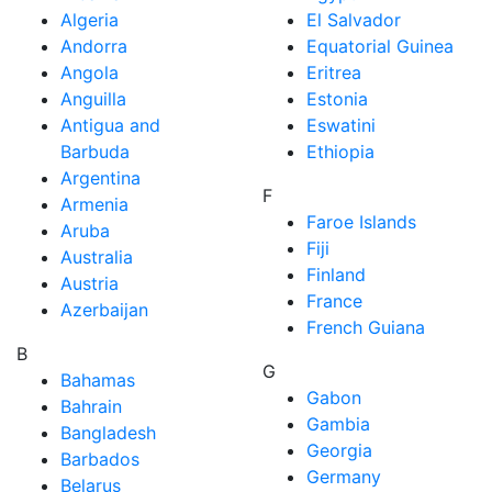
Algeria
El Salvador
Andorra
Equatorial Guinea
Angola
Eritrea
Anguilla
Estonia
Antigua and
Eswatini
Barbuda
Ethiopia
Argentina
F
Armenia
Faroe Islands
Aruba
Fiji
Australia
Finland
Austria
France
Azerbaijan
French Guiana
B
G
Bahamas
Gabon
Bahrain
Gambia
Bangladesh
Georgia
Barbados
Germany
Belarus