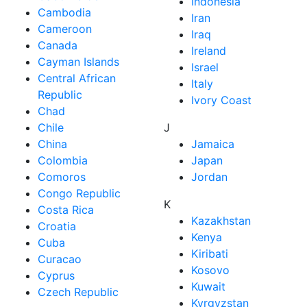
Indonesia
Cambodia
Iran
Cameroon
Iraq
Canada
Ireland
Cayman Islands
Israel
Central African
Italy
Republic
Ivory Coast
Chad
Chile
J
China
Jamaica
Colombia
Japan
Comoros
Jordan
Congo Republic
K
Costa Rica
Kazakhstan
Croatia
Kenya
Cuba
Kiribati
Curacao
Kosovo
Cyprus
Kuwait
Czech Republic
Kyrgyzstan