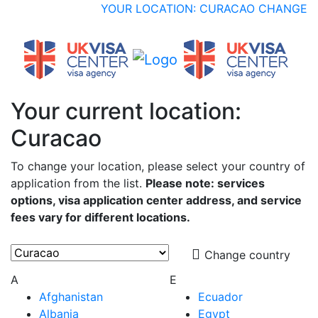
YOUR LOCATION: CURACAO
CHANGE
Your current location:
Curacao
To change your location, please select your country of
application from the list.
Please note: services
options, visa application center address, and service
fees vary for different locations.
Change country
A
E
Afghanistan
Ecuador
Albania
Egypt