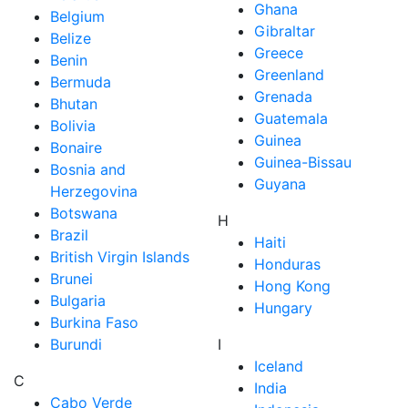
Ghana
Belgium
Gibraltar
Belize
Greece
Benin
Greenland
Bermuda
Grenada
Bhutan
Guatemala
Bolivia
Guinea
Bonaire
Guinea-Bissau
Bosnia and
Guyana
Herzegovina
Botswana
H
Brazil
Haiti
British Virgin Islands
Honduras
Brunei
Hong Kong
Bulgaria
Hungary
Burkina Faso
Burundi
I
Iceland
C
India
Cabo Verde