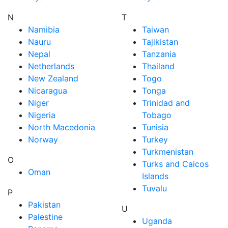
N
T
Namibia
Taiwan
Nauru
Tajikistan
Nepal
Tanzania
Netherlands
Thailand
New Zealand
Togo
Nicaragua
Tonga
Niger
Trinidad and
Nigeria
Tobago
North Macedonia
Tunisia
Norway
Turkey
Turkmenistan
O
Turks and Caicos
Oman
Islands
Tuvalu
P
Pakistan
U
Palestine
Uganda