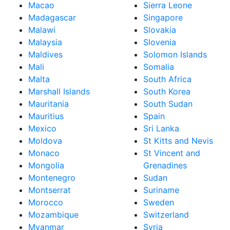
Macao
Sierra Leone
Madagascar
Singapore
Malawi
Slovakia
Malaysia
Slovenia
Maldives
Solomon Islands
Mali
Somalia
Malta
South Africa
Marshall Islands
South Korea
Mauritania
South Sudan
Mauritius
Spain
Mexico
Sri Lanka
Moldova
St Kitts and Nevis
Monaco
St Vincent and
Mongolia
Grenadines
Montenegro
Sudan
Montserrat
Suriname
Morocco
Sweden
Mozambique
Switzerland
Myanmar
Syria