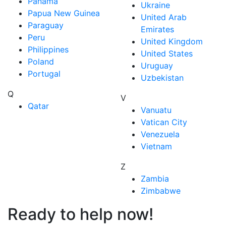
Panama
Ukraine
Papua New Guinea
United Arab
Paraguay
Emirates
Peru
United Kingdom
Philippines
United States
Poland
Uruguay
Portugal
Uzbekistan
Q
V
Qatar
Vanuatu
Vatican City
Venezuela
Vietnam
Z
Zambia
Zimbabwe
Ready to help now!