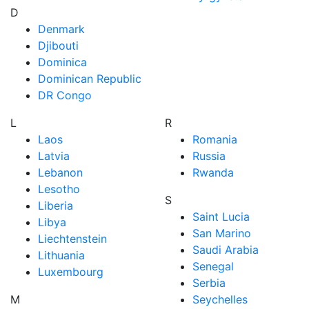
D
Denmark
Djibouti
Dominica
Dominican Republic
DR Congo
L
R
Laos
Romania
Latvia
Russia
Lebanon
Rwanda
Lesotho
S
Liberia
Saint Lucia
Libya
San Marino
Liechtenstein
Saudi Arabia
Lithuania
Senegal
Luxembourg
Serbia
M
Seychelles