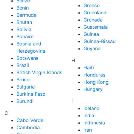
Belize
Greece
Benin
Greenland
Bermuda
Grenada
Bhutan
Guatemala
Bolivia
Guinea
Bonaire
Guinea-Bissau
Bosnia and
Guyana
Herzegovina
Botswana
H
Brazil
Haiti
British Virgin Islands
Honduras
Brunei
Hong Kong
Bulgaria
Hungary
Burkina Faso
Burundi
I
Iceland
C
India
Cabo Verde
Indonesia
Cambodia
Iran