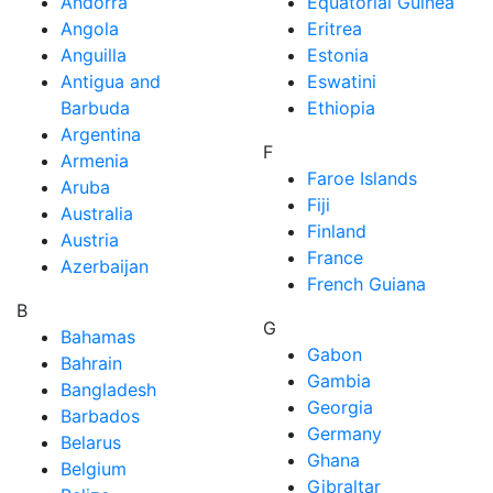
Andorra
Equatorial Guinea
Angola
Eritrea
Anguilla
Estonia
Antigua and
Eswatini
Barbuda
Ethiopia
Argentina
F
Armenia
Faroe Islands
Aruba
Fiji
Australia
Finland
Austria
France
Azerbaijan
French Guiana
B
G
Bahamas
Gabon
Bahrain
Gambia
Bangladesh
Georgia
Barbados
Germany
Belarus
Ghana
Belgium
Gibraltar