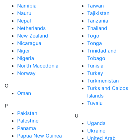
Namibia
Taiwan
Nauru
Tajikistan
Nepal
Tanzania
Netherlands
Thailand
New Zealand
Togo
Nicaragua
Tonga
Niger
Trinidad and
Nigeria
Tobago
North Macedonia
Tunisia
Norway
Turkey
Turkmenistan
O
Turks and Caicos
Oman
Islands
Tuvalu
P
Pakistan
U
Palestine
Uganda
Panama
Ukraine
Papua New Guinea
United Arab