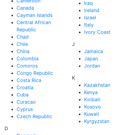
Cameroon
Iraq
Canada
Ireland
Cayman Islands
Israel
Central African
Italy
Republic
Ivory Coast
Chad
Chile
J
China
Jamaica
Colombia
Japan
Comoros
Jordan
Congo Republic
K
Costa Rica
Kazakhstan
Croatia
Kenya
Cuba
Kiribati
Curacao
Kosovo
Cyprus
Kuwait
Czech Republic
Kyrgyzstan
D