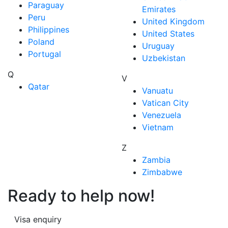
Paraguay
Emirates
Peru
United Kingdom
Philippines
United States
Poland
Uruguay
Portugal
Uzbekistan
Q
V
Qatar
Vanuatu
Vatican City
Venezuela
Vietnam
Z
Zambia
Zimbabwe
Ready to help now!
Visa enquiry