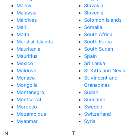
Malawi
Slovakia
Malaysia
Slovenia
Maldives
Solomon Islands
Mali
Somalia
Malta
South Africa
Marshall Islands
South Korea
Mauritania
South Sudan
Mauritius
Spain
Mexico
Sri Lanka
Moldova
St Kitts and Nevis
Monaco
St Vincent and
Mongolia
Grenadines
Montenegro
Sudan
Montserrat
Suriname
Morocco
Sweden
Mozambique
Switzerland
Myanmar
Syria
N
T