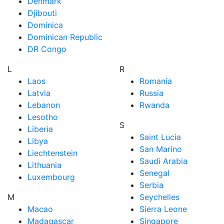
Denmark
Djibouti
Dominica
Dominican Republic
DR Congo
L
R
Laos
Romania
Latvia
Russia
Lebanon
Rwanda
Lesotho
S
Liberia
Saint Lucia
Libya
San Marino
Liechtenstein
Saudi Arabia
Lithuania
Senegal
Luxembourg
Serbia
M
Seychelles
Macao
Sierra Leone
Madagascar
Singapore