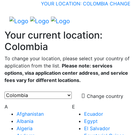
YOUR LOCATION: COLOMBIA
CHANGE
Your current location:
Colombia
To change your location, please select your country of
application from the list.
Please note: services
options, visa application center address, and service
fees vary for different locations.
Change country
A
E
Afghanistan
Ecuador
Albania
Egypt
Algeria
El Salvador