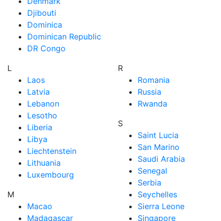
Denmark
Djibouti
Dominica
Dominican Republic
DR Congo
L
R
Laos
Romania
Latvia
Russia
Lebanon
Rwanda
Lesotho
S
Liberia
Saint Lucia
Libya
San Marino
Liechtenstein
Saudi Arabia
Lithuania
Senegal
Luxembourg
Serbia
M
Seychelles
Macao
Sierra Leone
Madagascar
Singapore