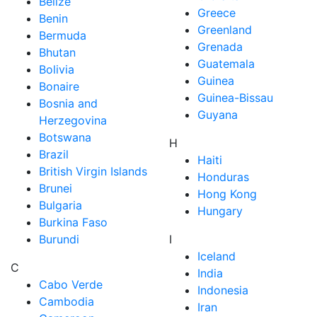
Belize
Greece
Benin
Greenland
Bermuda
Grenada
Bhutan
Guatemala
Bolivia
Guinea
Bonaire
Guinea-Bissau
Bosnia and
Guyana
Herzegovina
Botswana
H
Brazil
Haiti
British Virgin Islands
Honduras
Brunei
Hong Kong
Bulgaria
Hungary
Burkina Faso
Burundi
I
Iceland
C
India
Cabo Verde
Indonesia
Cambodia
Iran