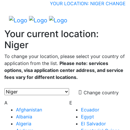
YOUR LOCATION: NIGER
CHANGE
Your current location:
Niger
To change your location, please select your country of
application from the list.
Please note: services
options, visa application center address, and service
fees vary for different locations.
Change country
A
E
Afghanistan
Ecuador
Albania
Egypt
Algeria
El Salvador