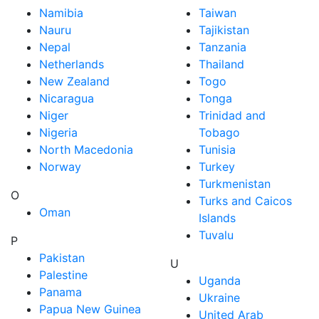
Namibia
Taiwan
Nauru
Tajikistan
Nepal
Tanzania
Netherlands
Thailand
New Zealand
Togo
Nicaragua
Tonga
Niger
Trinidad and
Nigeria
Tobago
North Macedonia
Tunisia
Norway
Turkey
Turkmenistan
O
Turks and Caicos
Oman
Islands
Tuvalu
P
Pakistan
U
Palestine
Uganda
Panama
Ukraine
Papua New Guinea
United Arab