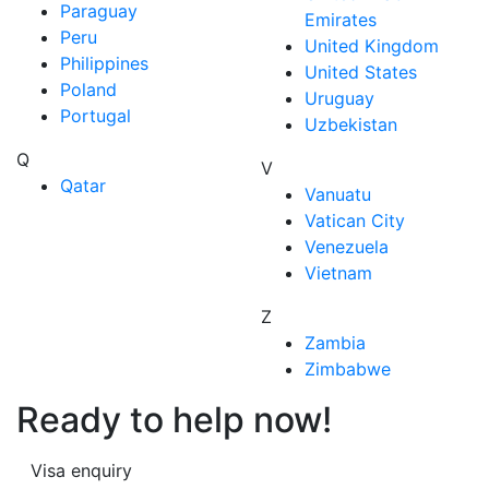
Paraguay
Emirates
Peru
United Kingdom
Philippines
United States
Poland
Uruguay
Portugal
Uzbekistan
Q
V
Qatar
Vanuatu
Vatican City
Venezuela
Vietnam
Z
Zambia
Zimbabwe
Ready to help now!
Visa enquiry