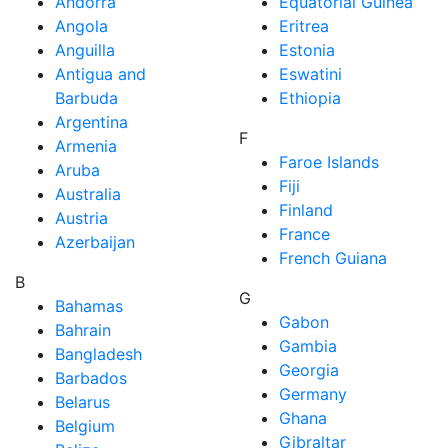
Andorra
Equatorial Guinea
Angola
Eritrea
Anguilla
Estonia
Antigua and
Eswatini
Barbuda
Ethiopia
Argentina
F
Armenia
Faroe Islands
Aruba
Fiji
Australia
Finland
Austria
France
Azerbaijan
French Guiana
B
G
Bahamas
Gabon
Bahrain
Gambia
Bangladesh
Georgia
Barbados
Germany
Belarus
Ghana
Belgium
Gibraltar