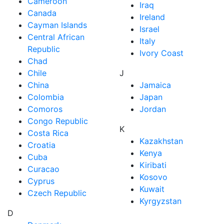
Cameroon
Iraq
Canada
Ireland
Cayman Islands
Israel
Central African
Italy
Republic
Ivory Coast
Chad
Chile
J
China
Jamaica
Colombia
Japan
Comoros
Jordan
Congo Republic
K
Costa Rica
Kazakhstan
Croatia
Kenya
Cuba
Kiribati
Curacao
Kosovo
Cyprus
Kuwait
Czech Republic
Kyrgyzstan
D