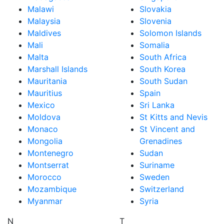
Malawi
Slovakia
Malaysia
Slovenia
Maldives
Solomon Islands
Mali
Somalia
Malta
South Africa
Marshall Islands
South Korea
Mauritania
South Sudan
Mauritius
Spain
Mexico
Sri Lanka
Moldova
St Kitts and Nevis
Monaco
St Vincent and
Mongolia
Grenadines
Montenegro
Sudan
Montserrat
Suriname
Morocco
Sweden
Mozambique
Switzerland
Myanmar
Syria
N
T