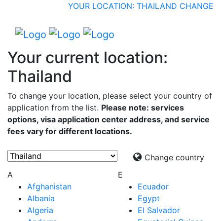
YOUR LOCATION: THAILAND
CHANGE
Your current location:
Thailand
To change your location, please select your country of
application from the list.
Please note: services
options, visa application center address, and service
fees vary for different locations.
Change country
A
E
Afghanistan
Ecuador
Albania
Egypt
Algeria
El Salvador