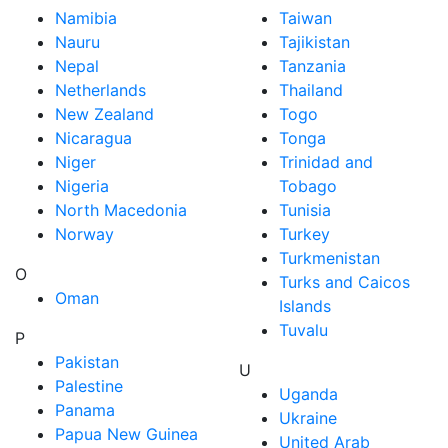
Namibia
Taiwan
Nauru
Tajikistan
Nepal
Tanzania
Netherlands
Thailand
New Zealand
Togo
Nicaragua
Tonga
Niger
Trinidad and
Nigeria
Tobago
North Macedonia
Tunisia
Norway
Turkey
Turkmenistan
O
Turks and Caicos
Oman
Islands
Tuvalu
P
Pakistan
U
Palestine
Uganda
Panama
Ukraine
Papua New Guinea
United Arab