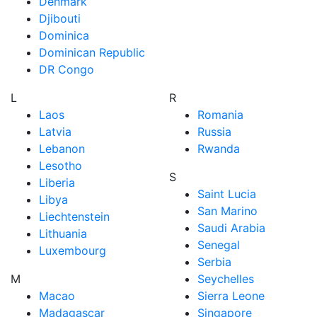
Denmark
Djibouti
Dominica
Dominican Republic
DR Congo
L
R
Laos
Romania
Latvia
Russia
Lebanon
Rwanda
Lesotho
S
Liberia
Saint Lucia
Libya
San Marino
Liechtenstein
Saudi Arabia
Lithuania
Senegal
Luxembourg
Serbia
M
Seychelles
Macao
Sierra Leone
Madagascar
Singapore