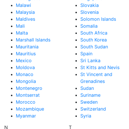
Malawi
Slovakia
Malaysia
Slovenia
Maldives
Solomon Islands
Mali
Somalia
Malta
South Africa
Marshall Islands
South Korea
Mauritania
South Sudan
Mauritius
Spain
Mexico
Sri Lanka
Moldova
St Kitts and Nevis
Monaco
St Vincent and
Mongolia
Grenadines
Montenegro
Sudan
Montserrat
Suriname
Morocco
Sweden
Mozambique
Switzerland
Myanmar
Syria
N
T