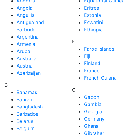
Andorra
Equatorial Guinea
Angola
Eritrea
Anguilla
Estonia
Antigua and
Eswatini
Barbuda
Ethiopia
Argentina
F
Armenia
Faroe Islands
Aruba
Fiji
Australia
Finland
Austria
France
Azerbaijan
French Guiana
B
G
Bahamas
Gabon
Bahrain
Gambia
Bangladesh
Georgia
Barbados
Germany
Belarus
Ghana
Belgium
Gibraltar