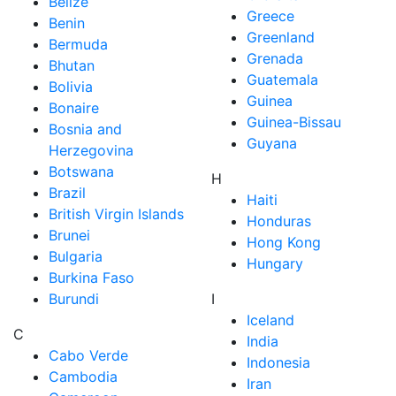
Belize
Greece
Benin
Greenland
Bermuda
Grenada
Bhutan
Guatemala
Bolivia
Guinea
Bonaire
Guinea-Bissau
Bosnia and
Guyana
Herzegovina
Botswana
H
Brazil
Haiti
British Virgin Islands
Honduras
Brunei
Hong Kong
Bulgaria
Hungary
Burkina Faso
Burundi
I
Iceland
C
India
Cabo Verde
Indonesia
Cambodia
Iran