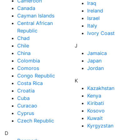
Cameroon
Iraq
Canada
Ireland
Cayman Islands
Israel
Central African
Italy
Republic
Ivory Coast
Chad
Chile
J
China
Jamaica
Colombia
Japan
Comoros
Jordan
Congo Republic
K
Costa Rica
Kazakhstan
Croatia
Kenya
Cuba
Kiribati
Curacao
Kosovo
Cyprus
Kuwait
Czech Republic
Kyrgyzstan
D