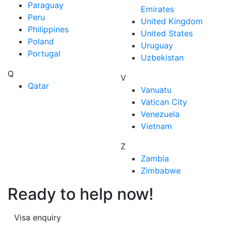
Paraguay
Emirates
Peru
United Kingdom
Philippines
United States
Poland
Uruguay
Portugal
Uzbekistan
Q
V
Qatar
Vanuatu
Vatican City
Venezuela
Vietnam
Z
Zambia
Zimbabwe
Ready to help now!
Visa enquiry