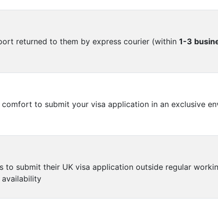
port returned to them by express courier (within
1-3 busin
omfort to submit your visa application in an exclusive en
o submit their UK visa application outside regular working
availability