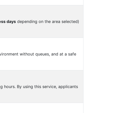
ess days
depending on the area selected)
vironment without queues, and at a safe
 hours. By using this service, applicants