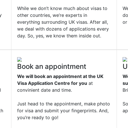
While we don’t know much about visas to
We
y
other countries, we’re experts in
do
everything surrounding UK visas. After all,
or
we deal with dozens of applications every
day. So, yes, we know them inside out.
Book an appointment
U
We will book an appointment at the UK
We
Visa Application Centre for you
at
su
l
convinient date and time.
Br
Just head to the appointment, make photo
So
th
for visa and submit your fingerprints. And,
ap
you’re ready to go!