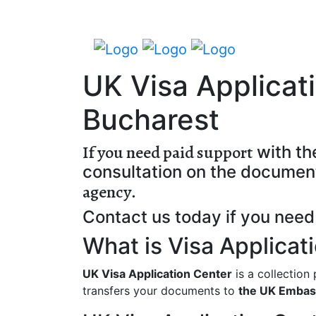
UK Visa Applicat
Bucharest
If you need paid support
with th
consultation on the documen
agency
.
Contact us today if you need 
What is Visa Applicat
UK Visa Application Center
is a collection
transfers your documents to
the UK Embas