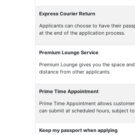
Express Courier Return
Applicants can choose to have their pass
at the end of the application process.
Premium Lounge Service
Premium Lounge gives you the space and c
distance from other applicants.
Prime Time Appointment
Prime Time Appointment allows customers t
can submit at scheduled hours, subject to 
Keep my passport when applying