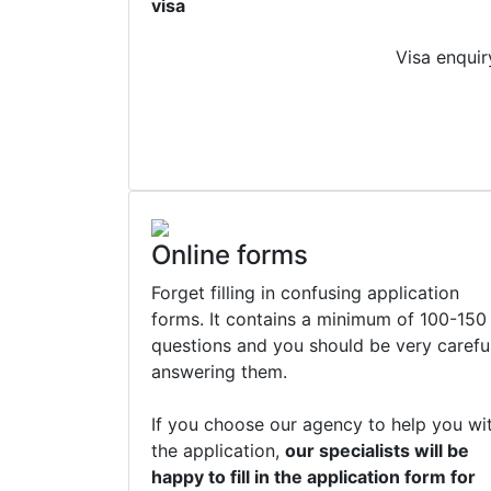
visa
Visa enquir
Online forms
Forget filling in confusing application
forms. It contains a minimum of 100-150
questions and you should be very carefu
answering them.
If you choose our agency to help you wi
the application,
our specialists will be
happy to fill in the application form for