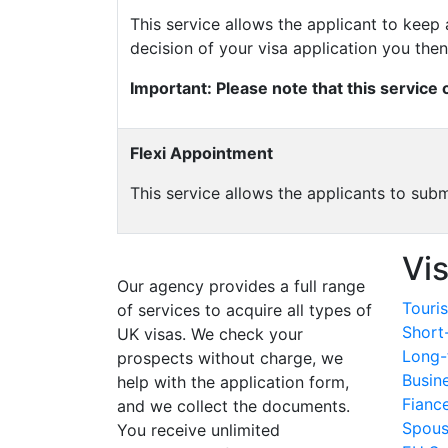
This service allows the applicant to kee
decision of your visa application you the
Important: Please note that this service
Flexi Appointment
This service allows the applicants to sub
Vi
Our agency provides a full range
Touris
of services to acquire all types of
Short
UK visas. We check your
Long-
prospects without charge, we
Busin
help with the application form,
Fianc
and we collect the documents.
Spous
You receive unlimited