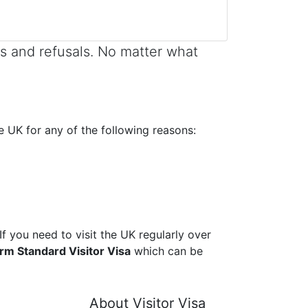
s and refusals. No matter what
he UK for any of the following reasons:
If you need to visit the UK regularly over
erm Standard Visitor Visa
which can be
About Visitor Visa