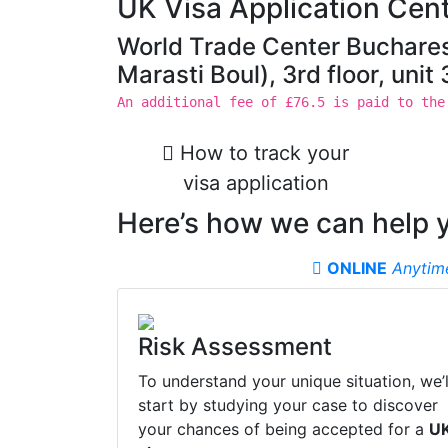
UK Visa Application Cent
World Trade Center Buchares
Marasti Boul), 3rd floor, uni
An additional fee of £76.5 is paid to the
How to track your
visa application
Here’s how we can help 
ONLINE
Anytim
Risk Assessment
To understand your unique situation, we’l
start by studying your case to discover
your chances of being accepted for a
U