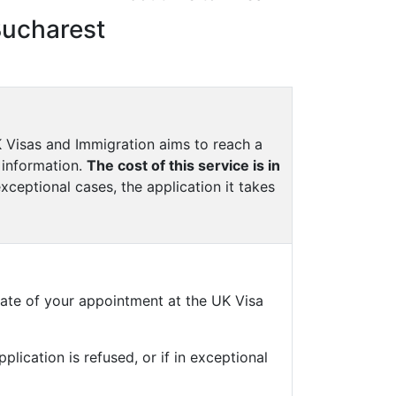
Bucharest
UK Visas and Immigration aims to reach a
 information.
The cost of this service is in
exceptional cases, the application it takes
ate of your appointment at the UK Visa
plication is refused, or if in exceptional