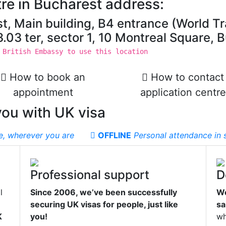
re in Bucharest address:
t, Main building, B4 entrance (World T
t 3.03 ter, sector 1, 10 Montreal Square
 British Embassy to use this location
How to book an
How to contact
appointment
application centre
you with UK visa
e, wherever you are
OFFLINE
Personal attendance in s
Professional support
D
l
Since 2006, we’ve been successfully
We
securing UK visas for people, just like
sa
K
you!
wh