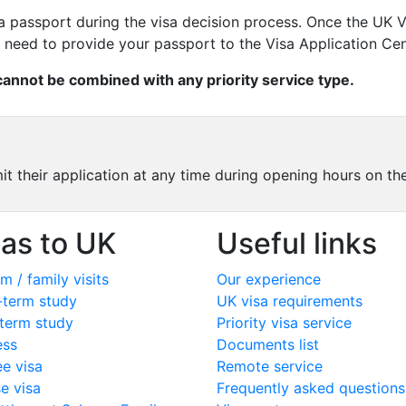
p a passport during the visa decision process. Once the UK
n need to provide your passport to the Visa Application Cen
 cannot be combined with any priority service type.
mit their application at any time during opening hours on t
sas to UK
Useful links
m / family visits
Our experience
-term study
UK visa requirements
term study
Priority visa service
ess
Documents list
ee visa
Remote service
e visa
Frequently asked questions