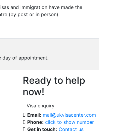
 Visas and Immigration have made the
tre (by post or in person).
he day of appointment.
Ready to help
now!
Visa enquiry
Email:
mail@ukvisacenter.com
Phone:
click to show number
Get in touch:
Contact us