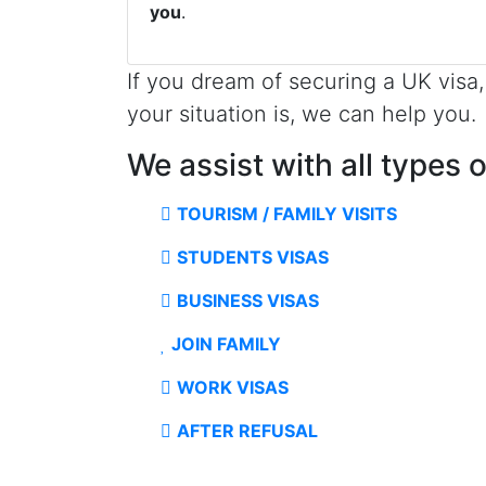
you
.
If you dream of securing a UK visa
your situation is, we can help you.
We assist with all types 
TOURISM / FAMILY VISITS
STUDENTS VISAS
BUSINESS VISAS
JOIN FAMILY
WORK VISAS
AFTER REFUSAL