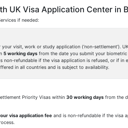
th UK Visa Application Center in 
rvices if needed:
r your visit, work or study application (‘non-settlement’). 
in
5 working days
from the date you submit your biometric
s non-refundable if the visa application is refused, or if in 
ffered in all countries and is subject to availability.
ttlement Priority Visas within
30 working days
from the d
your visa application fee
and is non-refundable if the visa ap
rocess.