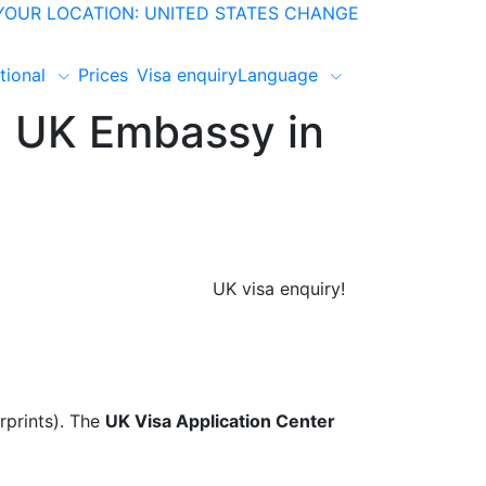
YOUR LOCATION: UNITED STATES
CHANGE
tional
Prices
Visa enquiry
Language
, UK Embassy in
UK visa enquiry!
rprints). The
UK Visa Application Center