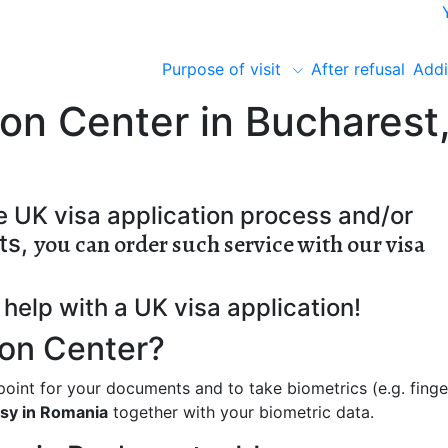
Purpose of visit
After refusal
Addi
ion Center in Bucharest
e UK visa application process and/or
you can order such service with our visa
ts,
help with a UK visa application!
ion Center?
 point for your documents and to take biometrics (e.g. finge
sy in Romania
together with your biometric data.