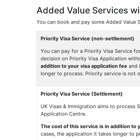
Added Value Services wi
You can book and pay some Added Value Se
Priority Visa Service (non-settlement)
You can pay for a Priority Visa Service fo
decision on Priority Visa Application with
addition to your visa application fee
and i
longer to process. Priority service is not o
Priority Visa Service (Settlement)
UK Visas & Immigration aims to process Se
Application Centre.
The cost of this service is in addition to 
cases, the application it takes longer to p