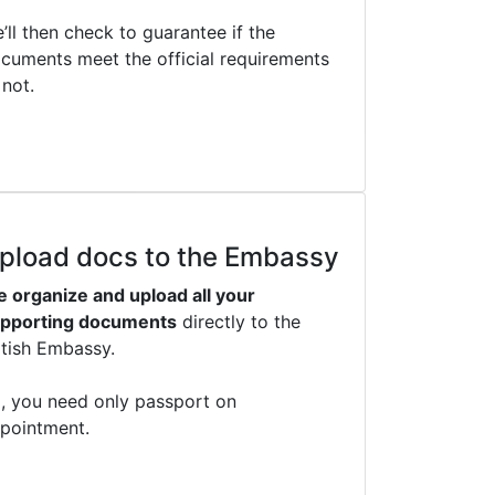
’ll then check to guarantee if the
cuments meet the official requirements
 not.
pload docs to the Embassy
 organize and upload all your
pporting documents
directly to the
itish Embassy.
, you need only passport on
pointment.