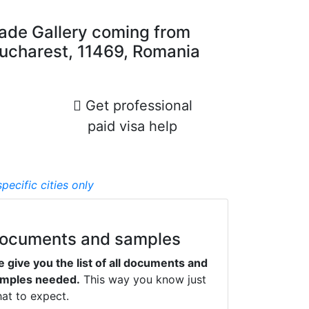
rade Gallery coming from
, Bucharest, 11469, Romania
Get professional
paid visa help
pecifiс cities only
ocuments and samples
 give you the list of all documents and
mples needed.
This way you know just
at to expect.