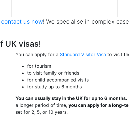
,
contact us now
! We specialise in complex case
of UK visas!
You can apply for a
Standard Visitor Visa
to visit t
for tourism
to visit family or friends
for child accompanied visits
for study up to 6 months
You can usually stay in the UK for up to 6 months.
a longer period of time,
you can apply for a long-t
set for 2, 5, or 10 years.