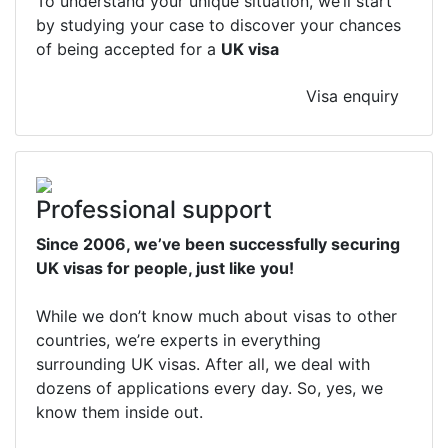
To understand your unique situation, we’ll start
by studying your case to discover your chances
of being accepted for a
UK visa
Visa enquiry
Professional support
Since 2006, we’ve been successfully securing
UK visas for people, just like you!
While we don’t know much about visas to other
countries, we’re experts in everything
surrounding UK visas. After all, we deal with
dozens of applications every day. So, yes, we
know them inside out.