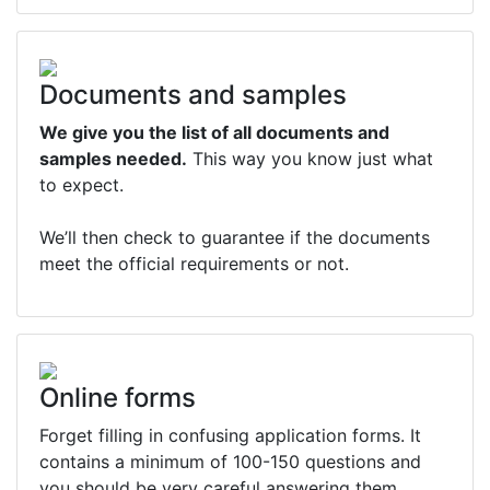
Documents and samples
We give you the list of all documents and
samples needed.
This way you know just what
to expect.
We’ll then check to guarantee if the documents
meet the official requirements or not.
Online forms
Forget filling in confusing application forms. It
contains a minimum of 100-150 questions and
you should be very careful answering them.