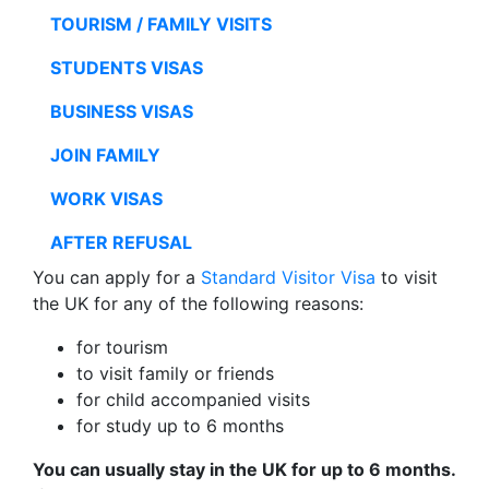
TOURISM / FAMILY VISITS
STUDENTS VISAS
BUSINESS VISAS
JOIN FAMILY
WORK VISAS
AFTER REFUSAL
You can apply for a
Standard Visitor Visa
to visit
the UK for any of the following reasons:
for tourism
to visit family or friends
for child accompanied visits
for study up to 6 months
You can usually stay in the UK for up to 6 months.