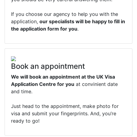
If you choose our agency to help you with the
application,
our specialists will be happy to fill in
the application form for you
.
Book an appointment
We will book an appointment at the UK Visa
Application Centre for you
at convinient date
and time.
Just head to the appointment, make photo for
visa and submit your fingerprints. And, you’re
ready to go!