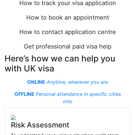
How to track your visa application
How to book an appointment
How to contact application centre
Get professional paid visa help
Here’s how we can help you
with UK visa
ONLINE
Anytime, wherever you are
OFFLINE
Personal attendance in specifiс cities
only
Risk Assessment