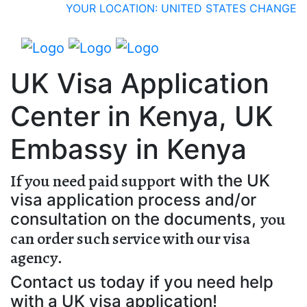
YOUR LOCATION: UNITED STATES
CHANGE
UK Visa Application
Center in Kenya, UK
Embassy in Kenya
If you need paid support
with the UK
visa application process and/or
you
consultation on the documents,
can order such service with our visa
agency
.
Contact us today if you need help
with a UK visa application!