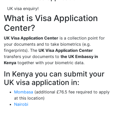
UK visa enquiry!
What is Visa Application
Center?
UK Visa Application Center
is a collection point for
your documents and to take biometrics (e.g.
fingerprints). The
UK Visa Application Center
transfers your documents to
the UK Embassy in
Kenya
together with your biometric data.
In Kenya you can submit your
UK visa application in:
Mombasa
(additional £76.5 fee required to apply
at this location)
Nairobi