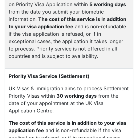
on Priority Visa Application within
5 working days
from the date you submit your biometric
information.
The cost of this service is in addition
to your visa application fee
and is non-refundable
if the visa application is refused, or if in
exceptional cases, the application it takes longer
to process. Priority service is not offered in all
countries and is subject to availability.
Priority Visa Service (Settlement)
UK Visas & Immigration aims to process Settlement
Priority Visas within
30 working days
from the
date of your appointment at the UK Visa
Application Centre.
The cost of this service is in addition to your visa
application fee
and is non-refundable if the visa
application is refused, or if in exceptional cases,