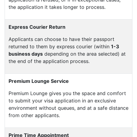
the application it takes longer to process.
Express Courier Return
Applicants can choose to have their passport
returned to them by express courier (within
1-3
business days
depending on the area selected) at
the end of the application process.
Premium Lounge Service
Premium Lounge gives you the space and comfort
to submit your visa application in an exclusive
environment without queues, and at a safe distance
from other applicants.
Prime Time Appointment