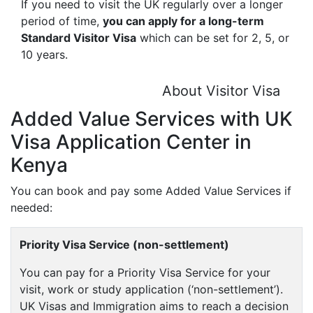
If you need to visit the UK regularly over a longer
period of time,
you can apply for a long-term
Standard Visitor Visa
which can be set for 2, 5, or
10 years.
About Visitor Visa
Added Value Services with UK
Visa Application Center in
Kenya
You can book and pay some Added Value Services if
needed:
Priority Visa Service (non-settlement)
You can pay for a Priority Visa Service for your
visit, work or study application (‘non-settlement’).
UK Visas and Immigration aims to reach a decision