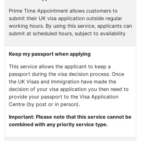
Prime Time Appointment allows customers to
submit their UK visa application outside regular
working hours. By using this service, applicants can
submit at scheduled hours, subject to availability
Keep my passport when applying
This service allows the applicant to keep a
passport during the visa decision process. Once
the UK Visas and Immigration have made the
decision of your visa application you then need to
provide your passport to the Visa Application
Centre (by post or in person).
Important: Please note that this service cannot be
combined with any priority service type.