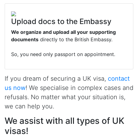
Upload docs to the Embassy
We organize and upload all your supporting
documents
directly to the British Embassy.
So, you need only passport on appointment.
If you dream of securing a UK visa,
contact
us now
! We specialise in complex cases and
refusals. No matter what your situation is,
we can help you.
We assist with all types of UK
visas!