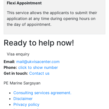
Flexi Appointment
This service allows the applicants to submit their
application at any time during opening hours on
the day of appointment.
Ready to help now!
Visa enquiry
Email:
mail@ukvisacenter.com
Phone:
click to show number
Get in touch:
Contact us
PE Marine Sargsyan
Consulting services agreement.
Disclaimer
Privacy policy