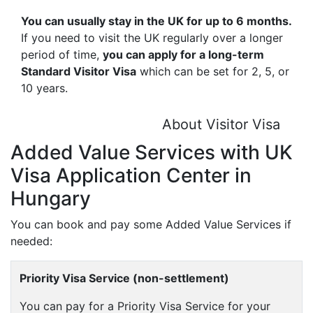
You can usually stay in the UK for up to 6 months.
If you need to visit the UK regularly over a longer
period of time,
you can apply for a long-term
Standard Visitor Visa
which can be set for 2, 5, or
10 years.
About Visitor Visa
Added Value Services with UK
Visa Application Center in
Hungary
You can book and pay some Added Value Services if
needed:
Priority Visa Service (non-settlement)
You can pay for a Priority Visa Service for your