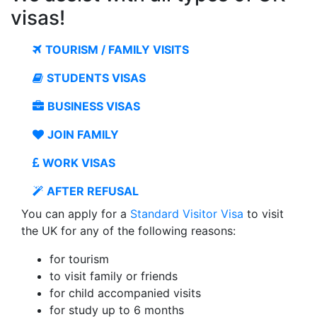
visas!
TOURISM / FAMILY VISITS
STUDENTS VISAS
BUSINESS VISAS
JOIN FAMILY
WORK VISAS
AFTER REFUSAL
You can apply for a
Standard Visitor Visa
to visit
the UK for any of the following reasons:
for tourism
to visit family or friends
for child accompanied visits
for study up to 6 months