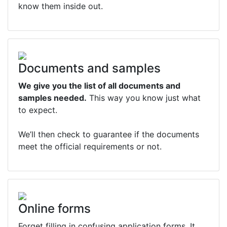
know them inside out.
Documents and samples
We give you the list of all documents and
samples needed.
This way you know just what
to expect.
We’ll then check to guarantee if the documents
meet the official requirements or not.
Online forms
Forget filling in confusing application forms. It