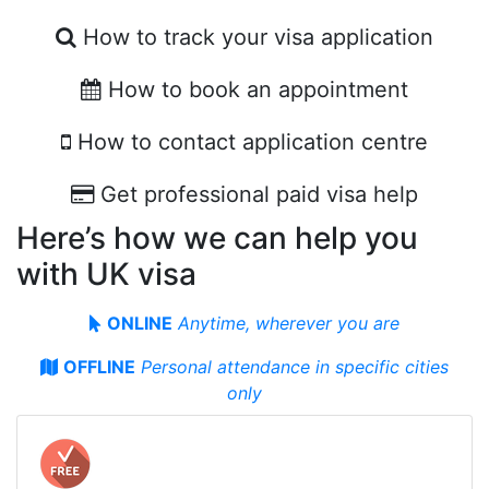
How to track your visa application
How to book an appointment
How to contact application centre
Get professional paid visa help
Here’s how we can help you
with UK visa
ONLINE
Anytime, wherever you are
OFFLINE
Personal attendance in specifiс cities
only