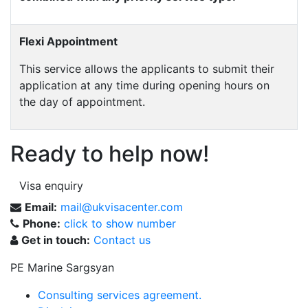
Flexi Appointment
This service allows the applicants to submit their
application at any time during opening hours on
the day of appointment.
Ready to help now!
Visa enquiry
Email:
mail@ukvisacenter.com
Phone:
click to show number
Get in touch:
Contact us
PE Marine Sargsyan
Consulting services agreement.