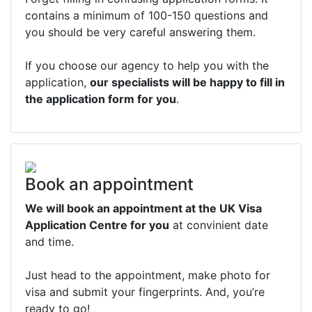
contains a minimum of 100-150 questions and
you should be very careful answering them.
If you choose our agency to help you with the
application,
our specialists will be happy to fill in
the application form for you
.
Book an appointment
We will book an appointment at the UK Visa
Application Centre for you
at convinient date
and time.
Just head to the appointment, make photo for
visa and submit your fingerprints. And, you’re
ready to go!