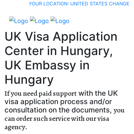
YOUR LOCATION: UNITED STATES
CHANGE
UK Visa Application
Center in Hungary,
UK Embassy in
Hungary
If you need paid support
with the UK
visa application process and/or
you
consultation on the documents,
can order such service with our visa
agency
.