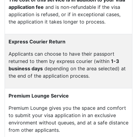
application fee
and is non-refundable if the visa
application is refused, or if in exceptional cases,
the application it takes longer to process.
Express Courier Return
Applicants can choose to have their passport
returned to them by express courier (within
1-3
business days
depending on the area selected) at
the end of the application process.
Premium Lounge Service
Premium Lounge gives you the space and comfort
to submit your visa application in an exclusive
environment without queues, and at a safe distance
from other applicants.