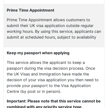
Prime Time Appointment
Prime Time Appointment allows customers to
submit their UK visa application outside regular
working hours. By using this service, applicants can
submit at scheduled hours, subject to availability
Keep my passport when applying
This service allows the applicant to keep a
passport during the visa decision process. Once
the UK Visas and Immigration have made the
decision of your visa application you then need to
provide your passport to the Visa Application
Centre (by post or in person).
Important: Please note that this service cannot be
combined with any priority service type.