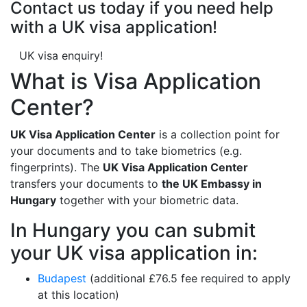
Contact us today if you need help
with a UK visa application!
UK visa enquiry!
What is Visa Application
Center?
UK Visa Application Center
is a collection point for
your documents and to take biometrics (e.g.
fingerprints). The
UK Visa Application Center
transfers your documents to
the UK Embassy in
Hungary
together with your biometric data.
In Hungary you can submit
your UK visa application in:
Budapest
(additional £76.5 fee required to apply
at this location)