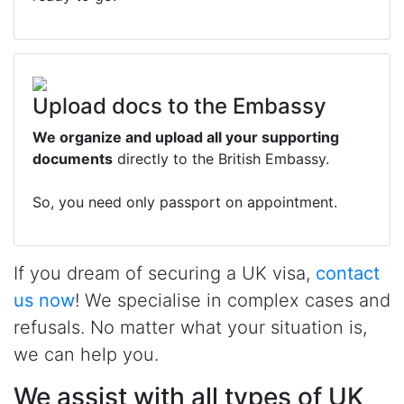
Upload docs to the Embassy
We organize and upload all your supporting
documents
directly to the British Embassy.
So, you need only passport on appointment.
If you dream of securing a UK visa,
contact
us now
! We specialise in complex cases and
refusals. No matter what your situation is,
we can help you.
We assist with all types of UK