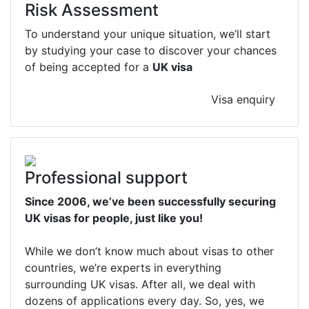
Risk Assessment
To understand your unique situation, we’ll start
by studying your case to discover your chances
of being accepted for a
UK visa
Visa enquiry
Professional support
Since 2006, we’ve been successfully securing
UK visas for people, just like you!
While we don’t know much about visas to other
countries, we’re experts in everything
surrounding UK visas. After all, we deal with
dozens of applications every day. So, yes, we