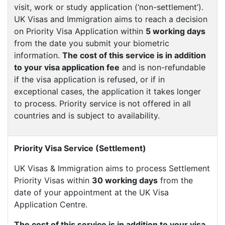
visit, work or study application (‘non-settlement’).
UK Visas and Immigration aims to reach a decision
on Priority Visa Application within
5 working days
from the date you submit your biometric
information.
The cost of this service is in addition
to your visa application fee
and is non-refundable
if the visa application is refused, or if in
exceptional cases, the application it takes longer
to process. Priority service is not offered in all
countries and is subject to availability.
Priority Visa Service (Settlement)
UK Visas & Immigration aims to process Settlement
Priority Visas within
30 working days
from the
date of your appointment at the UK Visa
Application Centre.
The cost of this service is in addition to your visa