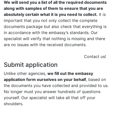
We will send you a list of all the required documents
along with samples of them to ensure that you are
absolutely certain what it is you need to collect.
It is
important that you not only collect the complete
documents package but also check that everything is
in accordance with the embassy’s standards. Our
specialist will verify that nothing is missing and there
are no issues with the received documents.
Contact us!
Submit application
Unlike other agencies,
we fill out the embassy
application form ourselves on your behalf
, based on
the documents you have collected and provided to us.
No longer must you answer hundreds of questions
yourself. Our specialist will take all that off your
shoulders.