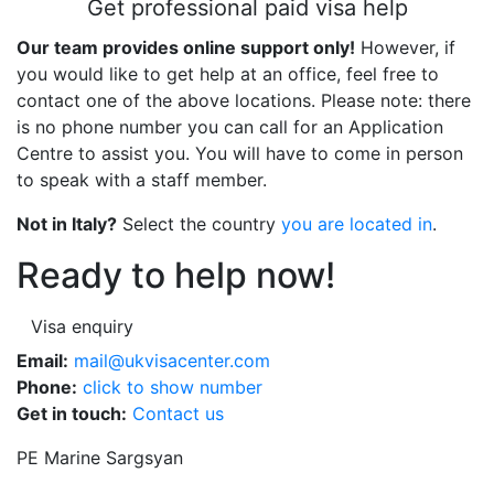
Get professional paid visa help
Our team provides online support only!
However, if
you would like to get help at an office, feel free to
contact one of the above locations. Please note: there
is no phone number you can call for an Application
Centre to assist you. You will have to come in person
to speak with a staff member.
Not in Italy?
Select the country
you are located in
.
Ready to help now!
Visa enquiry
Email:
mail@ukvisacenter.com
Phone:
click to show number
Get in touch:
Contact us
PE Marine Sargsyan