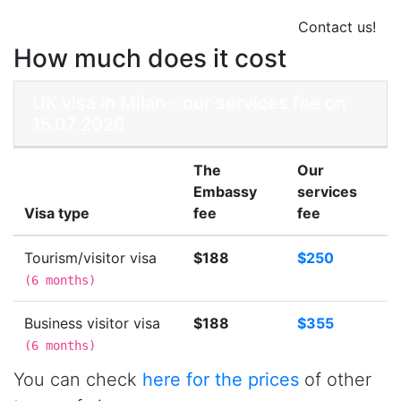
Contact us!
How much does it cost
UK visa in Milan - our services fee on
15.07.2026
The
Our
Embassy
services
Visa type
fee
fee
Tourism/visitor visa
$188
$250
(
6 months
)
Business visitor visa
$188
$355
(
6 months
)
You can check
here for the prices
of other