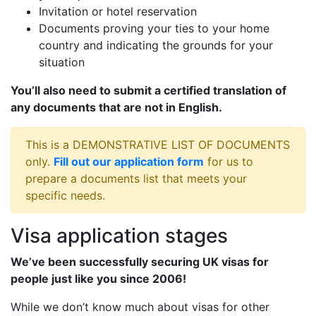
Invitation or hotel reservation
Documents proving your ties to your home
country and indicating the grounds for your
situation
You’ll also need to submit a certified translation of
any documents that are not in English.
This is a DEMONSTRATIVE LIST OF DOCUMENTS
only.
Fill out our application form
for us to
prepare a documents list that meets your
specific needs.
Visa application stages
We’ve been successfully securing UK visas for
people just like you since 2006!
While we don’t know much about visas for other