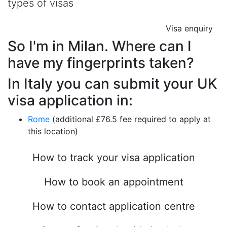
types of visas
Visa enquiry
So I'm in Milan. Where can I
have my fingerprints taken?
In Italy you can submit your UK
visa application in:
Rome
(additional £76.5 fee required to apply at
this location)
How to track your visa application
How to book an appointment
How to contact application centre