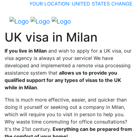
YOUR LOCATION: UNITED STATES
CHANGE
UK visa in Milan
If you live in Milan
and wish to apply for a UK visa, our
visa agency is always at your service! We have
developed and implemented a remote visa processing
assistance system that
allows us to provide you
qualified support for any types of visas to the UK
while in Milan
.
This is much more effective, easier, and quicker than
doing it yourself or seeking out a company in Milan,
which will require you to visit in person to help you.
Why waste time commuting for office consultations?
It's the 21st century.
Everything can be prepared from
the comfort of your home!