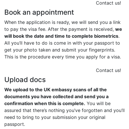
Contact us!
Book an appointment
When the application is ready, we will send you a link
to pay the visa fee. After the payment is received,
we
will book the date and time to complete biometrics
.
All you’ll have to do is come in with your passport to
get your photo taken and submit your fingerprints.
This is the procedure every time you apply for a visa.
Contact us!
Upload docs
We upload to the UK embassy scans of all the
documents you have collected and send you a
confirmation when this is complete.
You will be
assured that there’s nothing you’ve forgotten and you’ll
need to bring to your submission your original
passport.