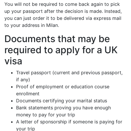
You will not be required to come back again to pick
up your passport after the decision is made. Instead,
you can just order it to be delivered via express mail
to your address in Milan.
Documents that may be
required to apply for a UK
visa
Travel passport (current and previous passport,
if any)
Proof of employment or education course
enrollment
Documents certifying your marital status
Bank statements proving you have enough
money to pay for your trip
A letter of sponsorship if someone is paying for
your trip