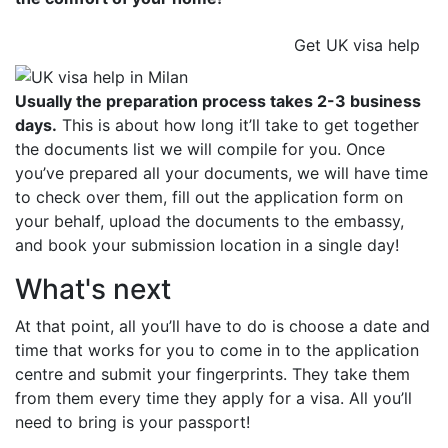
Get UK visa help
Usually the preparation process takes 2-3 business
days.
This is about how long it’ll take to get together
the documents list we will compile for you. Once
you’ve prepared all your documents, we will have time
to check over them, fill out the application form on
your behalf, upload the documents to the embassy,
and book your submission location in a single day!
What's next
At that point, all you’ll have to do is choose a date and
time that works for you to come in to the application
centre and submit your fingerprints. They take them
from them every time they apply for a visa. All you’ll
need to bring is your passport!