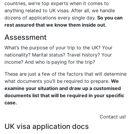
countries, we’re top experts when it comes to
anything related to UK visas. After all, we handle
dozens of applications every single day.
So you can
rest assured that we know them inside out.
Assessment
What’s the purpose of your trip to the UK? Your
nationality? Marital status? Travel history? Your
income? And who is paying for the trip?
These are just a few of the factors that will determine
what documents you’ll be required to prepare.
We
examine your situation and draw up a customised
documents list that will be required in your specific
case.
Contact us!
UK visa application docs