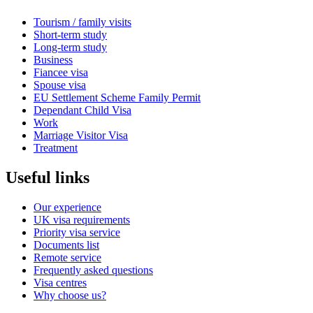
Tourism / family visits
Short-term study
Long-term study
Business
Fiancee visa
Spouse visa
EU Settlement Scheme Family Permit
Dependant Child Visa
Work
Marriage Visitor Visa
Treatment
Useful links
Our experience
UK visa requirements
Priority visa service
Documents list
Remote service
Frequently asked questions
Visa centres
Why choose us?