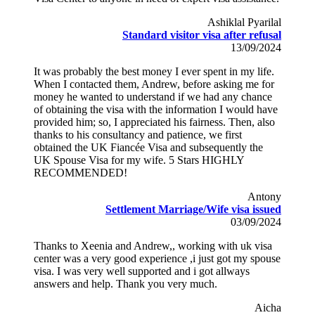
Ashiklal Pyarilal
Standard visitor visa after refusal
13/09/2024
It was probably the best money I ever spent in my life.
When I contacted them, Andrew, before asking me for
money he wanted to understand if we had any chance
of obtaining the visa with the information I would have
provided him; so, I appreciated his fairness. Then, also
thanks to his consultancy and patience, we first
obtained the UK Fiancée Visa and subsequently the
UK Spouse Visa for my wife. 5 Stars HIGHLY
RECOMMENDED!
Antony
Settlement Marriage/Wife visa issued
03/09/2024
Thanks to Xeenia and Andrew,, working with uk visa
center was a very good experience ,i just got my spouse
visa. I was very well supported and i got allways
answers and help. Thank you very much.
Aicha