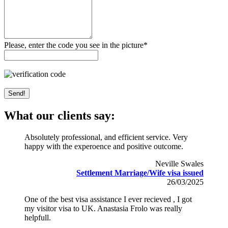
Please, enter the code you see in the picture*
What our clients say:
Absolutely professional, and efficient service. Very
happy with the experoence and positive outcome.
Neville Swales
Settlement Marriage/Wife visa issued
26/03/2025
One of the best visa assistance I ever recieved , I got
my visitor visa to UK. Anastasia Frolo was really
helpfull.