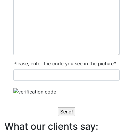
Please, enter the code you see in the picture*
What our clients say: