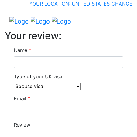
YOUR LOCATION: UNITED STATES
CHANGE
Your review:
Name
*
Type of your UK visa
Email
*
Review