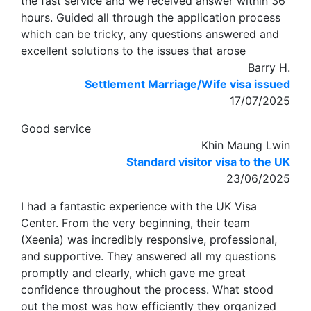
the fast service and we received answer within 36
hours. Guided all through the application process
which can be tricky, any questions answered and
excellent solutions to the issues that arose
Barry H.
Settlement Marriage/Wife visa issued
17/07/2025
Good service
Khin Maung Lwin
Standard visitor visa to the UK
23/06/2025
I had a fantastic experience with the UK Visa
Center. From the very beginning, their team
(Xeenia) was incredibly responsive, professional,
and supportive. They answered all my questions
promptly and clearly, which gave me great
confidence throughout the process. What stood
out the most was how efficiently they organized