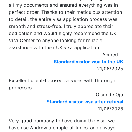
all my documents and ensured everything was in
perfect order. Thanks to their meticulous attention
to detail, the entire visa application process was
smooth and stress-free. I truly appreciate their
dedication and would highly recommend the UK
Visa Center to anyone looking for reliable
assistance with their UK visa application.
Ahmed T.
Standard visitor visa to the UK
21/06/2025
Excellent client-focused services with thorough
processes.
Olumide Ojo
Standard visitor visa after refusal
11/06/2025
Very good company to have doing the visa, we
have use Andrew a couple of times, and always