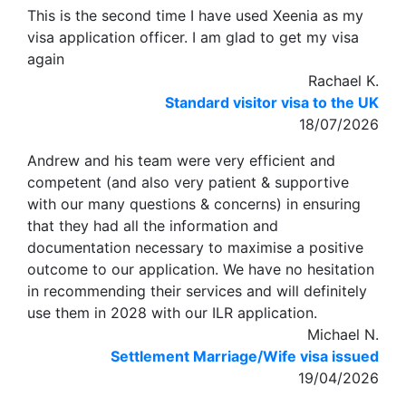
This is the second time I have used Xeenia as my
visa application officer. I am glad to get my visa
again
Rachael K.
Standard visitor visa to the UK
18/07/2026
Andrew and his team were very efficient and
competent (and also very patient & supportive
with our many questions & concerns) in ensuring
that they had all the information and
documentation necessary to maximise a positive
outcome to our application. We have no hesitation
in recommending their services and will definitely
use them in 2028 with our ILR application.
Michael N.
Settlement Marriage/Wife visa issued
19/04/2026