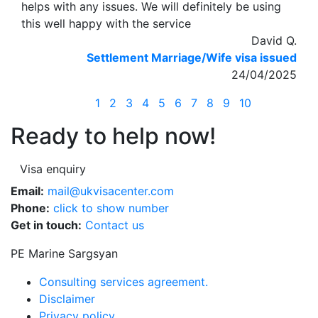
helps with any issues. We will definitely be using
this well happy with the service
David Q.
Settlement Marriage/Wife visa issued
24/04/2025
1
2
3
4
5
6
7
8
9
10
Ready to help now!
Visa enquiry
Email:
mail@ukvisacenter.com
Phone:
click to show number
Get in touch:
Contact us
PE Marine Sargsyan
Consulting services agreement.
Disclaimer
Privacy policy