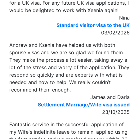
for a UK visa. For any future UK visa applications, I
would be delighted to work with Xeenia again!
Nina
Standard visitor visa to the UK
03/02/2026
Andrew and Ksenia have helped us with both
spouse visas and we are so glad we found them.
They make the process a lot easier, taking away a
lot of the stress and worry of the application. They
respond so quickly and are experts with what is
needed and how to help. We really couldn’t
recommend them enough.
James and Daria
Settlement Marriage/Wife visa issued
23/10/2025
Fantastic service in the successful application of
my Wife's indefinite leave to remain, applied using