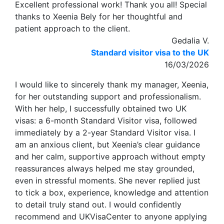
Excellent professional work! Thank you all! Special
thanks to Xeenia Bely for her thoughtful and
patient approach to the client.
Gedalia V.
Standard visitor visa to the UK
16/03/2026
I would like to sincerely thank my manager, Xeenia,
for her outstanding support and professionalism.
With her help, I successfully obtained two UK
visas: a 6-month Standard Visitor visa, followed
immediately by a 2-year Standard Visitor visa. I
am an anxious client, but Xeenia’s clear guidance
and her calm, supportive approach without empty
reassurances always helped me stay grounded,
even in stressful moments. She never replied just
to tick a box, experience, knowledge and attention
to detail truly stand out. I would confidently
recommend and UKVisaCenter to anyone applying