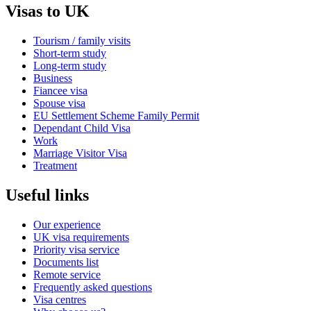
Visas to UK
Tourism / family visits
Short-term study
Long-term study
Business
Fiancee visa
Spouse visa
EU Settlement Scheme Family Permit
Dependant Child Visa
Work
Marriage Visitor Visa
Treatment
Useful links
Our experience
UK visa requirements
Priority visa service
Documents list
Remote service
Frequently asked questions
Visa centres