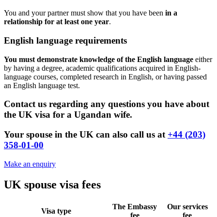
You and your partner must show that you have been
in a
relationship for at least one year
.
English language requirements
You must demonstrate knowledge of the English language
either
by having a degree, academic qualifications acquired in English-
language courses, completed research in English, or having passed
an English language test.
Contact us regarding any questions you have about
the UK visa for a Ugandan wife.
Your spouse in the UK can also call us at
+44 (203)
358-01-00
Make an enquiry
UK spouse visa fees
The Embassy
Our services
Visa type
fee
fee