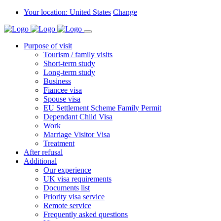
Your location: United States
Change
Purpose of visit
Tourism / family visits
Short-term study
Long-term study
Business
Fiancee visa
Spouse visa
EU Settlement Scheme Family Permit
Dependant Child Visa
Work
Marriage Visitor Visa
Treatment
After refusal
Additional
Our experience
UK visa requirements
Documents list
Priority visa service
Remote service
Frequently asked questions