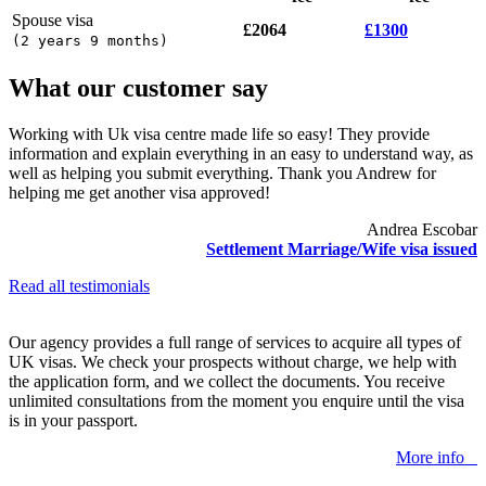
Spouse visa
£2064
£1300
(
2 years 9 months
)
What our customer say
Working with Uk visa centre made life so easy! They provide
information and explain everything in an easy to understand way, as
well as helping you submit everything. Thank you Andrew for
helping me get another visa approved!
Andrea Escobar
Settlement Marriage/Wife visa issued
Read all testimonials
Our agency provides a full range of services to acquire all types of
UK visas. We check your prospects without charge, we help with
the application form, and we collect the documents. You receive
unlimited consultations from the moment you enquire until the visa
is in your passport.
More info