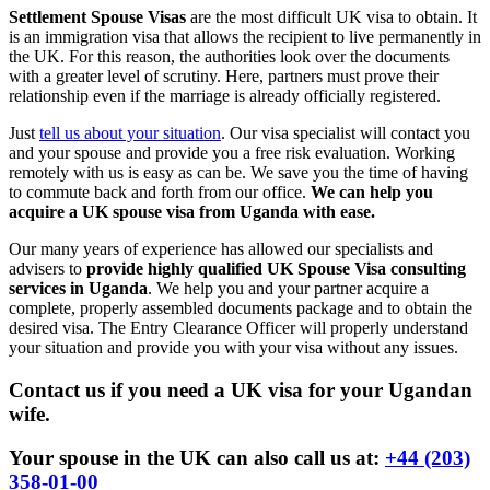
Settlement Spouse Visas
are the most difficult UK visa to obtain. It
is an immigration visa that allows the recipient to live permanently in
the UK. For this reason, the authorities look over the documents
with a greater level of scrutiny. Here, partners must prove their
relationship even if the marriage is already officially registered.
Just
tell us about your situation
. Our visa specialist will contact you
and your spouse and provide you a free risk evaluation. Working
remotely with us is easy as can be. We save you the time of having
to commute back and forth from our office.
We can help you
acquire a UK spouse visa from Uganda with ease.
Our many years of experience has allowed our specialists and
advisers to
provide highly qualified UK Spouse Visa consulting
services in Uganda
. We help you and your partner acquire a
complete, properly assembled documents package and to obtain the
desired visa. The Entry Clearance Officer will properly understand
your situation and provide you with your visa without any issues.
Contact us if you need a UK visa for your Ugandan
wife.
Your spouse in the UK can also call us at:
+44 (203)
358-01-00