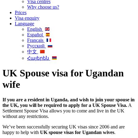
Visa centres
Why choose us?
Prices
Visa enquiry
Language
English
Español
Français
Русский
中文
Հայերեն
UK Spouse visa for Ugandan
wife
If you are a resident in Uganda, and wish to join your spouse in
the UK, you will be required to apply for a UK Spouse Visa.
A
Settlement Spouse Visa allows you to come and live in the UK
without any restrictions.
We’ve been successfully securing UK visas since 2006 and are
happy to help with
UK spouse visas for Ugandan wives
.