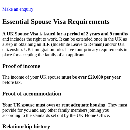
Make an enquiry
Essential Spouse Visa Requirements
A UK Spouse Visa is issued for a period of 2 years and 9 months
and includes the right to work. It can be extended once in the UK as
a step in obtaining an ILR (Indefinite Leave to Remain) and/or UK
citizenship. UK immigration rules have four primary requirements in
place for accepting the family of an applicant:
Proof of income
The income of your UK spouse
must be over £29.000 per year
before tax.
Proof of accommodation
Your UK spouse must own or rent adequate housing.
They must
provide for you and any other family members joining you
according to the standards set out by the UK Home Office.
Relationship history