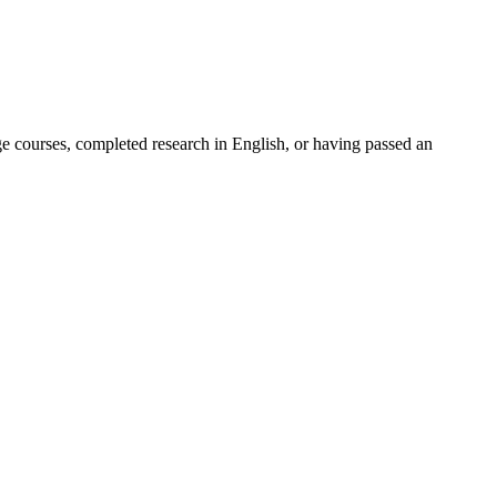
ge courses, completed research in English, or having passed an