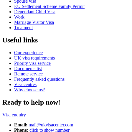
Spouse visa
EU Settlement Scheme Family Permit
Dependant Child Visa
Work
Marriage Visitor Visa
Treatment
Useful links
Our experience
UK visa requirements
Priority visa service
Documents list
Remote service
Frequently asked questions
Visa centres
Why choose us?
Ready to help now!
Visa enquiry
Email:
mail@ukvisacenter.com
Phone:
click to show number