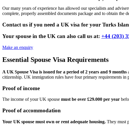
Our many years of experience has allowed our specialists and adviser
complete, properly assembled documents package and to obtain the des
Contact us if you need a UK visa for your Turks Islan
Your spouse in the UK can also call us at:
+44 (203) 3
Make an enquiry
Essential Spouse Visa Requirements
A UK Spouse Visa is issued for a period of 2 years and 9 months
a
citizenship. UK immigration rules have four primary requirements in pl
Proof of income
The income of your UK spouse
must be over £29.000 per year
befo
Proof of accommodation
Your UK spouse must own or rent adequate housing.
They must pr