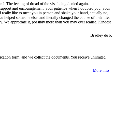
eel. The feeling of dread of the visa being denied again, an
s of support and encouragement, your patience when I doubted you, your
d really like to meet you in person and shake your hand, actually no,
helped someone else, and literally changed the course of their life,
y. We appreciate it, possibly more than you may ever realise. Kindest
Bradley du P.
lication form, and we collect the documents. You receive unlimited
More info