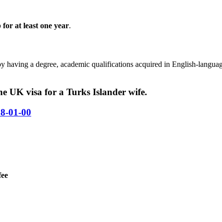
p for at least one year
.
by having a degree, academic qualifications acquired in English-langua
e UK visa for a Turks Islander wife.
58-01-00
fee