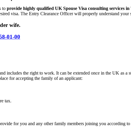
s to
provide highly qualified UK Spouse Visa consulting services in
ired visa. The Entry Clearance Officer will properly understand your s
der wife.
58-01-00
nd includes the right to work. It can be extended once in the UK as a 
ace for accepting the family of an applicant:
re tax.
ovide for you and any other family members joining you according to 