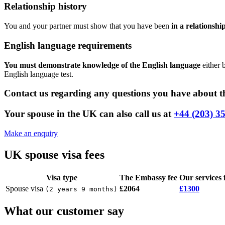
Relationship history
You and your partner must show that you have been
in a relationshi
English language requirements
You must demonstrate knowledge of the English language
either 
English language test.
Contact us regarding any questions you have about th
Your spouse in the UK can also call us at
+44 (203) 3
Make an enquiry
UK spouse visa fees
Visa type
The Embassy fee
Our services 
Spouse visa
£2064
£1300
(
2 years 9 months
)
What our customer say