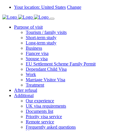
Your location: United States
Change
Purpose of visit
Tourism / family visits
Short-term study
Long-term study
Business
Fiancee visa
Spouse visa
EU Settlement Scheme Family Permit
Dependant Child Visa
Work
Marriage Visitor Visa
Treatment
After refusal
Additional
Our experience
UK visa requirements
Documents list
Priority visa service
Remote service
Frequently asked questions