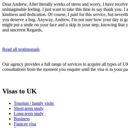
Dear Andrew, After literally weeks of stress and worry, I have received
unimaginable feeling. I just want to take this time to say thank you. 
kindness and dedication. Of course, I paid for this service, but never
you deserve a hug. Anyway, Andrew, I'm not sure how your day is going
might put a smile on your face and a skip in your step, knowing that
and sincerest Regards,
Read all testimonials
Our agency provides a full range of services to acquire all types of 
consultations from the moment you enquire until the visa is in your pa
Visas to UK
Tourism / family visits
Short-term study
Long-term study
Business
Fiancee visa