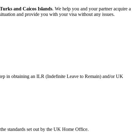
 Turks and Caicos Islands
. We help you and your partner acquire a
ituation and provide you with your visa without any issues.
step in obtaining an ILR (Indefinite Leave to Remain) and/or UK
the standards set out by the UK Home Office.