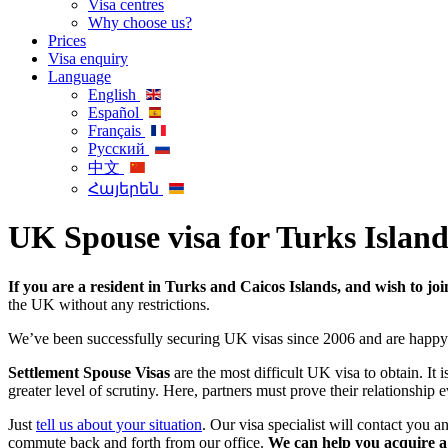
Visa centres
Why choose us?
Prices
Visa enquiry
Language
English
Español
Français
Русский
中文
Հայերեն
UK Spouse visa for Turks Island
If you are a resident in Turks and Caicos Islands, and wish to jo
the UK without any restrictions.
We’ve been successfully securing UK visas since 2006 and are happy
Settlement Spouse Visas
are the most difficult UK visa to obtain. It 
greater level of scrutiny. Here, partners must prove their relationship ev
Just
tell us about your situation
. Our visa specialist will contact you 
commute back and forth from our office.
We can help you acquire a