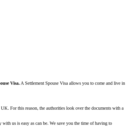
pouse Visa.
A Settlement Spouse Visa allows you to come and live in
he UK. For this reason, the authorities look over the documents with a
y with us is easy as can be. We save you the time of having to