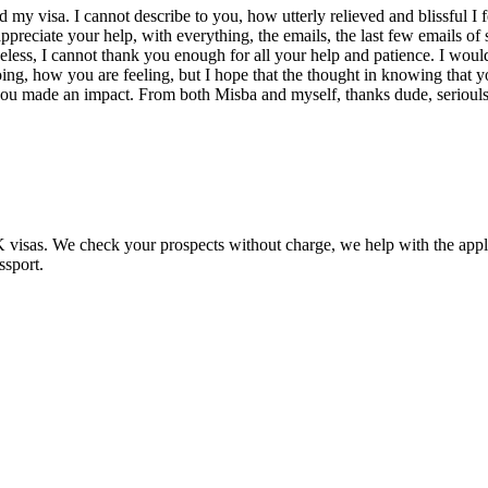
 my visa. I cannot describe to you, how utterly relieved and blissful I f
I appreciate your help, with everything, the emails, the last few email
theless, I cannot thank you enough for all your help and patience. I woul
, how you are feeling, but I hope that the thought in knowing that you 
 you made an impact. From both Misba and myself, thanks dude, seriouls
UK visas. We check your prospects without charge, we help with the app
ssport.