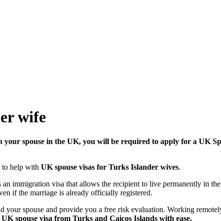
er wife
in your spouse in the UK, you will be required to apply for a UK S
 to help with
UK spouse visas for Turks Islander wives
.
is an immigration visa that allows the recipient to live permanently in t
en if the marriage is already officially registered.
and your spouse and provide you a free risk evaluation. Working remotel
 UK spouse visa from Turks and Caicos Islands with ease.