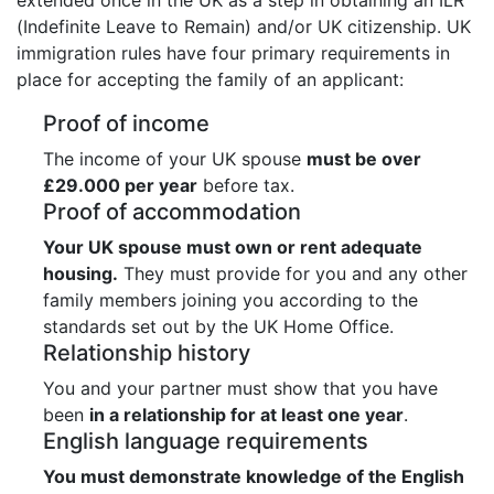
(Indefinite Leave to Remain) and/or UK citizenship. UK
immigration rules have four primary requirements in
place for accepting the family of an applicant:
Proof of income
The income of your UK spouse
must be over
£29.000 per year
before tax.
Proof of accommodation
Your UK spouse must own or rent adequate
housing.
They must provide for you and any other
family members joining you according to the
standards set out by the UK Home Office.
Relationship history
You and your partner must show that you have
been
in a relationship for at least one year
.
English language requirements
You must demonstrate knowledge of the English