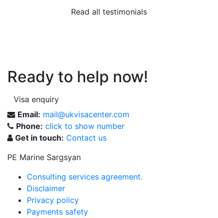
Read all testimonials
Ready to help now!
Visa enquiry
Email:
mail@ukvisacenter.com
Phone:
click to show number
Get in touch:
Contact us
PE Marine Sargsyan
Consulting services agreement.
Disclaimer
Privacy policy
Payments safety