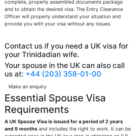
complete, properly assembled documents package
and to obtain the desired visa. The Entry Clearance
Officer will properly understand your situation and
provide you with your visa without any issues.
Contact us if you need a UK visa for
your Trinidadian wife.
Your spouse in the UK can also call
us at:
+44 (203) 358-01-00
Make an enquiry
Essential Spouse Visa
Requirements
A UK Spouse Visa is issued for a period of 2 years
and 9 months
and includes the right to work. It can be
extended once in the UK as a step in obtaining an ILR