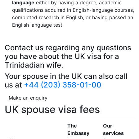
language
either by having a degree, academic
qualifications acquired in English-language courses,
completed research in English, or having passed an
English language test.
Contact us regarding any questions
you have about the UK visa for a
Trinidadian wife.
Your spouse in the UK can also call
us at
+44 (203) 358-01-00
Make an enquiry
UK spouse visa fees
The
Our
Embassy
services