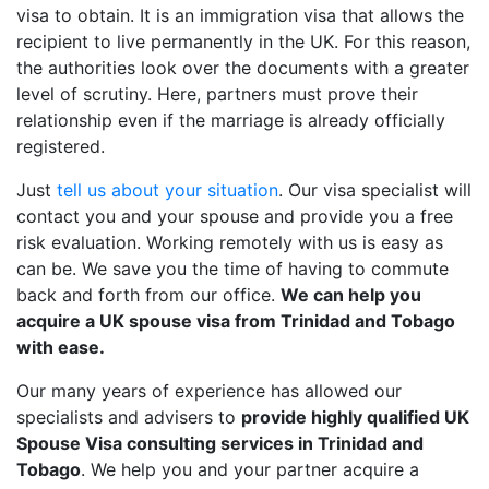
visa to obtain. It is an immigration visa that allows the
recipient to live permanently in the UK. For this reason,
the authorities look over the documents with a greater
level of scrutiny. Here, partners must prove their
relationship even if the marriage is already officially
registered.
Just
tell us about your situation
. Our visa specialist will
contact you and your spouse and provide you a free
risk evaluation. Working remotely with us is easy as
can be. We save you the time of having to commute
back and forth from our office.
We can help you
acquire a UK spouse visa from Trinidad and Tobago
with ease.
Our many years of experience has allowed our
specialists and advisers to
provide highly qualified UK
Spouse Visa consulting services in Trinidad and
Tobago
. We help you and your partner acquire a