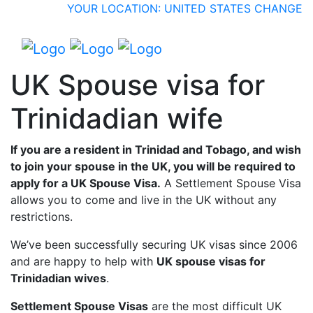
YOUR LOCATION: UNITED STATES
CHANGE
UK Spouse visa for
Trinidadian wife
If you are a resident in Trinidad and Tobago, and wish
to join your spouse in the UK, you will be required to
apply for a UK Spouse Visa.
A Settlement Spouse Visa
allows you to come and live in the UK without any
restrictions.
We’ve been successfully securing UK visas since 2006
and are happy to help with
UK spouse visas for
Trinidadian wives
.
Settlement Spouse Visas
are the most difficult UK