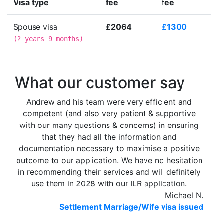
Visa type
fee
fee
Spouse visa
£2064
£1300
(
2 years 9 months
)
What our customer say
Andrew and his team were very efficient and
competent (and also very patient & supportive
with our many questions & concerns) in ensuring
that they had all the information and
documentation necessary to maximise a positive
outcome to our application. We have no hesitation
in recommending their services and will definitely
use them in 2028 with our ILR application.
Michael N.
Settlement Marriage/Wife visa issued