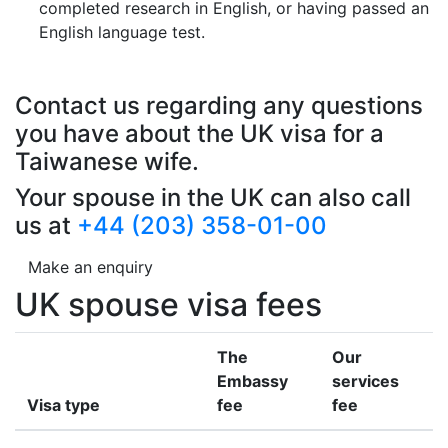
completed research in English, or having passed an
English language test.
Contact us regarding any questions
you have about the UK visa for a
Taiwanese wife.
Your spouse in the UK can also call
us at
+44 (203) 358-01-00
Make an enquiry
UK spouse visa fees
The
Our
Embassy
services
Visa type
fee
fee