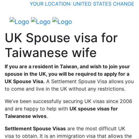
YOUR LOCATION: UNITED STATES
CHANGE
UK Spouse visa for
Taiwanese wife
If you are a resident in Taiwan, and wish to join your
spouse in the UK, you will be required to apply for a
UK Spouse Visa.
A Settlement Spouse Visa allows you
to come and live in the UK without any restrictions.
We’ve been successfully securing UK visas since 2006
and are happy to help with
UK spouse visas for
Taiwanese wives
.
Settlement Spouse Visas
are the most difficult UK
visa to obtain. It is an immigration visa that allows the