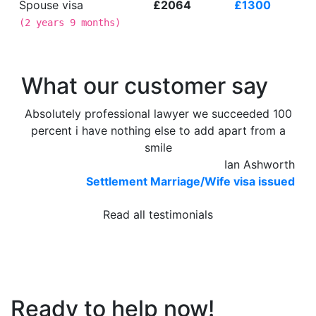
Spouse visa
£2064
£1300
(
2 years 9 months
)
What our customer say
Absolutely professional lawyer we succeeded 100
percent i have nothing else to add apart from a
smile
Ian Ashworth
Settlement Marriage/Wife visa issued
Read all testimonials
Ready to help now!