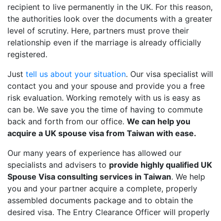
recipient to live permanently in the UK. For this reason,
the authorities look over the documents with a greater
level of scrutiny. Here, partners must prove their
relationship even if the marriage is already officially
registered.
Just
tell us about your situation
. Our visa specialist will
contact you and your spouse and provide you a free
risk evaluation. Working remotely with us is easy as
can be. We save you the time of having to commute
back and forth from our office.
We can help you
acquire a UK spouse visa from Taiwan with ease.
Our many years of experience has allowed our
specialists and advisers to
provide highly qualified UK
Spouse Visa consulting services in Taiwan
. We help
you and your partner acquire a complete, properly
assembled documents package and to obtain the
desired visa. The Entry Clearance Officer will properly