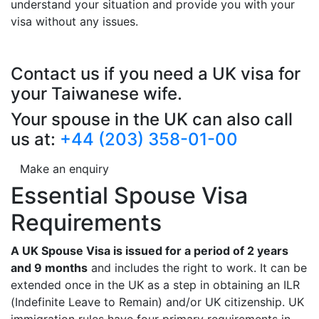
understand your situation and provide you with your
visa without any issues.
Contact us if you need a UK visa for
your Taiwanese wife.
Your spouse in the UK can also call
us at:
+44 (203) 358-01-00
Make an enquiry
Essential Spouse Visa
Requirements
A UK Spouse Visa is issued for a period of 2 years
and 9 months
and includes the right to work. It can be
extended once in the UK as a step in obtaining an ILR
(Indefinite Leave to Remain) and/or UK citizenship. UK
immigration rules have four primary requirements in