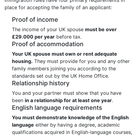
place for accepting the family of an applicant:
Proof of income
The income of your UK spouse
must be over
£29.000 per year
before tax.
Proof of accommodation
Your UK spouse must own or rent adequate
housing.
They must provide for you and any other
family members joining you according to the
standards set out by the UK Home Office.
Relationship history
You and your partner must show that you have
been
in a relationship for at least one year
.
English language requirements
You must demonstrate knowledge of the English
language
either by having a degree, academic
qualifications acquired in English-language courses,