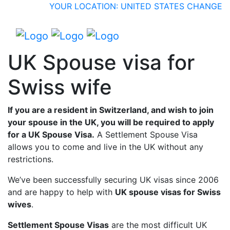
YOUR LOCATION: UNITED STATES
CHANGE
UK Spouse visa for
Swiss wife
If you are a resident in Switzerland, and wish to join
your spouse in the UK, you will be required to apply
for a UK Spouse Visa.
A Settlement Spouse Visa
allows you to come and live in the UK without any
restrictions.
We’ve been successfully securing UK visas since 2006
and are happy to help with
UK spouse visas for Swiss
wives
.
Settlement Spouse Visas
are the most difficult UK