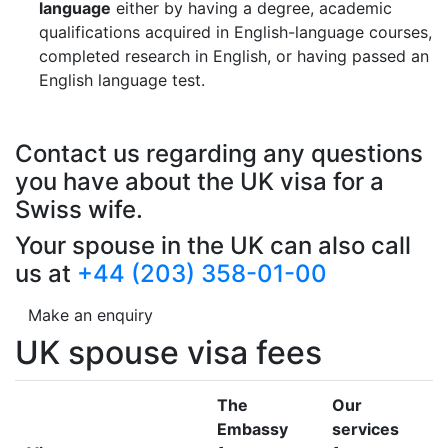
language
either by having a degree, academic
qualifications acquired in English-language courses,
completed research in English, or having passed an
English language test.
Contact us regarding any questions
you have about the UK visa for a
Swiss wife.
Your spouse in the UK can also call
us at
+44 (203) 358-01-00
Make an enquiry
UK spouse visa fees
The
Our
Embassy
services