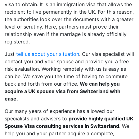
visa to obtain. It is an immigration visa that allows the
recipient to live permanently in the UK. For this reason,
the authorities look over the documents with a greater
level of scrutiny. Here, partners must prove their
relationship even if the marriage is already officially
registered.
Just
tell us about your situation
. Our visa specialist will
contact you and your spouse and provide you a free
risk evaluation. Working remotely with us is easy as
can be. We save you the time of having to commute
back and forth from our office.
We can help you
acquire a UK spouse visa from Switzerland with
ease.
Our many years of experience has allowed our
specialists and advisers to
provide highly qualified UK
Spouse Visa consulting services in Switzerland
. We
help you and your partner acquire a complete,