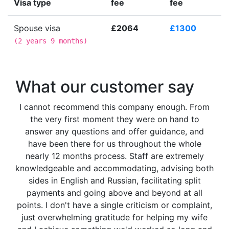
Visa type
fee
fee
Spouse visa
£2064
£1300
(
2 years 9 months
)
What our customer say
I cannot recommend this company enough. From
the very first moment they were on hand to
answer any questions and offer guidance, and
have been there for us throughout the whole
nearly 12 months process. Staff are extremely
knowledgeable and accommodating, advising both
sides in English and Russian, facilitating split
payments and going above and beyond at all
points. I don't have a single criticism or complaint,
just overwhelming gratitude for helping my wife