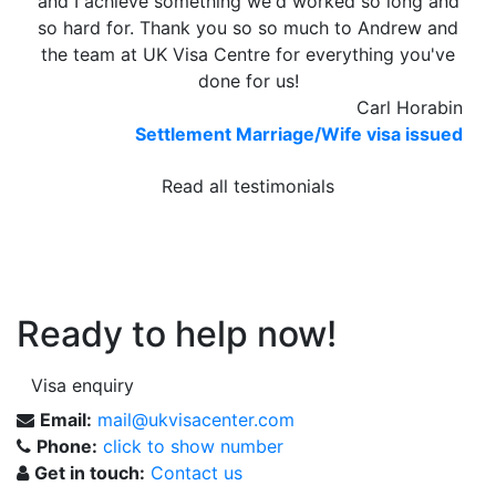
and I achieve something we'd worked so long and
so hard for. Thank you so so much to Andrew and
the team at UK Visa Centre for everything you've
done for us!
Carl Horabin
Settlement Marriage/Wife visa issued
Read all testimonials
Ready to help now!
Visa enquiry
Email:
mail@ukvisacenter.com
Phone:
click to show number
Get in touch:
Contact us