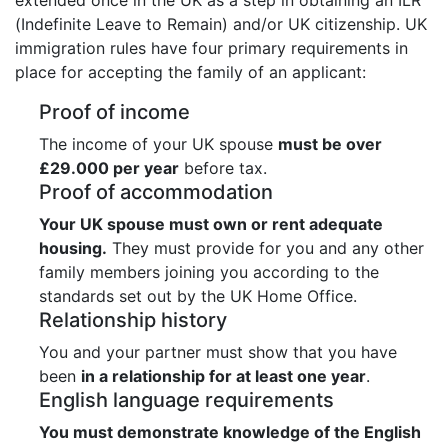
(Indefinite Leave to Remain) and/or UK citizenship. UK
immigration rules have four primary requirements in
place for accepting the family of an applicant:
Proof of income
The income of your UK spouse
must be over
£29.000 per year
before tax.
Proof of accommodation
Your UK spouse must own or rent adequate
housing.
They must provide for you and any other
family members joining you according to the
standards set out by the UK Home Office.
Relationship history
You and your partner must show that you have
been
in a relationship for at least one year
.
English language requirements
You must demonstrate knowledge of the English