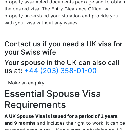
properly assembled documents package and to obtain
the desired visa. The Entry Clearance Officer will
properly understand your situation and provide you
with your visa without any issues.
Contact us if you need a UK visa for
your Swiss wife.
Your spouse in the UK can also call
us at:
+44 (203) 358-01-00
Make an enquiry
Essential Spouse Visa
Requirements
A UK Spouse Visa is issued for a period of 2 years
and 9 months
and includes the right to work. It can be
extended once in the UK as a step in obtaining an ILR