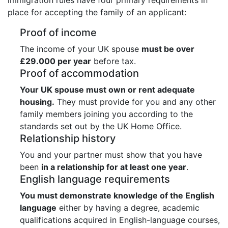
place for accepting the family of an applicant:
Proof of income
The income of your UK spouse
must be over
£29.000 per year
before tax.
Proof of accommodation
Your UK spouse must own or rent adequate
housing.
They must provide for you and any other
family members joining you according to the
standards set out by the UK Home Office.
Relationship history
You and your partner must show that you have
been
in a relationship for at least one year
.
English language requirements
You must demonstrate knowledge of the English
language
either by having a degree, academic
qualifications acquired in English-language courses,