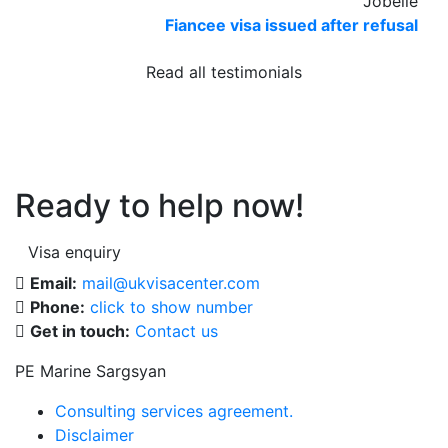
Jobelle
Fiancee visa issued after refusal
Read all testimonials
Ready to help now!
Visa enquiry
Email:
mail@ukvisacenter.com
Phone:
click to show number
Get in touch:
Contact us
PE Marine Sargsyan
Consulting services agreement.
Disclaimer