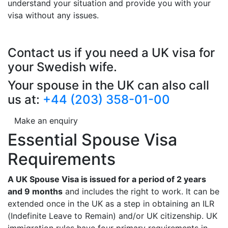
understand your situation and provide you with your
visa without any issues.
Contact us if you need a UK visa for
your Swedish wife.
Your spouse in the UK can also call
us at:
+44 (203) 358-01-00
Make an enquiry
Essential Spouse Visa
Requirements
A UK Spouse Visa is issued for a period of 2 years
and 9 months
and includes the right to work. It can be
extended once in the UK as a step in obtaining an ILR
(Indefinite Leave to Remain) and/or UK citizenship. UK
immigration rules have four primary requirements in