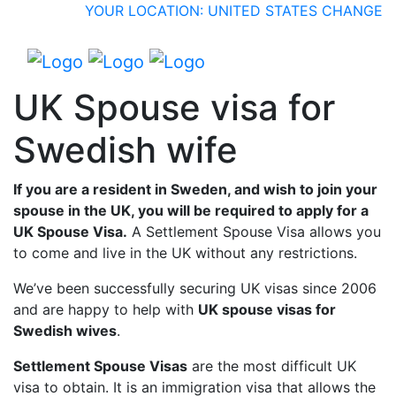
YOUR LOCATION: UNITED STATES
CHANGE
UK Spouse visa for
Swedish wife
If you are a resident in Sweden, and wish to join your
spouse in the UK, you will be required to apply for a
UK Spouse Visa.
A Settlement Spouse Visa allows you
to come and live in the UK without any restrictions.
We’ve been successfully securing UK visas since 2006
and are happy to help with
UK spouse visas for
Swedish wives
.
Settlement Spouse Visas
are the most difficult UK
visa to obtain. It is an immigration visa that allows the