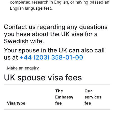
completed research in English, or having passed an
English language test.
Contact us regarding any questions
you have about the UK visa for a
Swedish wife.
Your spouse in the UK can also call
us at
+44 (203) 358-01-00
Make an enquiry
UK spouse visa fees
The
Our
Embassy
services
Visa type
fee
fee