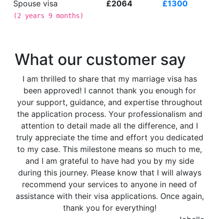
Spouse visa
£2064
£1300
(
2 years 9 months
)
What our customer say
I am thrilled to share that my marriage visa has
been approved! I cannot thank you enough for
your support, guidance, and expertise throughout
the application process. Your professionalism and
attention to detail made all the difference, and I
truly appreciate the time and effort you dedicated
to my case. This milestone means so much to me,
and I am grateful to have had you by my side
during this journey. Please know that I will always
recommend your services to anyone in need of
assistance with their visa applications. Once again,
thank you for everything!