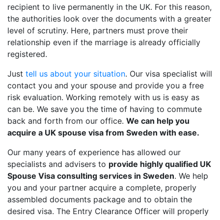
recipient to live permanently in the UK. For this reason,
the authorities look over the documents with a greater
level of scrutiny. Here, partners must prove their
relationship even if the marriage is already officially
registered.
Just
tell us about your situation
. Our visa specialist will
contact you and your spouse and provide you a free
risk evaluation. Working remotely with us is easy as
can be. We save you the time of having to commute
back and forth from our office.
We can help you
acquire a UK spouse visa from Sweden with ease.
Our many years of experience has allowed our
specialists and advisers to
provide highly qualified UK
Spouse Visa consulting services in Sweden
. We help
you and your partner acquire a complete, properly
assembled documents package and to obtain the
desired visa. The Entry Clearance Officer will properly