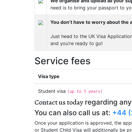
We organise and upload all your s
need is to bring your passport to y
You don’t have to worry about the a
Just head to the UK Visa Application
and you’re ready to go!
Service fees
Visa type
Student visa
(
up to 5 years
)
Contact us today
regarding any
You can also call us at:
+44 (
Once your application is approved, the appl
or Student Child Visa will additionally be 