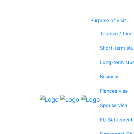
Purpose of visit
Tourism / famil
Short-term st
Long-term stu
Business
Fiancee visa
Spouse visa
EU Settlement