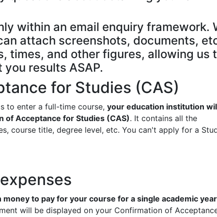
nly within an email enquiry framework.
e can attach screenshots, documents, etc
, times, and other figures, allowing us 
t you results ASAP.
ptance for Studies (CAS)
s to enter a full-time course,
your education institution wil
n of Acceptance for Studies (CAS)
. It contains all the
s, course title, degree level, etc. You can't apply for a Stu
d expenses
money to pay for your course for a single academic year
ment will be displayed on your Confirmation of Acceptance