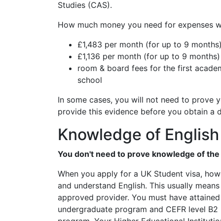
Studies (CAS).
How much money you need for expenses wil
£1,483 per month (for up to 9 months)
£1,136 per month (for up to 9 months)
room & board fees for the first academi
school
In some cases, you will not need to prove
provide this evidence before you obtain a 
Knowledge of English
You don't need to prove knowledge of the E
When you apply for a UK Student visa, howe
and understand English. This usually means
approved provider. You must have attained t
undergraduate program and CEFR level B2 if