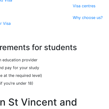
ld Visa
Visa centres
Why choose us?
r Visa
irements for students
 education provider
nd pay for your study
e at the required level)
f you’re under 18)
in St Vincent and