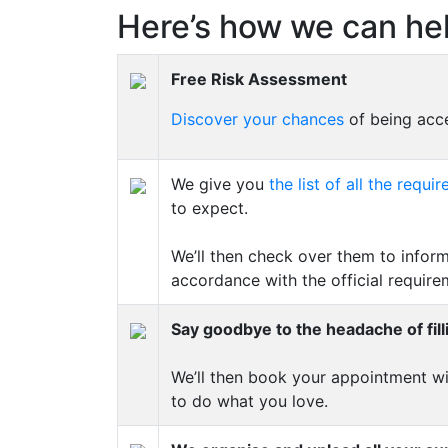
Here’s how we can hel
Free Risk Assessment
Discover your chances
of being acce
We give you
the list of all the req
to expect.
We’ll then check over them to inform
accordance with the official require
Say goodbye to the headache of fill
We’ll then book your appointment wi
to do what you love.