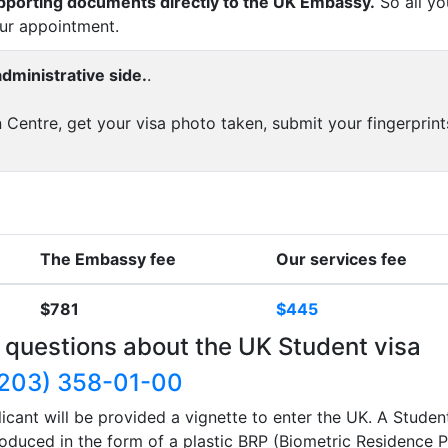
upporting documents directly to the UK Embassy.
So all yo
our appointment.
dministrative side.
.
 Centre, get your visa photo taken, submit your fingerprint
The Embassy fee
Our services fee
$781
$445
 questions about the UK Student visa
203) 358-01-00
icant will be provided a vignette to enter the UK. A Studen
produced in the form of a plastic BRP (Biometric Residence P