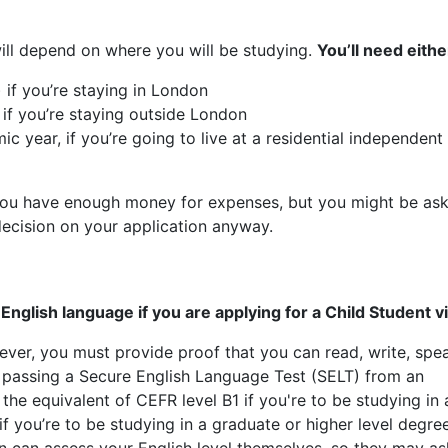
l depend on where you will be studying.
You’ll need eithe
 if you’re staying in London
 if you’re staying outside London
c year, if you’re going to live at a residential independent
 you have enough money for expenses, but you might be as
decision on your application anyway.
nglish language if you are applying for a Child Student vi
ver, you must provide proof that you can read, write, spe
 passing a Secure English Language Test (SELT) from an
he equivalent of CEFR level B1 if you're to be studying in 
 you’re to be studying in a graduate or higher level degre