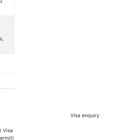
u
s,
Visa enquiry
t Visa
ermit)