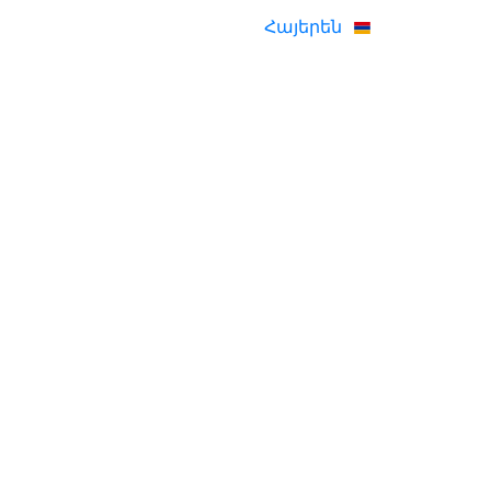
Հայերեն