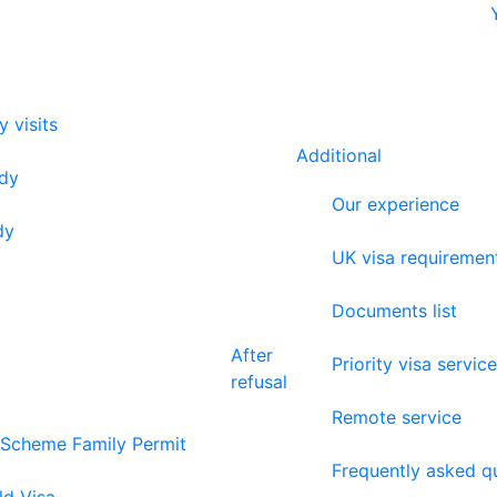
y visits
Additional
udy
Our experience
dy
UK visa requiremen
Documents list
After
Priority visa service
refusal
Remote service
 Scheme Family Permit
Frequently asked q