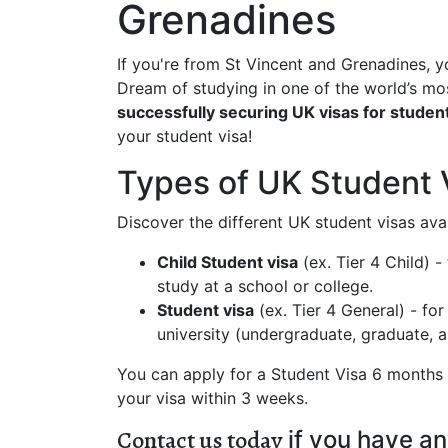
Grenadines
If you're from St Vincent and Grenadines, y
Dream of studying in one of the world’s m
successfully securing UK visas for student
your student visa!
Types of UK Student 
Discover the different UK student visas avai
Child Student visa
(ex. Tier 4 Child) 
study at a school or college.
Student visa
(ex. Tier 4 General) - fo
university (undergraduate, graduate,
You can apply for a Student Visa 6 months b
your visa within 3 weeks.
Contact us today
if you have an