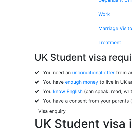
Dependant Chi
Work
Marriage Visito
Treatment
UK Student visa requ
You need an
unconditional offer
from an
You have
enough money
to live in UK a
You
know English
(can speak, read, writ
You have a consent from your parents (i
Visa enquiry
UK Student visa 