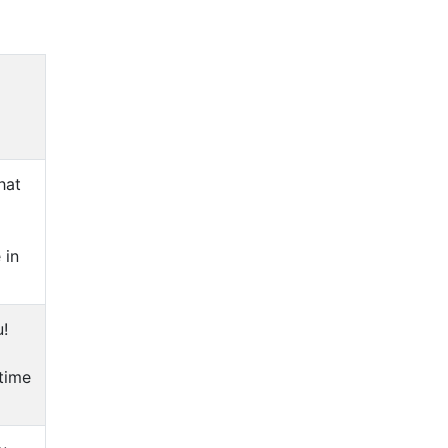
hat
 in
u!
 time