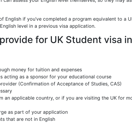
on can assess your English level themselves, so they may a
f English if you’ve completed a program equivalent to a 
English level in a previous visa application.
rovide for UK Student visa i
ough money for tuition and expenses
s acting as a sponsor for your educational course
 provider (Confirmation of Acceptance of Studies, CAS)
essary
om an applicable country, or if you are visiting the UK for m
rge as part of your application
ts that are not in English