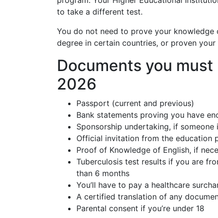
program. Your Higher Educational Instituti
to take a different test.
You do not need to prove your knowledge o
degree in certain countries, or proven your 
Documents you must p
2026
Passport (current and previous)
Bank statements proving you have en
Sponsorship undertaking, if someone i
Official invitation from the education
Proof of Knowledge of English, if nec
Tuberculosis test results if you are fr
than 6 months
You’ll have to pay a healthcare surcha
A certified translation of any documen
Parental consent if you’re under 18