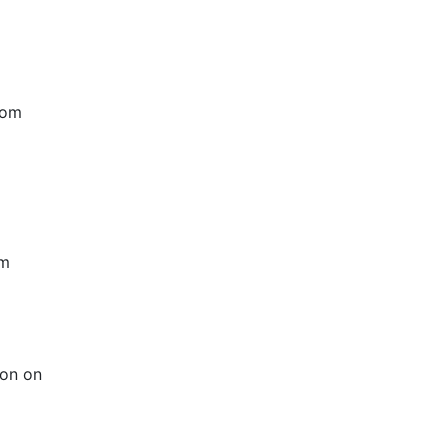
rom
rm
ion on