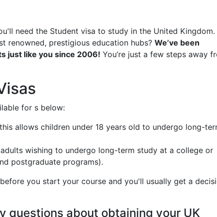
ou'll need the Student visa to study in the United Kingdom.
ost renowned, prestigious education hubs?
We’ve been
s just like you since 2006!
You’re just a few steps away f
Visas
lable for s below:
- this allows children under 18 years old to undergo long-te
r adults wishing to undergo long-term study at a college or
 and postgraduate programs).
efore you start your course and you'll usually get a decis
y questions about obtaining your UK