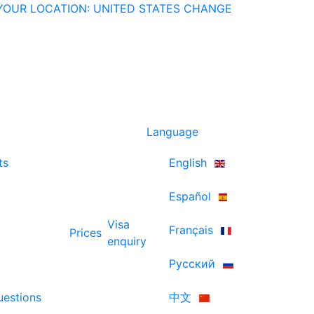
YOUR LOCATION: UNITED STATES
CHANGE
Language
ts
English
Español
Visa
Français
Prices
enquiry
Русский
uestions
中文