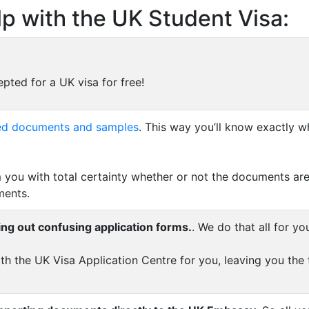
p with the UK Student Visa:
pted for a UK visa for free!
uired documents and samples
. This way you’ll know exactly w
 you with total certainty whether or not the documents are
ments.
ing out confusing application forms.
. We do that all for yo
th the UK Visa Application Centre for you, leaving you the