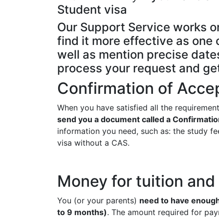
Student visa
Our Support Service works o
find it more effective as on
well as mention precise dates
process your request and ge
Confirmation of Acce
When you have satisfied all the requirement
send you a document called a Confirmatio
information you need, such as: the study fee
visa without a CAS.
Money for tuition an
You (or your parents)
need to have enough 
to 9 months)
. The amount required for pay