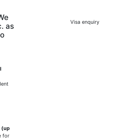
 We
Visa enquiry
. as
to
l
dent
 (up
 for