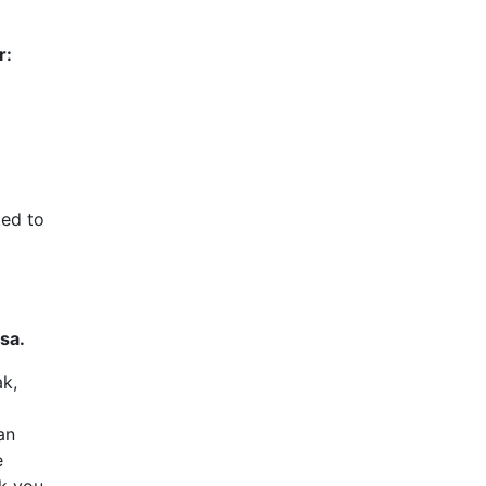
r:
ked to
sa.
ak,
an
e