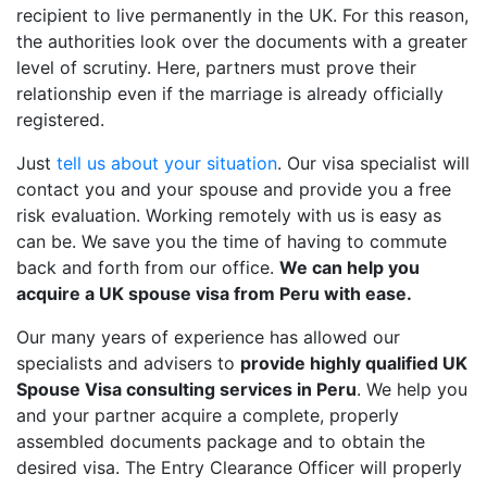
recipient to live permanently in the UK. For this reason,
the authorities look over the documents with a greater
level of scrutiny. Here, partners must prove their
relationship even if the marriage is already officially
registered.
Just
tell us about your situation
. Our visa specialist will
contact you and your spouse and provide you a free
risk evaluation. Working remotely with us is easy as
can be. We save you the time of having to commute
back and forth from our office.
We can help you
acquire a UK spouse visa from Peru with ease.
Our many years of experience has allowed our
specialists and advisers to
provide highly qualified UK
Spouse Visa consulting services in Peru
. We help you
and your partner acquire a complete, properly
assembled documents package and to obtain the
desired visa. The Entry Clearance Officer will properly