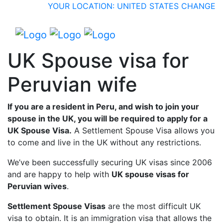
YOUR LOCATION: UNITED STATES
CHANGE
UK Spouse visa for
Peruvian wife
If you are a resident in Peru, and wish to join your
spouse in the UK, you will be required to apply for a
UK Spouse Visa.
A Settlement Spouse Visa allows you
to come and live in the UK without any restrictions.
We’ve been successfully securing UK visas since 2006
and are happy to help with
UK spouse visas for
Peruvian wives
.
Settlement Spouse Visas
are the most difficult UK
visa to obtain. It is an immigration visa that allows the