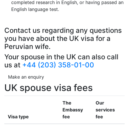
completed research in English, or having passed an
English language test.
Contact us regarding any questions
you have about the UK visa for a
Peruvian wife.
Your spouse in the UK can also call
us at
+44 (203) 358-01-00
Make an enquiry
UK spouse visa fees
The
Our
Embassy
services
Visa type
fee
fee