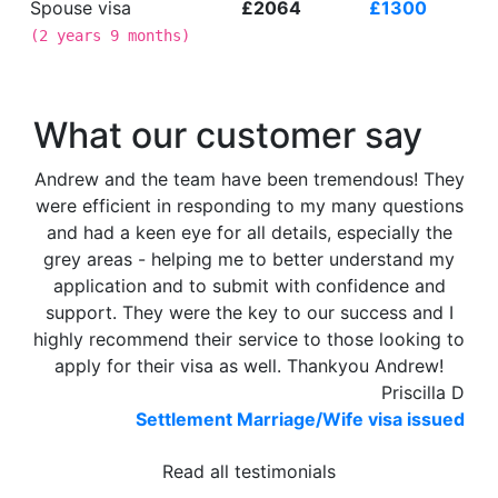
Spouse visa
£2064
£1300
(
2 years 9 months
)
What our customer say
Andrew and the team have been tremendous! They
were efficient in responding to my many questions
and had a keen eye for all details, especially the
grey areas - helping me to better understand my
application and to submit with confidence and
support. They were the key to our success and I
highly recommend their service to those looking to
apply for their visa as well. Thankyou Andrew!
Priscilla D
Settlement Marriage/Wife visa issued
Read all testimonials