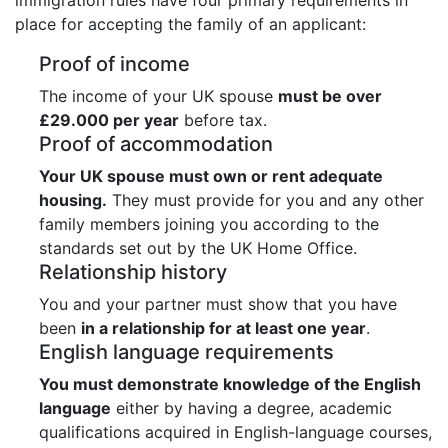
place for accepting the family of an applicant:
Proof of income
The income of your UK spouse
must be over
£29.000 per year
before tax.
Proof of accommodation
Your UK spouse must own or rent adequate
housing.
They must provide for you and any other
family members joining you according to the
standards set out by the UK Home Office.
Relationship history
You and your partner must show that you have
been
in a relationship for at least one year
.
English language requirements
You must demonstrate knowledge of the English
language
either by having a degree, academic
qualifications acquired in English-language courses,