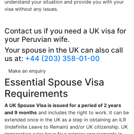
understand your situation and provide you with your
visa without any issues.
Contact us if you need a UK visa for
your Peruvian wife.
Your spouse in the UK can also call
us at:
+44 (203) 358-01-00
Make an enquiry
Essential Spouse Visa
Requirements
A UK Spouse Visa is issued for a period of 2 years
and 9 months
and includes the right to work. It can be
extended once in the UK as a step in obtaining an ILR
(Indefinite Leave to Remain) and/or UK citizenship. UK
immigration rules have four primary requirements in