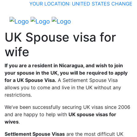
YOUR LOCATION: UNITED STATES
CHANGE
UK Spouse visa for
wife
If you are a resident in Nicaragua, and wish to join
your spouse in the UK, you will be required to apply
for a UK Spouse Visa.
A Settlement Spouse Visa
allows you to come and live in the UK without any
restrictions.
We’ve been successfully securing UK visas since 2006
and are happy to help with
UK spouse visas for
wives
.
Settlement Spouse Visas
are the most difficult UK