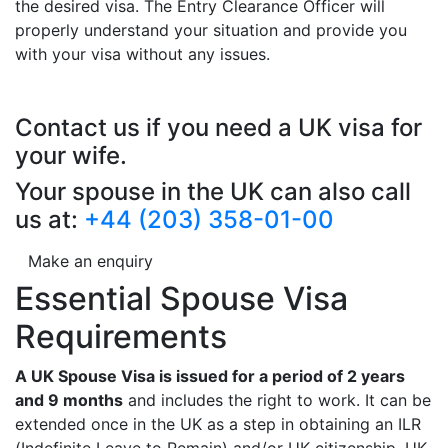
the desired visa. The Entry Clearance Officer will
properly understand your situation and provide you
with your visa without any issues.
Contact us if you need a UK visa for
your wife.
Your spouse in the UK can also call
us at:
+44 (203) 358-01-00
Make an enquiry
Essential Spouse Visa
Requirements
A UK Spouse Visa is issued for a period of 2 years
and 9 months
and includes the right to work. It can be
extended once in the UK as a step in obtaining an ILR
(Indefinite Leave to Remain) and/or UK citizenship. UK