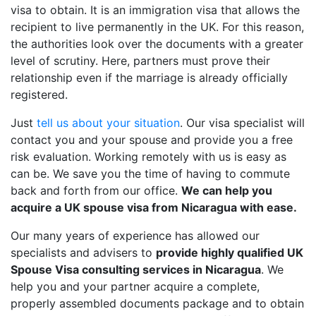
visa to obtain. It is an immigration visa that allows the
recipient to live permanently in the UK. For this reason,
the authorities look over the documents with a greater
level of scrutiny. Here, partners must prove their
relationship even if the marriage is already officially
registered.
Just
tell us about your situation
. Our visa specialist will
contact you and your spouse and provide you a free
risk evaluation. Working remotely with us is easy as
can be. We save you the time of having to commute
back and forth from our office.
We can help you
acquire a UK spouse visa from Nicaragua with ease.
Our many years of experience has allowed our
specialists and advisers to
provide highly qualified UK
Spouse Visa consulting services in Nicaragua
. We
help you and your partner acquire a complete,
properly assembled documents package and to obtain