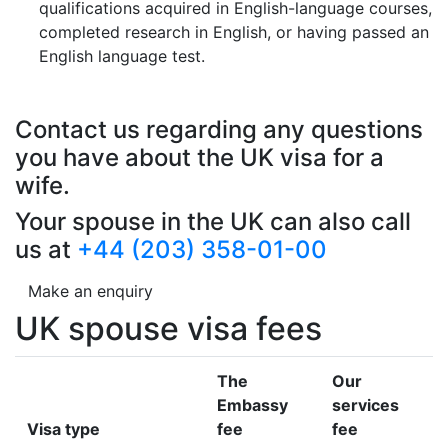
qualifications acquired in English-language courses,
completed research in English, or having passed an
English language test.
Contact us regarding any questions
you have about the UK visa for a
wife.
Your spouse in the UK can also call
us at
+44 (203) 358-01-00
Make an enquiry
UK spouse visa fees
The
Our
Embassy
services
Visa type
fee
fee