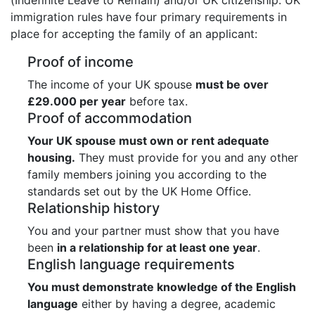
immigration rules have four primary requirements in
place for accepting the family of an applicant:
Proof of income
The income of your UK spouse
must be over
£29.000 per year
before tax.
Proof of accommodation
Your UK spouse must own or rent adequate
housing.
They must provide for you and any other
family members joining you according to the
standards set out by the UK Home Office.
Relationship history
You and your partner must show that you have
been
in a relationship for at least one year
.
English language requirements
You must demonstrate knowledge of the English
language
either by having a degree, academic