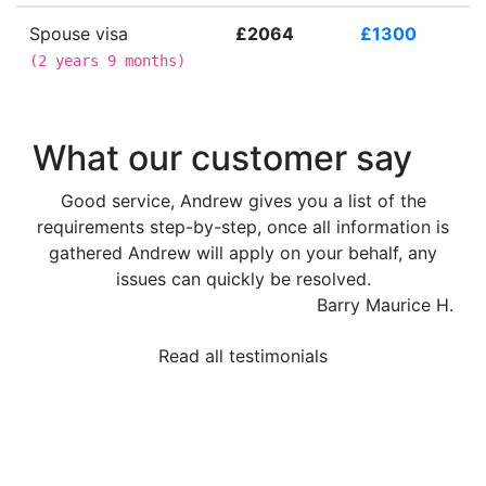
Spouse visa
£2064
£1300
(
2 years 9 months
)
What our customer say
Good service, Andrew gives you a list of the
requirements step-by-step, once all information is
gathered Andrew will apply on your behalf, any
issues can quickly be resolved.
Barry Maurice H.
Read all testimonials