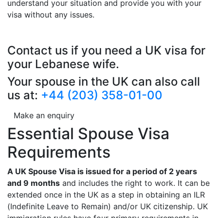
understand your situation and provide you with your
visa without any issues.
Contact us if you need a UK visa for
your Lebanese wife.
Your spouse in the UK can also call
us at:
+44 (203) 358-01-00
Make an enquiry
Essential Spouse Visa
Requirements
A UK Spouse Visa is issued for a period of 2 years
and 9 months
and includes the right to work. It can be
extended once in the UK as a step in obtaining an ILR
(Indefinite Leave to Remain) and/or UK citizenship. UK
immigration rules have four primary requirements in