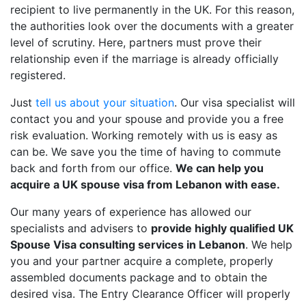
recipient to live permanently in the UK. For this reason,
the authorities look over the documents with a greater
level of scrutiny. Here, partners must prove their
relationship even if the marriage is already officially
registered.
Just
tell us about your situation
. Our visa specialist will
contact you and your spouse and provide you a free
risk evaluation. Working remotely with us is easy as
can be. We save you the time of having to commute
back and forth from our office.
We can help you
acquire a UK spouse visa from Lebanon with ease.
Our many years of experience has allowed our
specialists and advisers to
provide highly qualified UK
Spouse Visa consulting services in Lebanon
. We help
you and your partner acquire a complete, properly
assembled documents package and to obtain the
desired visa. The Entry Clearance Officer will properly