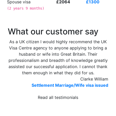
Spouse visa
£2064
£1300
(
2 years 9 months
)
What our customer say
As a UK citizen I would highly recommend the UK
Visa Centre agency to anyone applying to bring a
husband or wife into Great Britain. Their
professionalism and breadth of knowledge greatly
assisted our successful application. I cannot thank
them enough in what they did for us.
Clarke William
Settlement Marriage/Wife visa issued
Read all testimonials