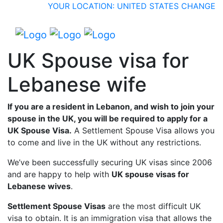
YOUR LOCATION: UNITED STATES
CHANGE
UK Spouse visa for
Lebanese wife
If you are a resident in Lebanon, and wish to join your
spouse in the UK, you will be required to apply for a
UK Spouse Visa.
A Settlement Spouse Visa allows you
to come and live in the UK without any restrictions.
We’ve been successfully securing UK visas since 2006
and are happy to help with
UK spouse visas for
Lebanese wives
.
Settlement Spouse Visas
are the most difficult UK
visa to obtain. It is an immigration visa that allows the