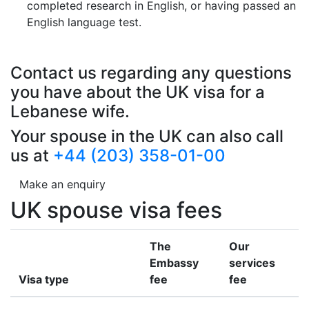
completed research in English, or having passed an
English language test.
Contact us regarding any questions
you have about the UK visa for a
Lebanese wife.
Your spouse in the UK can also call
us at
+44 (203) 358-01-00
Make an enquiry
UK spouse visa fees
The
Our
Embassy
services
Visa type
fee
fee