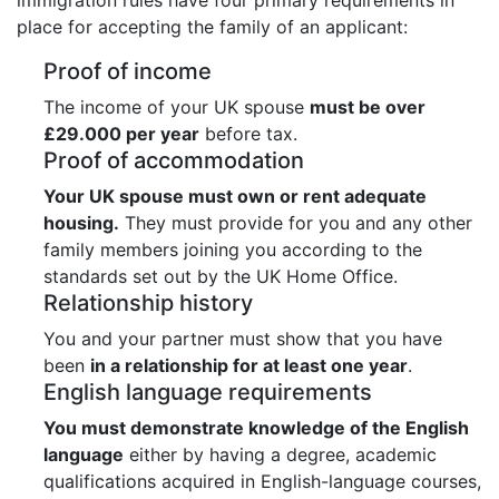
place for accepting the family of an applicant:
Proof of income
The income of your UK spouse
must be over
£29.000 per year
before tax.
Proof of accommodation
Your UK spouse must own or rent adequate
housing.
They must provide for you and any other
family members joining you according to the
standards set out by the UK Home Office.
Relationship history
You and your partner must show that you have
been
in a relationship for at least one year
.
English language requirements
You must demonstrate knowledge of the English
language
either by having a degree, academic
qualifications acquired in English-language courses,