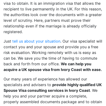
visa to obtain. It is an immigration visa that allows the
recipient to live permanently in the UK. For this reason,
the authorities look over the documents with a greater
level of scrutiny. Here, partners must prove their
relationship even if the marriage is already officially
registered.
Just
tell us about your situation
. Our visa specialist will
contact you and your spouse and provide you a free
risk evaluation. Working remotely with us is easy as
can be. We save you the time of having to commute
back and forth from our office.
We can help you
acquire a UK spouse visa from Ivory Coast with ease.
Our many years of experience has allowed our
specialists and advisers to
provide highly qualified UK
Spouse Visa consulting services in Ivory Coast
. We
help you and your partner acquire a complete,
properly assembled documents package and to obtain