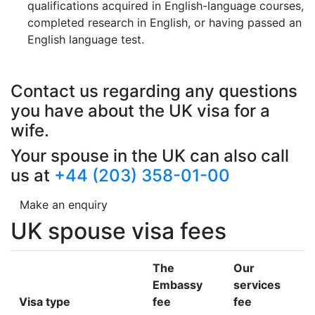
qualifications acquired in English-language courses,
completed research in English, or having passed an
English language test.
Contact us regarding any questions
you have about the UK visa for a
wife.
Your spouse in the UK can also call
us at
+44 (203) 358-01-00
Make an enquiry
UK spouse visa fees
The
Our
Embassy
services
Visa type
fee
fee