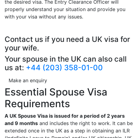
the desired visa. The Entry Clearance Officer will
properly understand your situation and provide you
with your visa without any issues.
Contact us if you need a UK visa for
your wife.
Your spouse in the UK can also call
us at:
+44 (203) 358-01-00
Make an enquiry
Essential Spouse Visa
Requirements
A UK Spouse Visa is issued for a period of 2 years
and 9 months
and includes the right to work. It can be
extended once in the UK as a step in obtaining an ILR
(Indefinite Leave to Remain) and/or UK citizenship. UK