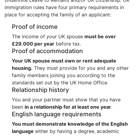
immigration rules have four primary requirements in
place for accepting the family of an applicant:
Proof of income
The income of your UK spouse
must be over
£29.000 per year
before tax.
Proof of accommodation
Your UK spouse must own or rent adequate
housing.
They must provide for you and any other
family members joining you according to the
standards set out by the UK Home Office.
Relationship history
You and your partner must show that you have
been
in a relationship for at least one year
.
English language requirements
You must demonstrate knowledge of the English
language
either by having a degree, academic