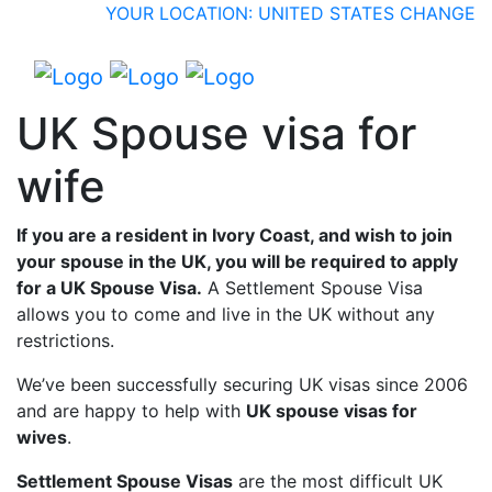
YOUR LOCATION: UNITED STATES
CHANGE
UK Spouse visa for
wife
If you are a resident in Ivory Coast, and wish to join
your spouse in the UK, you will be required to apply
for a UK Spouse Visa.
A Settlement Spouse Visa
allows you to come and live in the UK without any
restrictions.
We’ve been successfully securing UK visas since 2006
and are happy to help with
UK spouse visas for
wives
.
Settlement Spouse Visas
are the most difficult UK