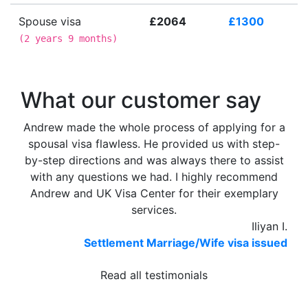
Spouse visa
£2064
£1300
(
2 years 9 months
)
What our customer say
Andrew made the whole process of applying for a
spousal visa flawless. He provided us with step-
by-step directions and was always there to assist
with any questions we had. I highly recommend
Andrew and UK Visa Center for their exemplary
services.
Iliyan I.
Settlement Marriage/Wife visa issued
Read all testimonials