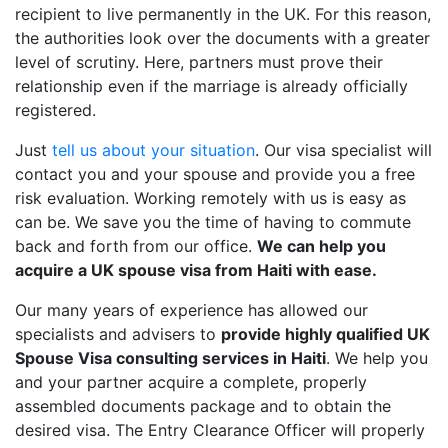
recipient to live permanently in the UK. For this reason,
the authorities look over the documents with a greater
level of scrutiny. Here, partners must prove their
relationship even if the marriage is already officially
registered.
Just
tell us about your situation
. Our visa specialist will
contact you and your spouse and provide you a free
risk evaluation. Working remotely with us is easy as
can be. We save you the time of having to commute
back and forth from our office.
We can help you
acquire a UK spouse visa from Haiti with ease.
Our many years of experience has allowed our
specialists and advisers to
provide highly qualified UK
Spouse Visa consulting services in Haiti
. We help you
and your partner acquire a complete, properly
assembled documents package and to obtain the
desired visa. The Entry Clearance Officer will properly