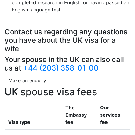
completed research in English, or having passed an
English language test.
Contact us regarding any questions
you have about the UK visa for a
wife.
Your spouse in the UK can also call
us at
+44 (203) 358-01-00
Make an enquiry
UK spouse visa fees
The
Our
Embassy
services
Visa type
fee
fee