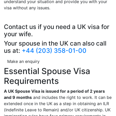
understand your situation and provide you with your
visa without any issues.
Contact us if you need a UK visa for
your wife.
Your spouse in the UK can also call
us at:
+44 (203) 358-01-00
Make an enquiry
Essential Spouse Visa
Requirements
A UK Spouse Visa is issued for a period of 2 years
and 9 months
and includes the right to work. It can be
extended once in the UK as a step in obtaining an ILR
(Indefinite Leave to Remain) and/or UK citizenship. UK
immigration rules have four primary requirements in