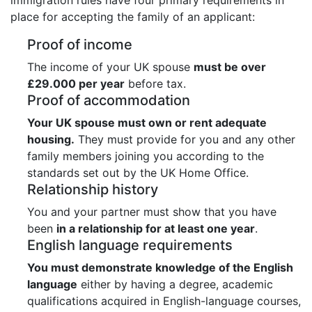
place for accepting the family of an applicant:
Proof of income
The income of your UK spouse
must be over
£29.000 per year
before tax.
Proof of accommodation
Your UK spouse must own or rent adequate
housing.
They must provide for you and any other
family members joining you according to the
standards set out by the UK Home Office.
Relationship history
You and your partner must show that you have
been
in a relationship for at least one year
.
English language requirements
You must demonstrate knowledge of the English
language
either by having a degree, academic
qualifications acquired in English-language courses,