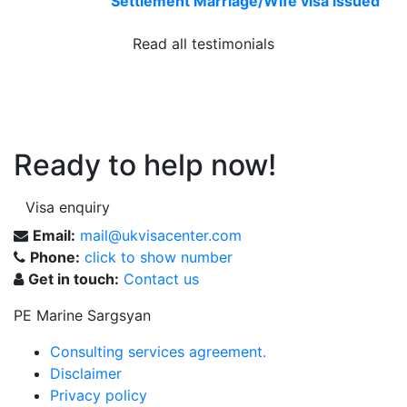
Settlement Marriage/Wife visa issued
Read all testimonials
Ready to help now!
Visa enquiry
Email:
mail@ukvisacenter.com
Phone:
click to show number
Get in touch:
Contact us
PE Marine Sargsyan
Consulting services agreement.
Disclaimer
Privacy policy