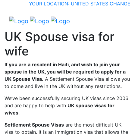
YOUR LOCATION: UNITED STATES
CHANGE
UK Spouse visa for
wife
If you are a resident in Haiti, and wish to join your
spouse in the UK, you will be required to apply for a
UK Spouse Visa.
A Settlement Spouse Visa allows you
to come and live in the UK without any restrictions.
We’ve been successfully securing UK visas since 2006
and are happy to help with
UK spouse visas for
wives
.
Settlement Spouse Visas
are the most difficult UK
visa to obtain. It is an immigration visa that allows the