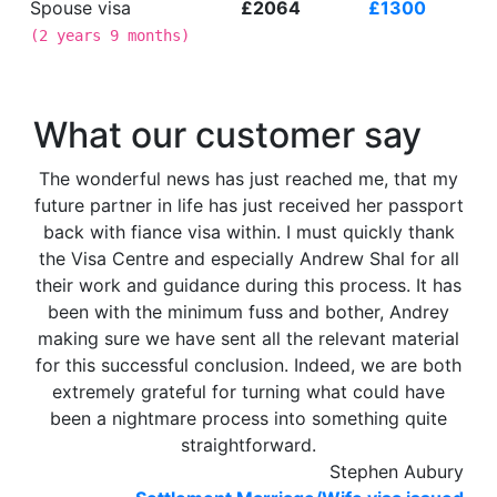
Spouse visa
£2064
£1300
(
2 years 9 months
)
What our customer say
The wonderful news has just reached me, that my
future partner in life has just received her passport
back with fiance visa within. I must quickly thank
the Visa Centre and especially Andrew Shal for all
their work and guidance during this process. It has
been with the minimum fuss and bother, Andrey
making sure we have sent all the relevant material
for this successful conclusion. Indeed, we are both
extremely grateful for turning what could have
been a nightmare process into something quite
straightforward.
Stephen Aubury