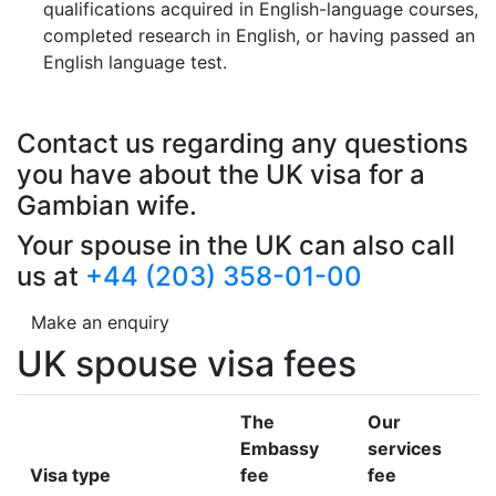
qualifications acquired in English-language courses,
completed research in English, or having passed an
English language test.
Contact us regarding any questions
you have about the UK visa for a
Gambian wife.
Your spouse in the UK can also call
us at
+44 (203) 358-01-00
Make an enquiry
UK spouse visa fees
The
Our
Embassy
services
Visa type
fee
fee