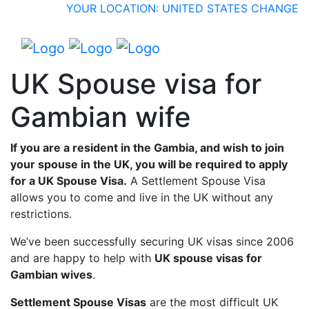
YOUR LOCATION: UNITED STATES
CHANGE
UK Spouse visa for
Gambian wife
If you are a resident in the Gambia, and wish to join
your spouse in the UK, you will be required to apply
for a UK Spouse Visa.
A Settlement Spouse Visa
allows you to come and live in the UK without any
restrictions.
We’ve been successfully securing UK visas since 2006
and are happy to help with
UK spouse visas for
Gambian wives
.
Settlement Spouse Visas
are the most difficult UK