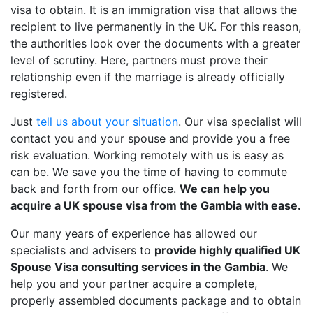
visa to obtain. It is an immigration visa that allows the
recipient to live permanently in the UK. For this reason,
the authorities look over the documents with a greater
level of scrutiny. Here, partners must prove their
relationship even if the marriage is already officially
registered.
Just
tell us about your situation
. Our visa specialist will
contact you and your spouse and provide you a free
risk evaluation. Working remotely with us is easy as
can be. We save you the time of having to commute
back and forth from our office.
We can help you
acquire a UK spouse visa from the Gambia with ease.
Our many years of experience has allowed our
specialists and advisers to
provide highly qualified UK
Spouse Visa consulting services in the Gambia
. We
help you and your partner acquire a complete,
properly assembled documents package and to obtain