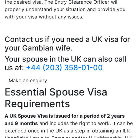
the desired visa. The Entry Clearance Officer will
properly understand your situation and provide you
with your visa without any issues.
Contact us if you need a UK visa for
your Gambian wife.
Your spouse in the UK can also call
us at:
+44 (203) 358-01-00
Make an enquiry
Essential Spouse Visa
Requirements
A UK Spouse Visa is issued for a period of 2 years
and 9 months
and includes the right to work. It can be
extended once in the UK as a step in obtaining an ILR
(Indefinite Leave to Remain) and/or UK citizenship. UK