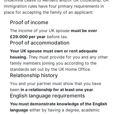
immigration rules have four primary requirements in
place for accepting the family of an applicant:
Proof of income
The income of your UK spouse
must be over
£29.000 per year
before tax.
Proof of accommodation
Your UK spouse must own or rent adequate
housing.
They must provide for you and any other
family members joining you according to the
standards set out by the UK Home Office.
Relationship history
You and your partner must show that you have
been
in a relationship for at least one year
.
English language requirements
You must demonstrate knowledge of the English
language
either by having a degree, academic