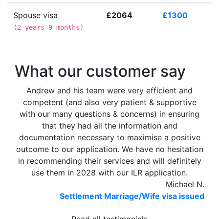
Spouse visa
£2064
£1300
(
2 years 9 months
)
What our customer say
Andrew and his team were very efficient and
competent (and also very patient & supportive
with our many questions & concerns) in ensuring
that they had all the information and
documentation necessary to maximise a positive
outcome to our application. We have no hesitation
in recommending their services and will definitely
use them in 2028 with our ILR application.
Michael N.
Settlement Marriage/Wife visa issued
Read all testimonials