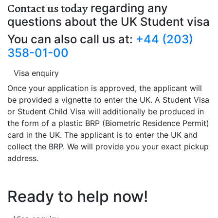
Contact us today
regarding any
questions about the UK Student visa
You can also call us at:
+44 (203)
358-01-00
Visa enquiry
Once your application is approved, the applicant will
be provided a vignette to enter the UK. A Student Visa
or Student Child Visa will additionally be produced in
the form of a plastic BRP (Biometric Residence Permit)
card in the UK. The applicant is to enter the UK and
collect the BRP. We will provide you your exact pickup
address.
Ready to help now!