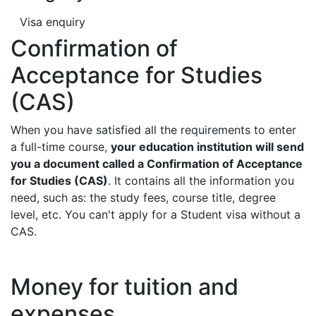
Visa enquiry
Confirmation of
Acceptance for Studies
(CAS)
When you have satisfied all the requirements to enter
a full-time course,
your education institution will send
you a document called a Confirmation of Acceptance
for Studies (CAS)
. It contains all the information you
need, such as: the study fees, course title, degree
level, etc. You can't apply for a Student visa without a
CAS.
Money for tuition and
expenses