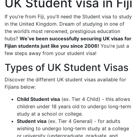
UK Student visa in Fiji
If you're from Fiji, you'll need the Student visa to study
in the United Kingdom. Dream of studying in one of
the world’s most renowned, prestigious education
hubs?
We’ve been successfully securing UK visas for
Fijian students just like you since 2006!
You’re just a
few steps away from your student visa!
Types of UK Student Visas
Discover the different UK student visas available for
Fijians below:
Child Student visa
(ex. Tier 4 Child) - this allows
children under 18 years old to undergo long-term
study at a school or college.
Student visa
(ex. Tier 4 General) - for adults
wishing to undergo long-term study at a college
or university (undergraduate, graduate, and