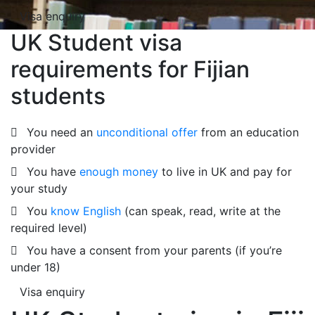
Visa enquiry
UK Student visa
requirements for Fijian
students
You need an
unconditional offer
from an education
provider
You have
enough money
to live in UK and pay for
your study
You
know English
(can speak, read, write at the
required level)
You have a consent from your parents (if you’re
under 18)
Visa enquiry