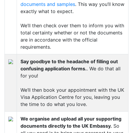
documents and samples
. This way you’ll know
exactly what to expect.
We’ll then check over them to inform you with
total certainty whether or not the documents
are in accordance with the official
requirements.
Say goodbye to the headache of filling out
confusing application forms.
. We do that all
for you!
We’ll then book your appointment with the UK
Visa Application Centre for you, leaving you
the time to do what you love.
We organise and upload all your supporting
documents directly to the UK Embassy.
So
all you need is to bring your passport to your