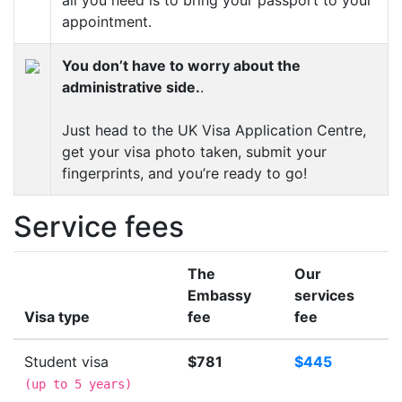
appointment.
You don’t have to worry about the
administrative side.
.
Just head to the UK Visa Application Centre,
get your visa photo taken, submit your
fingerprints, and you’re ready to go!
Service fees
The
Our
Embassy
services
Visa type
fee
fee
Student visa
$781
$445
(
up to 5 years
)