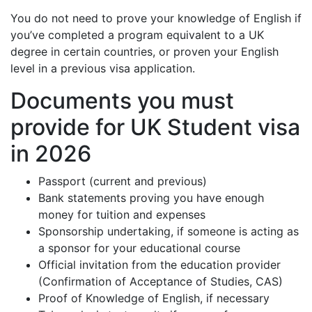
You do not need to prove your knowledge of English if
you’ve completed a program equivalent to a UK
degree in certain countries, or proven your English
level in a previous visa application.
Documents you must
provide for UK Student visa
in 2026
Passport (current and previous)
Bank statements proving you have enough
money for tuition and expenses
Sponsorship undertaking, if someone is acting as
a sponsor for your educational course
Official invitation from the education provider
(Confirmation of Acceptance of Studies, CAS)
Proof of Knowledge of English, if necessary