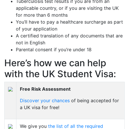
Tuberculosis test results if you are from an
applicable country, or if you are visiting the UK
for more than 6 months
You’ll have to pay a healthcare surcharge as part
of your application
A certified translation of any documents that are
not in English
Parental consent if you’re under 18
Here’s how we can help
with the UK Student Visa:
Free Risk Assessment
Discover your chances
of being accepted for
a UK visa for free!
We give you
the list of all the required