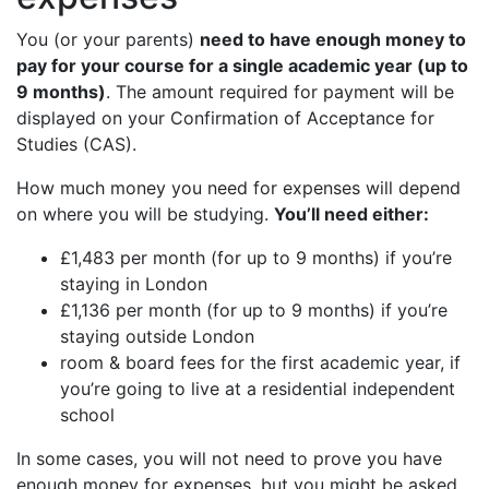
You (or your parents)
need to have enough money to
pay for your course for a single academic year (up to
9 months)
. The amount required for payment will be
displayed on your Confirmation of Acceptance for
Studies (CAS).
How much money you need for expenses will depend
on where you will be studying.
You’ll need either:
£1,483 per month (for up to 9 months) if you’re
staying in London
£1,136 per month (for up to 9 months) if you’re
staying outside London
room & board fees for the first academic year, if
you’re going to live at a residential independent
school
In some cases, you will not need to prove you have
enough money for expenses, but you might be asked