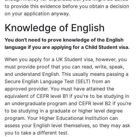
to provide this evidence before you obtain a decision
on your application anyway.
Knowledge of English
You don't need to prove knowledge of the English
language if you are applying for a Child Student visa.
When you apply for a UK Student visa, however, you
must provide proof that you can read, write, speak,
and understand English. This usually means passing a
Secure English Language Test (SELT) from an
approved provider. You must have attained the
equivalent of CEFR level B1 if you're to be studying in
an undergraduate program and CEFR level B2 if you’re
to be studying in a graduate or higher level degree
program. Your Higher Educational Institution can
assess your English level themselves, so they may ask
you to take a different test.