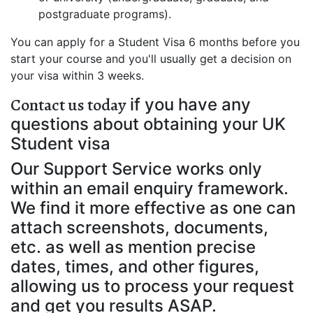
postgraduate programs).
You can apply for a Student Visa 6 months before you
start your course and you'll usually get a decision on
your visa within 3 weeks.
Contact us today
if you have any
questions about obtaining your UK
Student visa
Our Support Service works only
within an email enquiry framework.
We find it more effective as one can
attach screenshots, documents,
etc. as well as mention precise
dates, times, and other figures,
allowing us to process your request
and get you results ASAP.