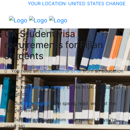
YOUR LOCATION: UNITED STATES
CHANGE
UK Student visa
requirements for Fijian
students
You need an
unconditional offer
from an education
provider
You have
enough money
to live in UK and pay for
your study
You
know English
(can speak, read, write at the
required level)
You have a consent from your parents (if you’re
under 18)