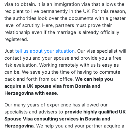
visa to obtain. It is an immigration visa that allows the
recipient to live permanently in the UK. For this reason,
the authorities look over the documents with a greater
level of scrutiny. Here, partners must prove their
relationship even if the marriage is already officially
registered.
Just
tell us about your situation
. Our visa specialist will
contact you and your spouse and provide you a free
risk evaluation. Working remotely with us is easy as
can be. We save you the time of having to commute
back and forth from our office.
We can help you
acquire a UK spouse visa from Bosnia and
Herzegovina with ease.
Our many years of experience has allowed our
specialists and advisers to
provide highly qualified UK
Spouse Visa consulting services in Bosnia and
Herzegovina
. We help you and your partner acquire a