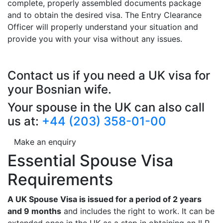
complete, properly assembled documents package
and to obtain the desired visa. The Entry Clearance
Officer will properly understand your situation and
provide you with your visa without any issues.
Contact us if you need a UK visa for
your Bosnian wife.
Your spouse in the UK can also call
us at:
+44 (203) 358-01-00
Make an enquiry
Essential Spouse Visa
Requirements
A UK Spouse Visa is issued for a period of 2 years
and 9 months
and includes the right to work. It can be
extended once in the UK as a step in obtaining an ILR