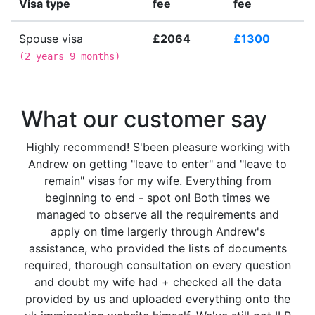
Visa type
fee
fee
Spouse visa
£2064
£1300
(
2 years 9 months
)
What our customer say
Highly recommend! S'been pleasure working with
Andrew on getting "leave to enter" and "leave to
remain" visas for my wife. Everything from
beginning to end - spot on! Both times we
managed to observe all the requirements and
apply on time largerly through Andrew's
assistance, who provided the lists of documents
required, thorough consultation on every question
and doubt my wife had + checked all the data
provided by us and uploaded everything onto the