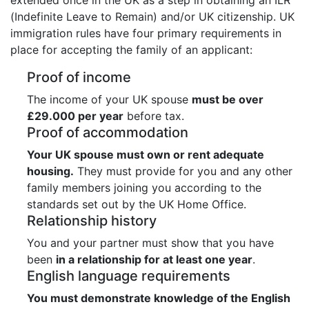
(Indefinite Leave to Remain) and/or UK citizenship. UK
immigration rules have four primary requirements in
place for accepting the family of an applicant:
Proof of income
The income of your UK spouse
must be over
£29.000 per year
before tax.
Proof of accommodation
Your UK spouse must own or rent adequate
housing.
They must provide for you and any other
family members joining you according to the
standards set out by the UK Home Office.
Relationship history
You and your partner must show that you have
been
in a relationship for at least one year
.
English language requirements
You must demonstrate knowledge of the English