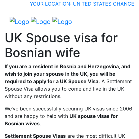
YOUR LOCATION: UNITED STATES
CHANGE
UK Spouse visa for
Bosnian wife
If you are a resident in Bosnia and Herzegovina, and
wish to join your spouse in the UK, you will be
required to apply for a UK Spouse Visa.
A Settlement
Spouse Visa allows you to come and live in the UK
without any restrictions.
We’ve been successfully securing UK visas since 2006
and are happy to help with
UK spouse visas for
Bosnian wives
.
Settlement Spouse Visas
are the most difficult UK