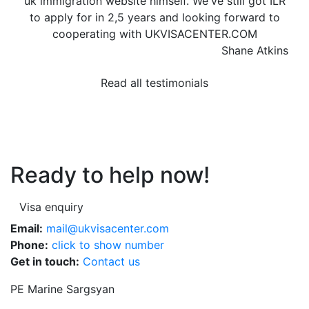
uk immigration website himself. We've still got ILR
to apply for in 2,5 years and looking forward to
cooperating with UKVISACENTER.COM
Shane Atkins
Read all testimonials
Ready to help now!
Visa enquiry
Email:
mail@ukvisacenter.com
Phone:
click to show number
Get in touch:
Contact us
PE Marine Sargsyan