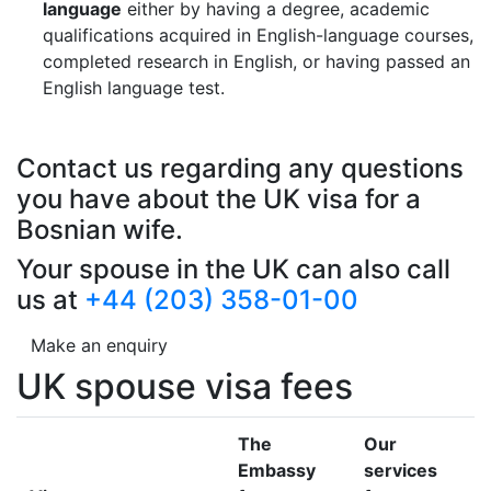
language
either by having a degree, academic
qualifications acquired in English-language courses,
completed research in English, or having passed an
English language test.
Contact us regarding any questions
you have about the UK visa for a
Bosnian wife.
Your spouse in the UK can also call
us at
+44 (203) 358-01-00
Make an enquiry
UK spouse visa fees
The
Our
Embassy
services