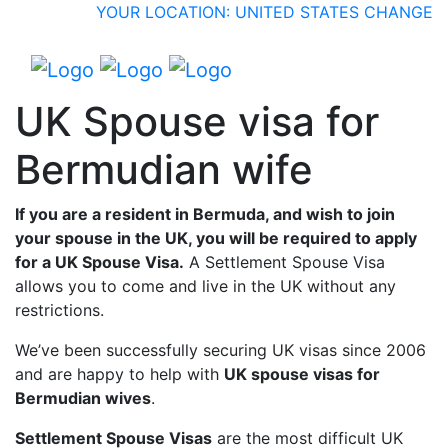
YOUR LOCATION: UNITED STATES
CHANGE
UK Spouse visa for
Bermudian wife
If you are a resident in Bermuda, and wish to join
your spouse in the UK, you will be required to apply
for a UK Spouse Visa.
A Settlement Spouse Visa
allows you to come and live in the UK without any
restrictions.
We’ve been successfully securing UK visas since 2006
and are happy to help with
UK spouse visas for
Bermudian wives
.
Settlement Spouse Visas
are the most difficult UK