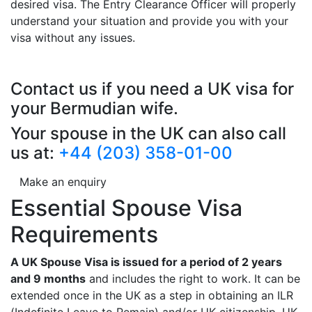
desired visa. The Entry Clearance Officer will properly
understand your situation and provide you with your
visa without any issues.
Contact us if you need a UK visa for
your Bermudian wife.
Your spouse in the UK can also call
us at:
+44 (203) 358-01-00
Make an enquiry
Essential Spouse Visa
Requirements
A UK Spouse Visa is issued for a period of 2 years
and 9 months
and includes the right to work. It can be
extended once in the UK as a step in obtaining an ILR
(Indefinite Leave to Remain) and/or UK citizenship. UK