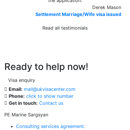
the application.
Derek Mason
Settlement Marriage/Wife visa issued
Read all testimonials
Ready to help now!
Visa enquiry
Email:
mail@ukvisacenter.com
Phone:
click to show number
Get in touch:
Contact us
PE Marine Sargsyan
Consulting services agreement.