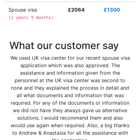
Spouse visa
£2064
£1300
(
2 years 9 months
)
What our customer say
We used UK visa center for our recent spouse visa
application which was also approved. The
assistance and information given from the
personnel at the UK visa center was second to
none and they explained the process in detail and
all what documents and information that was
required. For any of the documents or information
we did not have they always gave us alternative
solutions. I would recommend them and also
would use again when required. Also, a big thanks
to Andrew & Anastasia for all the assistance with