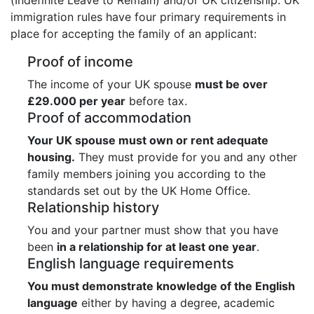
immigration rules have four primary requirements in
place for accepting the family of an applicant:
Proof of income
The income of your UK spouse
must be over
£29.000 per year
before tax.
Proof of accommodation
Your UK spouse must own or rent adequate
housing.
They must provide for you and any other
family members joining you according to the
standards set out by the UK Home Office.
Relationship history
You and your partner must show that you have
been
in a relationship for at least one year
.
English language requirements
You must demonstrate knowledge of the English
language
either by having a degree, academic