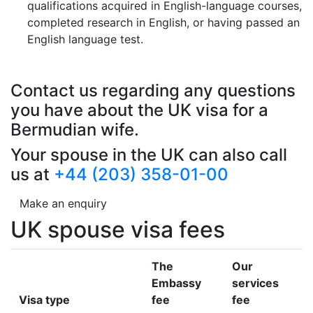
qualifications acquired in English-language courses,
completed research in English, or having passed an
English language test.
Contact us regarding any questions
you have about the UK visa for a
Bermudian wife.
Your spouse in the UK can also call
us at
+44 (203) 358-01-00
Make an enquiry
UK spouse visa fees
The
Our
Embassy
services
Visa type
fee
fee