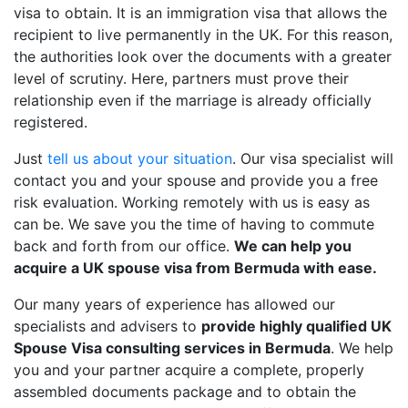
visa to obtain. It is an immigration visa that allows the
recipient to live permanently in the UK. For this reason,
the authorities look over the documents with a greater
level of scrutiny. Here, partners must prove their
relationship even if the marriage is already officially
registered.
Just
tell us about your situation
. Our visa specialist will
contact you and your spouse and provide you a free
risk evaluation. Working remotely with us is easy as
can be. We save you the time of having to commute
back and forth from our office.
We can help you
acquire a UK spouse visa from Bermuda with ease.
Our many years of experience has allowed our
specialists and advisers to
provide highly qualified UK
Spouse Visa consulting services in Bermuda
. We help
you and your partner acquire a complete, properly
assembled documents package and to obtain the