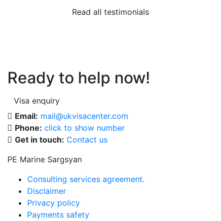
Read all testimonials
Ready to help now!
Visa enquiry
Email:
mail@ukvisacenter.com
Phone:
click to show number
Get in touch:
Contact us
PE Marine Sargsyan
Consulting services agreement.
Disclaimer
Privacy policy
Payments safety