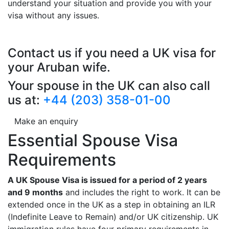
understand your situation and provide you with your
visa without any issues.
Contact us if you need a UK visa for
your Aruban wife.
Your spouse in the UK can also call
us at:
+44 (203) 358-01-00
Make an enquiry
Essential Spouse Visa
Requirements
A UK Spouse Visa is issued for a period of 2 years
and 9 months
and includes the right to work. It can be
extended once in the UK as a step in obtaining an ILR
(Indefinite Leave to Remain) and/or UK citizenship. UK
immigration rules have four primary requirements in