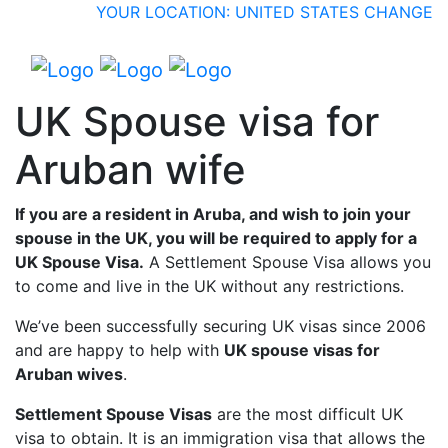
YOUR LOCATION: UNITED STATES
CHANGE
UK Spouse visa for
Aruban wife
If you are a resident in Aruba, and wish to join your
spouse in the UK, you will be required to apply for a
UK Spouse Visa.
A Settlement Spouse Visa allows you
to come and live in the UK without any restrictions.
We’ve been successfully securing UK visas since 2006
and are happy to help with
UK spouse visas for
Aruban wives
.
Settlement Spouse Visas
are the most difficult UK
visa to obtain. It is an immigration visa that allows the