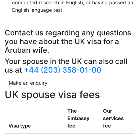
completed research in English, or having passed an
English language test.
Contact us regarding any questions
you have about the UK visa for a
Aruban wife.
Your spouse in the UK can also call
us at
+44 (203) 358-01-00
Make an enquiry
UK spouse visa fees
The
Our
Embassy
services
Visa type
fee
fee