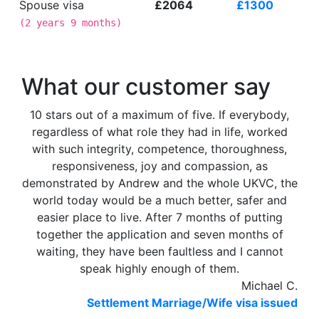
Spouse visa
£2064
£1300
(
2 years 9 months
)
What our customer say
10 stars out of a maximum of five. If everybody,
regardless of what role they had in life, worked
with such integrity, competence, thoroughness,
responsiveness, joy and compassion, as
demonstrated by Andrew and the whole UKVC, the
world today would be a much better, safer and
easier place to live. After 7 months of putting
together the application and seven months of
waiting, they have been faultless and I cannot
speak highly enough of them.
Michael C.
Settlement Marriage/Wife visa issued