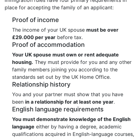
place for accepting the family of an applicant:
Proof of income
The income of your UK spouse
must be over
£29.000 per year
before tax.
Proof of accommodation
Your UK spouse must own or rent adequate
housing.
They must provide for you and any other
family members joining you according to the
standards set out by the UK Home Office.
Relationship history
You and your partner must show that you have
been
in a relationship for at least one year
.
English language requirements
You must demonstrate knowledge of the English
language
either by having a degree, academic
qualifications acquired in English-language courses,