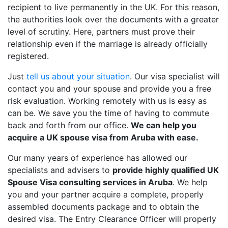
recipient to live permanently in the UK. For this reason,
the authorities look over the documents with a greater
level of scrutiny. Here, partners must prove their
relationship even if the marriage is already officially
registered.
Just
tell us about your situation
. Our visa specialist will
contact you and your spouse and provide you a free
risk evaluation. Working remotely with us is easy as
can be. We save you the time of having to commute
back and forth from our office.
We can help you
acquire a UK spouse visa from Aruba with ease.
Our many years of experience has allowed our
specialists and advisers to
provide highly qualified UK
Spouse Visa consulting services in Aruba
. We help
you and your partner acquire a complete, properly
assembled documents package and to obtain the
desired visa. The Entry Clearance Officer will properly