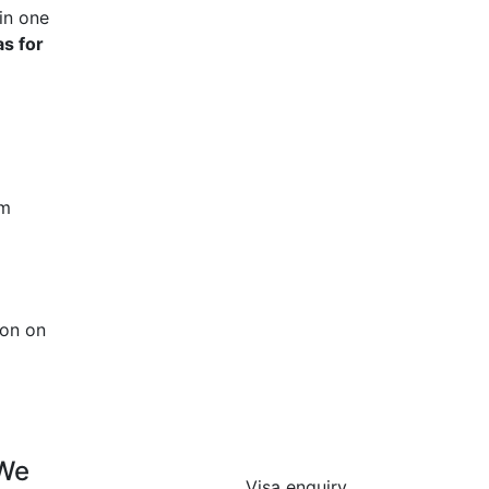
in one
s for
rm
ion on
 We
Visa enquiry