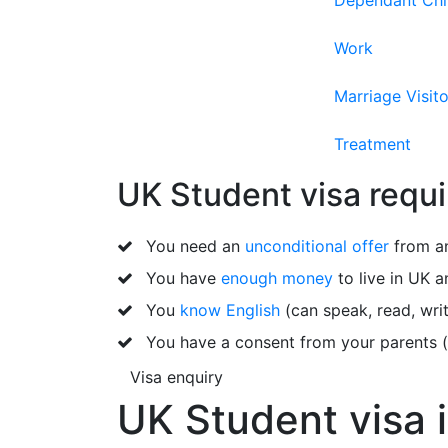
Dependant Chi
Work
Marriage Visito
Treatment
UK Student visa requi
You need an
unconditional offer
from an
You have
enough money
to live in UK a
You
know English
(can speak, read, writ
You have a consent from your parents (i
Visa enquiry
UK Student visa i