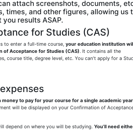
e can attach screenshots, documents, etc
, times, and other figures, allowing us 
t you results ASAP.
ptance for Studies (CAS)
s to enter a full-time course,
your education institution wil
n of Acceptance for Studies (CAS)
. It contains all the
s, course title, degree level, etc. You can't apply for a Stu
d expenses
money to pay for your course for a single academic year
ment will be displayed on your Confirmation of Acceptance
l depend on where you will be studying.
You’ll need eithe