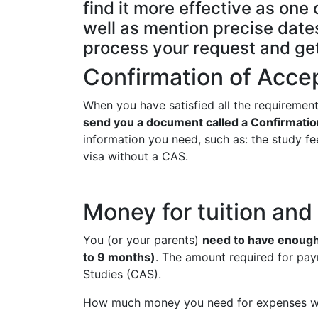
find it more effective as on
well as mention precise dates
process your request and ge
Confirmation of Acce
When you have satisfied all the requirement
send you a document called a Confirmatio
information you need, such as: the study fee
visa without a CAS.
Money for tuition an
You (or your parents)
need to have enough 
to 9 months)
. The amount required for pay
Studies (CAS).
How much money you need for expenses wil