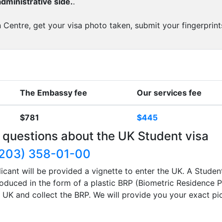
dministrative side.
.
 Centre, get your visa photo taken, submit your fingerprint
The Embassy fee
Our services fee
$781
$445
 questions about the UK Student visa
203) 358-01-00
icant will be provided a vignette to enter the UK. A Studen
produced in the form of a plastic BRP (Biometric Residence P
he UK and collect the BRP. We will provide you your exact p