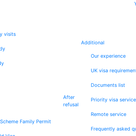
y visits
Additional
udy
Our experience
dy
UK visa requiremen
Documents list
After
Priority visa service
refusal
Remote service
 Scheme Family Permit
Frequently asked q