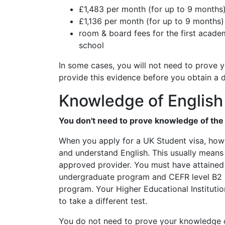
£1,483 per month (for up to 9 months)
£1,136 per month (for up to 9 months)
room & board fees for the first academi
school
In some cases, you will not need to prove
provide this evidence before you obtain a 
Knowledge of English
You don't need to prove knowledge of the E
When you apply for a UK Student visa, howe
and understand English. This usually means
approved provider. You must have attained t
undergraduate program and CEFR level B2 if
program. Your Higher Educational Instituti
to take a different test.
You do not need to prove your knowledge o