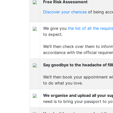
Free Risk Assessment
Discover your chances
of being acce
We give you
the list of all the req
to expect.
We’ll then check over them to inform
accordance with the official require
Say goodbye to the headache of fill
We’ll then book your appointment wi
to do what you love.
We organise and upload all your s
need is to bring your passport to y