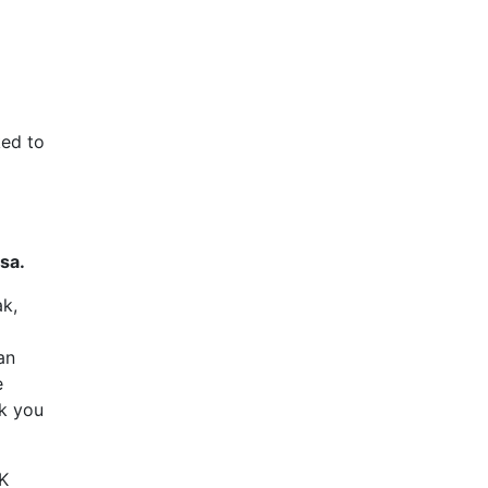
ked to
sa.
ak,
an
e
sk you
UK