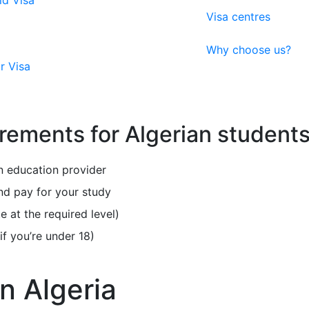
ld Visa
Visa centres
Why choose us?
r Visa
rements for Algerian student
 education provider
nd pay for your study
e at the required level)
f you’re under 18)
n Algeria