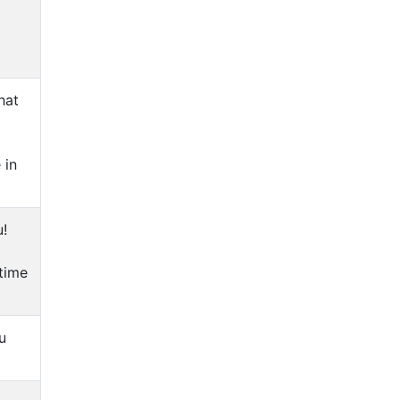
hat
 in
u!
 time
u