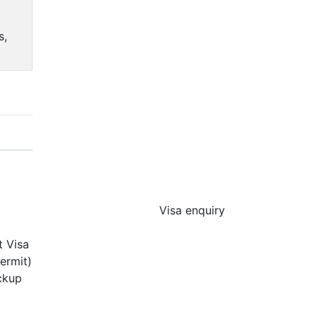
s,
Visa enquiry
t Visa
ermit)
ickup