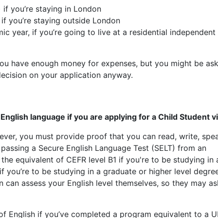
 if you’re staying in London
 if you’re staying outside London
c year, if you’re going to live at a residential independent
 you have enough money for expenses, but you might be as
decision on your application anyway.
nglish language if you are applying for a Child Student vi
ver, you must provide proof that you can read, write, spe
 passing a Secure English Language Test (SELT) from an
he equivalent of CEFR level B1 if you're to be studying in 
 you’re to be studying in a graduate or higher level degre
on can assess your English level themselves, so they may a
f English if you’ve completed a program equivalent to a 