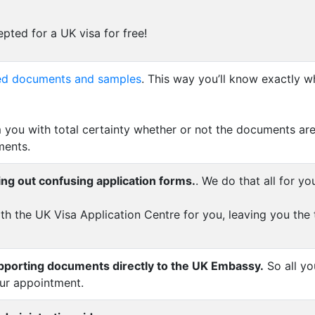
pted for a UK visa for free!
uired documents and samples
. This way you’ll know exactly w
 you with total certainty whether or not the documents are
ments.
ing out confusing application forms.
. We do that all for yo
th the UK Visa Application Centre for you, leaving you the
upporting documents directly to the UK Embassy.
So all yo
our appointment.