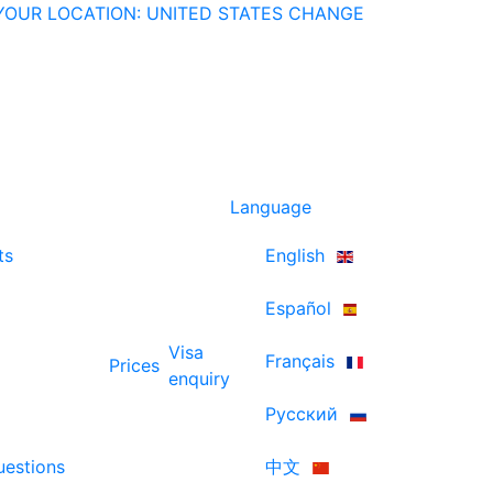
YOUR LOCATION: UNITED STATES
CHANGE
Language
ts
English
Español
Visa
Français
Prices
enquiry
Русский
uestions
中文