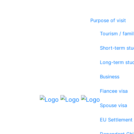
Purpose of visit
Tourism / famil
Short-term st
Long-term stu
Business
Fiancee visa
Spouse visa
EU Settlement