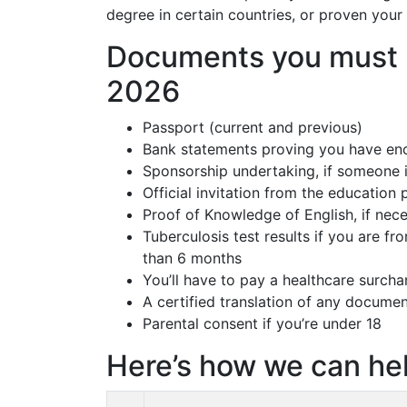
degree in certain countries, or proven your 
Documents you must p
2026
Passport (current and previous)
Bank statements proving you have en
Sponsorship undertaking, if someone i
Official invitation from the education
Proof of Knowledge of English, if nec
Tuberculosis test results if you are fr
than 6 months
You’ll have to pay a healthcare surcha
A certified translation of any documen
Parental consent if you’re under 18
Here’s how we can hel