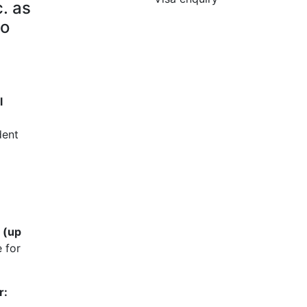
. as
to
l
dent
 (up
 for
r: