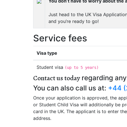
You don’t have to worry about the a
Just head to the UK Visa Application
and you’re ready to go!
Service fees
Visa type
Student visa
(
up to 5 years
)
Contact us today
regarding any
You can also call us at:
+44 (
Once your application is approved, the appl
or Student Child Visa will additionally be 
card in the UK. The applicant is to enter t
address.