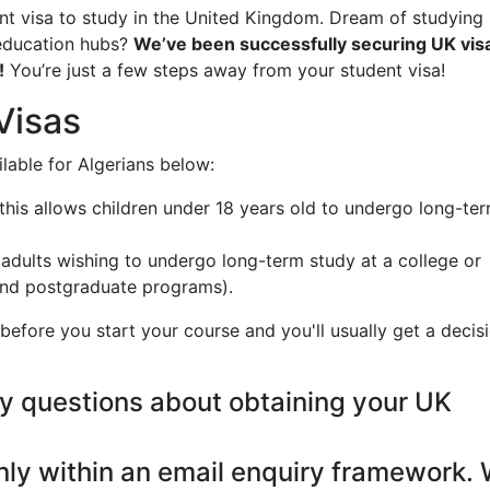
dent visa to study in the United Kingdom. Dream of studying 
 education hubs?
We’ve been successfully securing UK visa
!
You’re just a few steps away from your student visa!
Visas
ilable for Algerians below:
- this allows children under 18 years old to undergo long-te
r adults wishing to undergo long-term study at a college or
 and postgraduate programs).
efore you start your course and you'll usually get a decis
y questions about obtaining your UK
nly within an email enquiry framework.