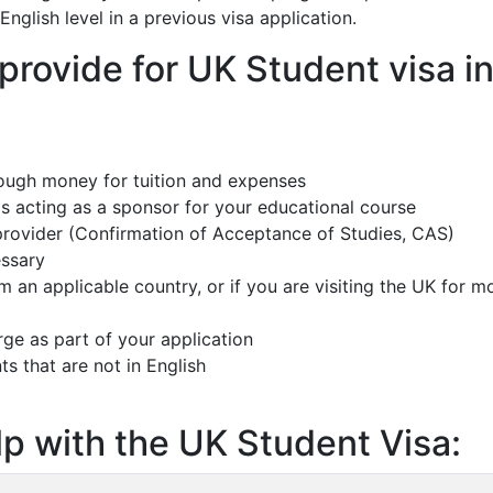
English level in a previous visa application.
rovide for UK Student visa i
ough money for tuition and expenses
s acting as a sponsor for your educational course
 provider (Confirmation of Acceptance of Studies, CAS)
essary
om an applicable country, or if you are visiting the UK for m
rge as part of your application
ts that are not in English
p with the UK Student Visa: