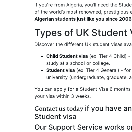
If you're from Algeria, you'll need the Stu
of the world’s most renowned, prestigious
Algerian students just like you since 2006
Types of UK Student 
Discover the different UK student visas ava
Child Student visa
(ex. Tier 4 Child) 
study at a school or college.
Student visa
(ex. Tier 4 General) - fo
university (undergraduate, graduate,
You can apply for a Student Visa 6 months b
your visa within 3 weeks.
Contact us today
if you have an
Student visa
Our Support Service works o