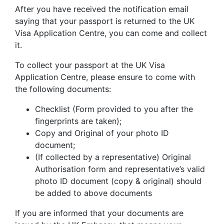
After you have received the notification email
saying that your passport is returned to the UK
Visa Application Centre, you can come and collect
it.
To collect your passport at the UK Visa
Application Centre, please ensure to come with
the following documents:
Checklist (Form provided to you after the
fingerprints are taken);
Copy and Original of your photo ID
document;
(If collected by a representative) Original
Authorisation form and representative’s valid
photo ID document (copy & original) should
be added to above documents
If you are informed that your documents are