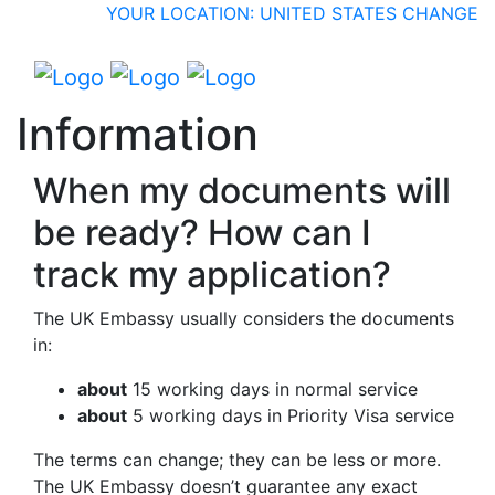
YOUR LOCATION: UNITED STATES
CHANGE
Information
When my documents will
be ready? How can I
track my application?
The UK Embassy usually considers the documents
in:
about
15 working days in normal service
about
5 working days in Priority Visa service
The terms can change; they can be less or more.
The UK Embassy doesn’t guarantee any exact