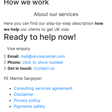
How we work
About our services
Here you can find our step-by-step description
how
we help
our clients to get UK visa.
Ready to help now!
Visa enquiry
Email:
mail@ukvisacenter.com
Phone:
click to show number
Get in touch:
Contact us
PE Marine Sargsyan
Consulting services agreement.
Disclaimer
Privacy policy
Payments safety