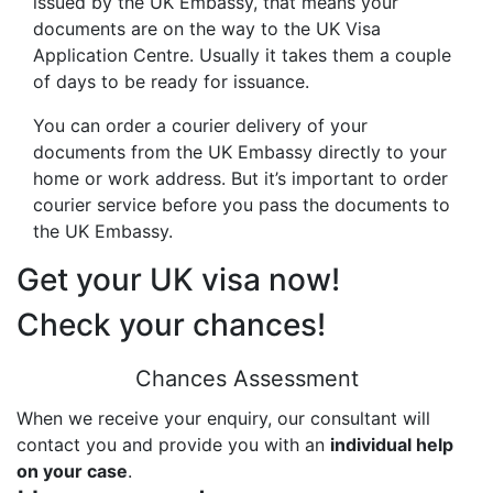
issued by the UK Embassy, that means your
documents are on the way to the UK Visa
Application Centre. Usually it takes them a couple
of days to be ready for issuance.
You can order a courier delivery of your
documents from the UK Embassy directly to your
home or work address. But it’s important to order
courier service before you pass the documents to
the UK Embassy.
Get your UK visa now!
Check your chances!
Chances Assessment
When we receive your enquiry, our consultant will
contact you and provide you with an
individual help
on your case
.