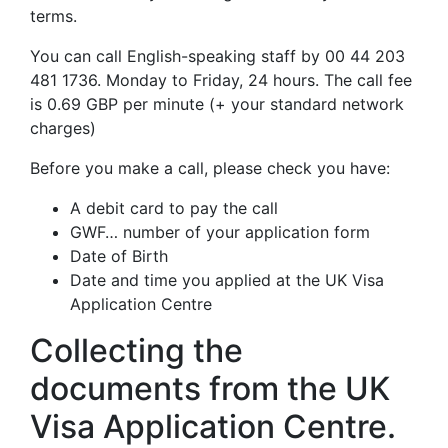
terms.
You can call English-speaking staff by 00 44 203
481 1736. Monday to Friday, 24 hours. The call fee
is 0.69 GBP per minute (+ your standard network
charges)
Before you make a call, please check you have:
A debit card to pay the call
GWF… number of your application form
Date of Birth
Date and time you applied at the UK Visa
Application Centre
Collecting the
documents from the UK
Visa Application Centre.