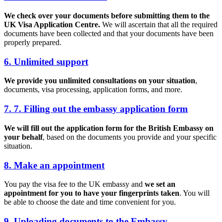
We check over your documents before submitting them to the
UK Visa Application Centre.
We will ascertain that all the required
documents have been collected and that your documents have been
properly prepared.
6. Unlimited support
We provide you unlimited consultations on your situation
,
documents, visa processing, application forms, and more.
7. 7. Filling out the embassy application form
We will fill out the application form for the British Embassy on
your behalf
, based on the documents you provide and your specific
situation.
8. Make an appointment
You pay the visa fee to the UK embassy and
we set an
appointment for you to have your fingerprints taken
. You will
be able to choose the date and time convenient for you.
9. Uploading documents to the Embassy