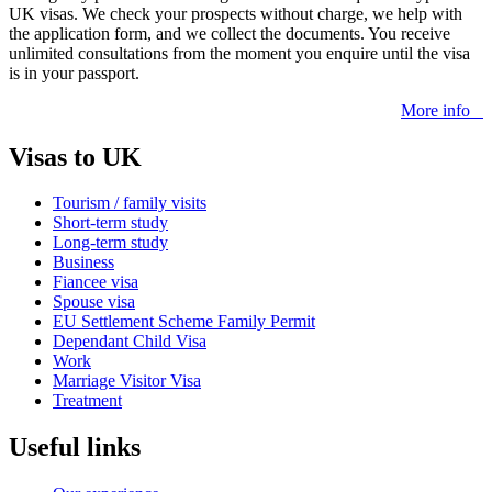
UK visas. We check your prospects without charge, we help with
the application form, and we collect the documents. You receive
unlimited consultations from the moment you enquire until the visa
is in your passport.
More info
Visas to UK
Tourism / family visits
Short-term study
Long-term study
Business
Fiancee visa
Spouse visa
EU Settlement Scheme Family Permit
Dependant Child Visa
Work
Marriage Visitor Visa
Treatment
Useful links