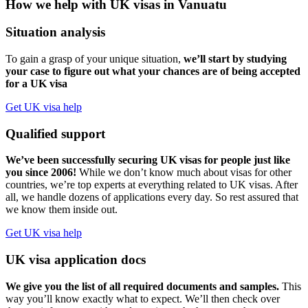
How we help with UK visas in Vanuatu
Situation analysis
To gain a grasp of your unique situation,
we’ll start by studying
your case to figure out what your chances are of being accepted
for a UK visa
Get UK visa help
Qualified support
We’ve been successfully securing UK visas for people just like
you since 2006!
While we don’t know much about visas for other
countries, we’re top experts at everything related to UK visas. After
all, we handle dozens of applications every day. So rest assured that
we know them inside out.
Get UK visa help
UK visa application docs
We give you the list of all required documents and samples.
This
way you’ll know exactly what to expect. We’ll then check over