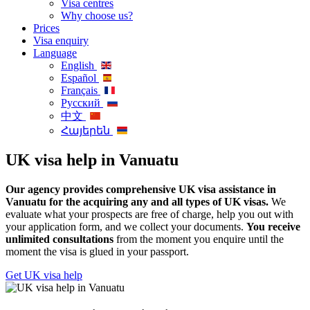
Visa centres
Why choose us?
Prices
Visa enquiry
Language
English
Español
Français
Русский
中文
Հայերեն
UK visa help in Vanuatu
Our agency provides comprehensive UK visa assistance in
Vanuatu for the acquiring any and all types of UK visas.
We
evaluate what your prospects are free of charge, help you out with
your application form, and we collect your documents.
You receive
unlimited consultations
from the moment you enquire until the
moment the visa is glued in your passport.
Get UK visa help