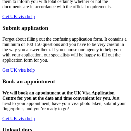
them to inform you with total certainty whether or not the
documents are in accordance with the official requirements.
Get UK visa help
Submit application
Forget about filling out the confusing application form. It contains a
minimum of 100-150 questions and you have to be very careful in
the way you answer them. If you choose our agency to help you
with your application, our specialists will be happy to fill out the
application form for you.
Get UK visa help
Book an appointment
We will book an appointment at the UK Visa Application
Centre for you at the date and time convenient for you.
Just
head to your appointment, have your visa photo taken, submit your
fingerprints, and you’re ready to go!
Get UK visa help
Upload docs