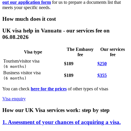
out our application form
for us to prepare a documents list that
meets your specific needs.
How much does it cost
UK visa help in Vanuatu - our services fee on
06.08.2026
The Embassy
Our services
Visa type
fee
fee
Tourism/visitor visa
$189
$250
(
6 months
)
Business visitor visa
$189
$355
(
6 months
)
You can check
here for the prices
of other types of visas
Visa enquiry
How our UK Visa services work: step by step
1. Assessment of your chances of acquiring a visa.