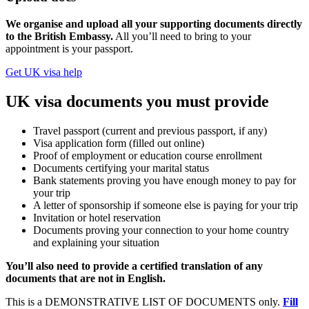
We organise and upload all your supporting documents directly
to the British Embassy.
All you’ll need to bring to your
appointment is your passport.
Get UK visa help
UK visa documents you must provide
Travel passport (current and previous passport, if any)
Visa application form (filled out online)
Proof of employment or education course enrollment
Documents certifying your marital status
Bank statements proving you have enough money to pay for
your trip
A letter of sponsorship if someone else is paying for your trip
Invitation or hotel reservation
Documents proving your connection to your home country
and explaining your situation
You’ll also need to provide a certified translation of any
documents that are not in English.
This is a DEMONSTRATIVE LIST OF DOCUMENTS only.
Fill