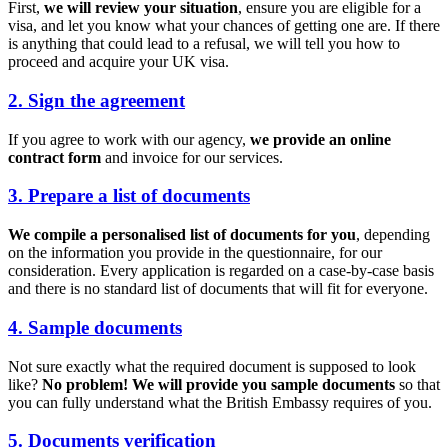
First,
we will review your situation
, ensure you are eligible for a
visa, and let you know what your chances of getting one are. If there
is anything that could lead to a refusal, we will tell you how to
proceed and acquire your UK visa.
2. Sign the agreement
If you agree to work with our agency,
we provide an online
contract form
and invoice for our services.
3. Prepare a list of documents
We compile a personalised list of documents for you
, depending
on the information you provide in the questionnaire, for our
consideration. Every application is regarded on a case-by-case basis
and there is no standard list of documents that will fit for everyone.
4. Sample documents
Not sure exactly what the required document is supposed to look
like?
No problem! We will provide you sample documents
so that
you can fully understand what the British Embassy requires of you.
5. Documents verification