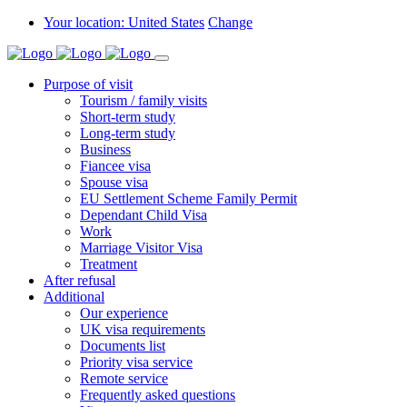
Your location: United States
Change
Purpose of visit
Tourism / family visits
Short-term study
Long-term study
Business
Fiancee visa
Spouse visa
EU Settlement Scheme Family Permit
Dependant Child Visa
Work
Marriage Visitor Visa
Treatment
After refusal
Additional
Our experience
UK visa requirements
Documents list
Priority visa service
Remote service
Frequently asked questions