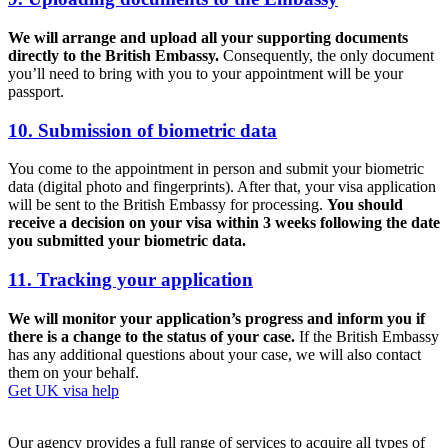
We will arrange and upload all your supporting documents
directly to the British Embassy.
Consequently, the only document
you’ll need to bring with you to your appointment will be your
passport.
10. Submission of biometric data
You come to the appointment in person and submit your biometric
data (digital photo and fingerprints). After that, your visa application
will be sent to the British Embassy for processing.
You should
receive a decision on your visa within 3 weeks following the date
you submitted your biometric data.
11. Tracking your application
We will monitor your application’s progress and inform you if
there is a change to the status of your case.
If the British Embassy
has any additional questions about your case, we will also contact
them on your behalf.
Get UK visa help
Our agency provides a full range of services to acquire all types of