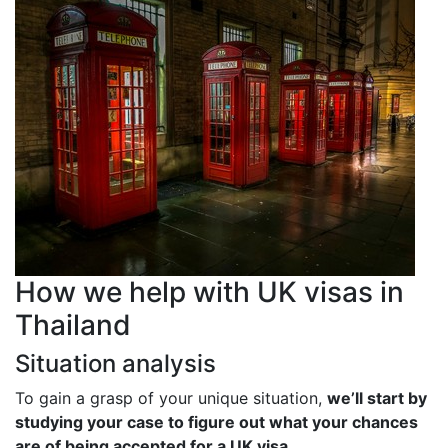
How we help with UK visas in
Thailand
Situation analysis
To gain a grasp of your unique situation,
we’ll start by
studying your case to figure out what your chances
are of being accepted for a UK visa