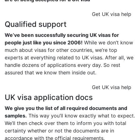
Get UK visa help
Qualified support
We’ve been successfully securing UK visas for
people just like you since 2006!
While we don’t know
much about visas for other countries, we’re top
experts at everything related to UK visas. After all, we
handle dozens of applications every day. So rest
assured that we know them inside out.
Get UK visa help
UK visa application docs
We give you the list of all required documents and
samples.
This way you’ll know exactly what to expect.
We’ll then check over them to inform you with total
certainty whether or not the documents are in
accordance with the official requirements.