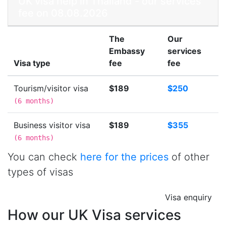
UK visa help in Thailand - our services
fee on 08.08.2026
The
Our
Embassy
services
Visa type
fee
fee
Tourism/visitor visa
$189
$250
(
6 months
)
Business visitor visa
$189
$355
(
6 months
)
You can check
here for the prices
of other
types of visas
Visa enquiry
How our UK Visa services