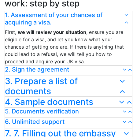
work: step by step
1. Assessment of your chances of
acquiring a visa.
First,
we will review your situation
, ensure you are
eligible for a visa, and let you know what your
chances of getting one are. If there is anything that
could lead to a refusal, we will tell you how to
proceed and acquire your UK visa.
2. Sign the agreement
3. Prepare a list of
documents
4. Sample documents
5. Documents verification
6. Unlimited support
7. 7. Filling out the embassy