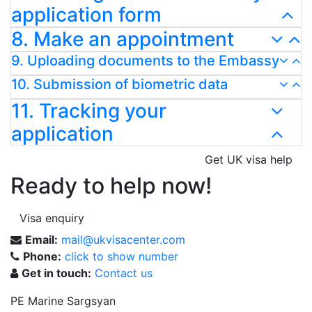
application form
8. Make an appointment
9. Uploading documents to the Embassy
10. Submission of biometric data
11. Tracking your
application
Get UK visa help
Ready to help now!
Visa enquiry
Email:
mail@ukvisacenter.com
Phone:
click to show number
Get in touch:
Contact us
PE Marine Sargsyan