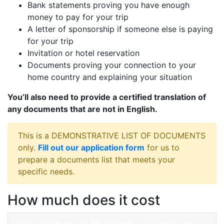
Bank statements proving you have enough
money to pay for your trip
A letter of sponsorship if someone else is paying
for your trip
Invitation or hotel reservation
Documents proving your connection to your
home country and explaining your situation
You’ll also need to provide a certified translation of
any documents that are not in English.
This is a DEMONSTRATIVE LIST OF DOCUMENTS
only.
Fill out our application form
for us to
prepare a documents list that meets your
specific needs.
How much does it cost