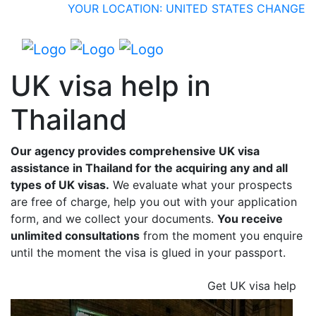
YOUR LOCATION: UNITED STATES
CHANGE
UK visa help in
Thailand
Our agency provides comprehensive UK visa
assistance in Thailand for the acquiring any and all
types of UK visas.
We evaluate what your prospects
are free of charge, help you out with your application
form, and we collect your documents.
You receive
unlimited consultations
from the moment you enquire
until the moment the visa is glued in your passport.
Get UK visa help