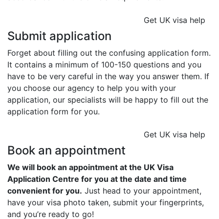
Get UK visa help
Submit application
Forget about filling out the confusing application form.
It contains a minimum of 100-150 questions and you
have to be very careful in the way you answer them. If
you choose our agency to help you with your
application, our specialists will be happy to fill out the
application form for you.
Get UK visa help
Book an appointment
We will book an appointment at the UK Visa
Application Centre for you at the date and time
convenient for you.
Just head to your appointment,
have your visa photo taken, submit your fingerprints,
and you’re ready to go!