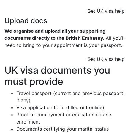
Get UK visa help
Upload docs
We organise and upload all your supporting
documents directly to the British Embassy.
All you’ll
need to bring to your appointment is your passport.
Get UK visa help
UK visa documents you
must provide
Travel passport (current and previous passport,
if any)
Visa application form (filled out online)
Proof of employment or education course
enrollment
Documents certifying your marital status