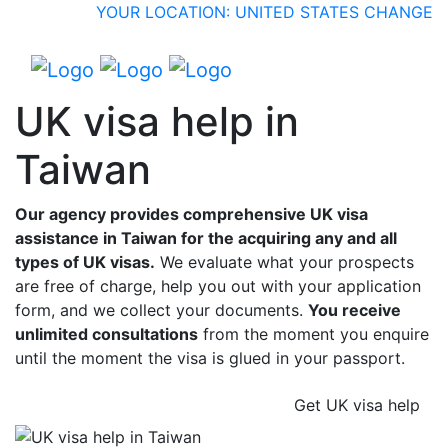
YOUR LOCATION: UNITED STATES
CHANGE
UK visa help in
Taiwan
Our agency provides comprehensive UK visa
assistance in Taiwan for the acquiring any and all
types of UK visas.
We evaluate what your prospects
are free of charge, help you out with your application
form, and we collect your documents.
You receive
unlimited consultations
from the moment you enquire
until the moment the visa is glued in your passport.
Get UK visa help