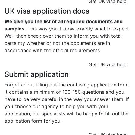
Get UK visa help
UK visa application docs
We give you the list of all required documents and
samples.
This way you’ll know exactly what to expect.
We’ll then check over them to inform you with total
certainty whether or not the documents are in
accordance with the official requirements.
Get UK visa help
Submit application
Forget about filling out the confusing application form.
It contains a minimum of 100-150 questions and you
have to be very careful in the way you answer them. If
you choose our agency to help you with your
application, our specialists will be happy to fill out the
application form for you.