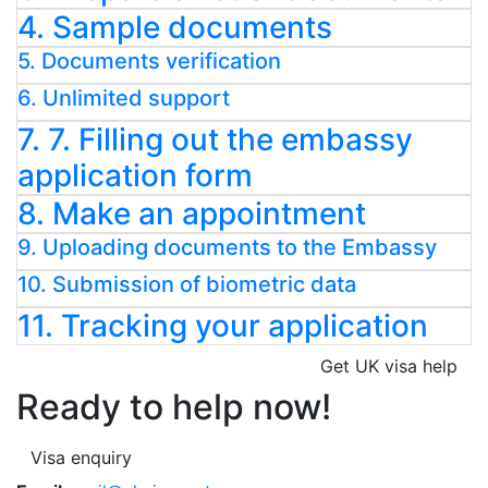
4. Sample documents
5. Documents verification
6. Unlimited support
7. 7. Filling out the embassy
application form
8. Make an appointment
9. Uploading documents to the Embassy
10. Submission of biometric data
11. Tracking your application
Get UK visa help
Ready to help now!
Visa enquiry