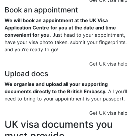
Get UK visa help
Book an appointment
We will book an appointment at the UK Visa
Application Centre for you at the date and time
convenient for you.
Just head to your appointment,
have your visa photo taken, submit your fingerprints,
and you’re ready to go!
Get UK visa help
Upload docs
We organise and upload all your supporting
documents directly to the British Embassy.
All you’ll
need to bring to your appointment is your passport.
Get UK visa help
UK visa documents you
must provide