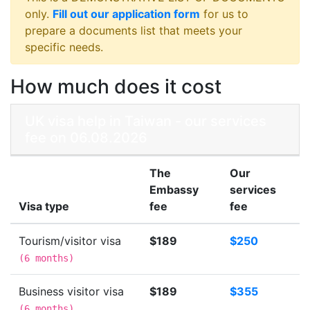
only.
Fill out our application form
for us to
prepare a documents list that meets your
specific needs.
How much does it cost
UK visa help in Taiwan - our services
fee on 06.08.2026
The
Our
Embassy
services
Visa type
fee
fee
Tourism/visitor visa
$189
$250
(
6 months
)
Business visitor visa
$189
$355
(
6 months
)