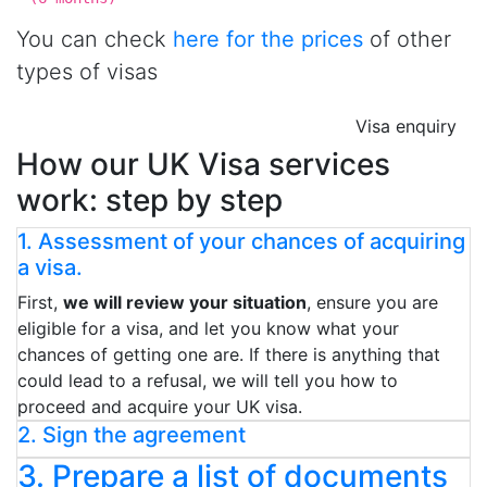
You can check
here for the prices
of other
types of visas
Visa enquiry
How our UK Visa services
work: step by step
1. Assessment of your chances of acquiring
a visa.
First,
we will review your situation
, ensure you are
eligible for a visa, and let you know what your
chances of getting one are. If there is anything that
could lead to a refusal, we will tell you how to
proceed and acquire your UK visa.
2. Sign the agreement
3. Prepare a list of documents