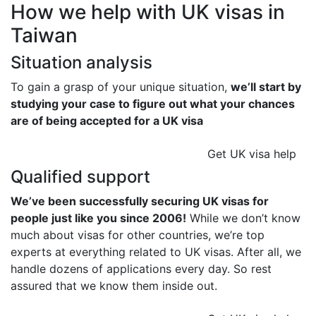
How we help with UK visas in
Taiwan
Situation analysis
To gain a grasp of your unique situation,
we’ll start by
studying your case to figure out what your chances
are of being accepted for a UK visa
Get UK visa help
Qualified support
We’ve been successfully securing UK visas for
people just like you since 2006!
While we don’t know
much about visas for other countries, we’re top
experts at everything related to UK visas. After all, we
handle dozens of applications every day. So rest
assured that we know them inside out.