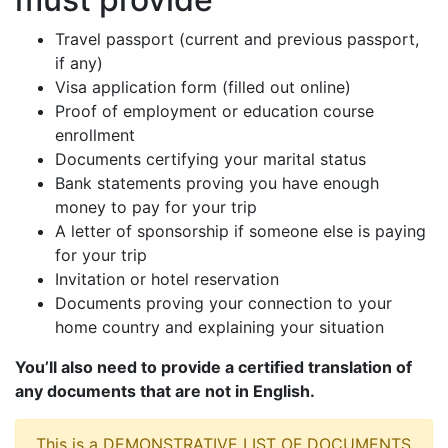
Travel passport (current and previous passport,
if any)
Visa application form (filled out online)
Proof of employment or education course
enrollment
Documents certifying your marital status
Bank statements proving you have enough
money to pay for your trip
A letter of sponsorship if someone else is paying
for your trip
Invitation or hotel reservation
Documents proving your connection to your
home country and explaining your situation
You’ll also need to provide a certified translation of
any documents that are not in English.
This is a DEMONSTRATIVE LIST OF DOCUMENTS