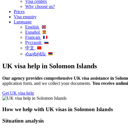
Visa centres
Why choose us?
Prices
Visa enquiry
Language
English
Español
Français
Русский
中文
Հայերեն
UK visa help in Solomon Islands
Our agency provides comprehensive UK visa assistance in Solomon
application form, and we collect your documents.
You receive unlimi
Get UK visa help
How we help with UK visas in Solomon Islands
Situation analysis