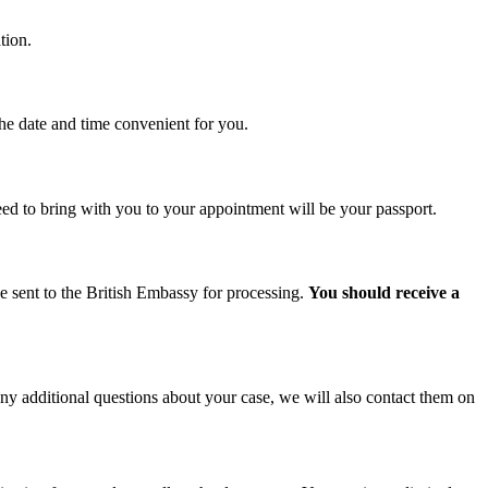
tion.
the date and time convenient for you.
d to bring with you to your appointment will be your passport.
be sent to the British Embassy for processing.
You should receive a
ny additional questions about your case, we will also contact them on