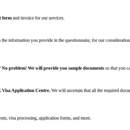
t form
and invoice for our services.
 the information you provide in the questionnaire, for our consideration
?
No problem! We will provide you sample documents
so that you c
 Visa Application Centre.
We will ascertain that all the required do
nts, visa processing, application forms, and more.