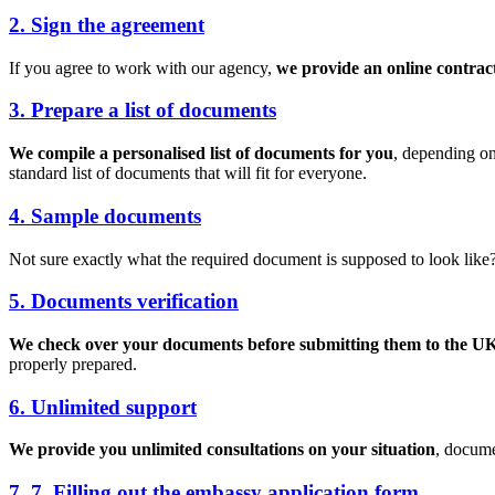
2. Sign the agreement
If you agree to work with our agency,
we provide an online contrac
3. Prepare a list of documents
We compile a personalised list of documents for you
, depending on
standard list of documents that will fit for everyone.
4. Sample documents
Not sure exactly what the required document is supposed to look like
5. Documents verification
We check over your documents before submitting them to the UK
properly prepared.
6. Unlimited support
We provide you unlimited consultations on your situation
, docume
7. 7. Filling out the embassy application form