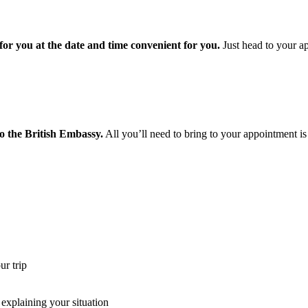
or you at the date and time convenient for you.
Just head to your ap
o the British Embassy.
All you’ll need to bring to your appointment is
r trip
xplaining your situation