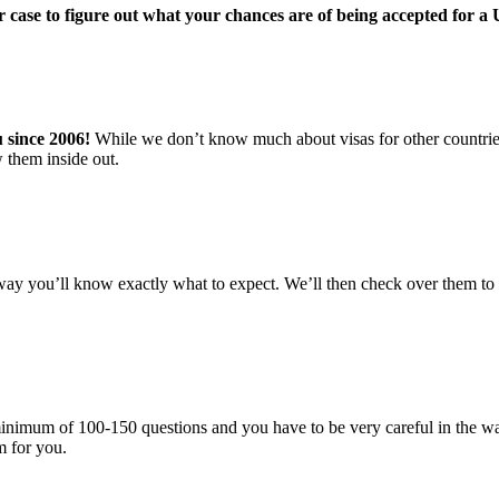
r case to figure out what your chances are of being accepted for a
u since 2006!
While we don’t know much about visas for other countries,
 them inside out.
ay you’ll know exactly what to expect. We’ll then check over them to i
 a minimum of 100-150 questions and you have to be very careful in the
rm for you.