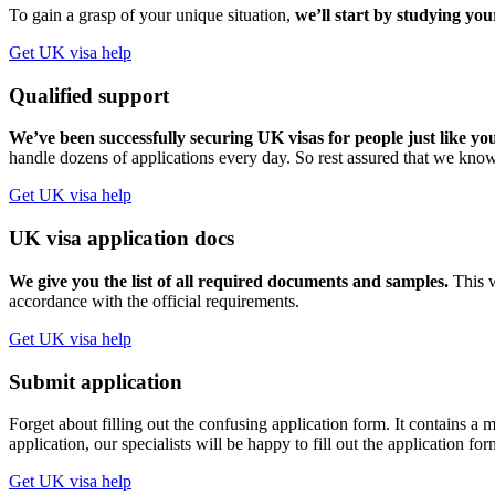
To gain a grasp of your unique situation,
we’ll start by studying you
Get UK visa help
Qualified support
We’ve been successfully securing UK visas for people just like yo
handle dozens of applications every day. So rest assured that we know
Get UK visa help
UK visa application docs
We give you the list of all required documents and samples.
This w
accordance with the official requirements.
Get UK visa help
Submit application
Forget about filling out the confusing application form. It contains
application, our specialists will be happy to fill out the application fo
Get UK visa help