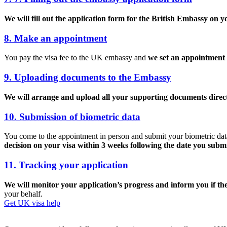
We will fill out the application form for the British Embassy on y
8. Make an appointment
You pay the visa fee to the UK embassy and
we set an appointment 
9. Uploading documents to the Embassy
We will arrange and upload all your supporting documents direct
10. Submission of biometric data
You come to the appointment in person and submit your biometric data (
decision on your visa within 3 weeks following the date you subm
11. Tracking your application
We will monitor your application’s progress and inform you if ther
your behalf.
Get UK visa help