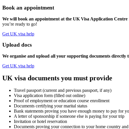
Book an appointment
We will book an appointment at the UK Visa Application Centre f
you’re ready to go!
Get UK visa help
Upload docs
We organise and upload all your supporting documents directly t
Get UK visa help
UK visa documents you must provide
Travel passport (current and previous passport, if any)
Visa application form (filled out online)
Proof of employment or education course enrollment
Documents certifying your marital status
Bank statements proving you have enough money to pay for you
A letter of sponsorship if someone else is paying for your trip
Invitation or hotel reservation
Documents proving your connection to your home country and e