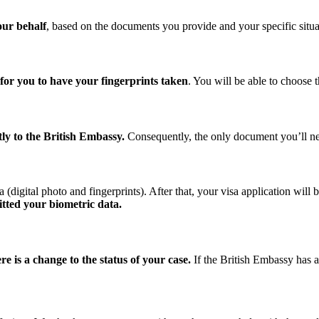
our behalf
, based on the documents you provide and your specific situa
for you to have your fingerprints taken
. You will be able to choose 
ly to the British Embassy.
Consequently, the only document you’ll nee
digital photo and fingerprints). After that, your visa application will 
itted your biometric data.
e is a change to the status of your case.
If the British Embassy has a