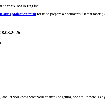
s that are not in English.
out our application form
for us to prepare a documents list that meets y
 08.08.2026
e
sa, and let you know what your chances of getting one are. If there is an