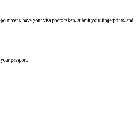
pointment, have your visa photo taken, submit your fingerprints, and
 your passport.