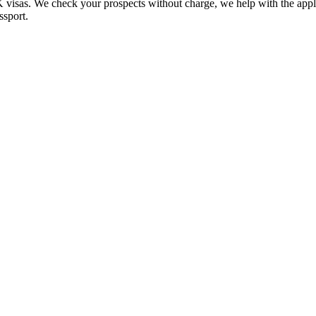
UK visas. We check your prospects without charge, we help with the app
ssport.