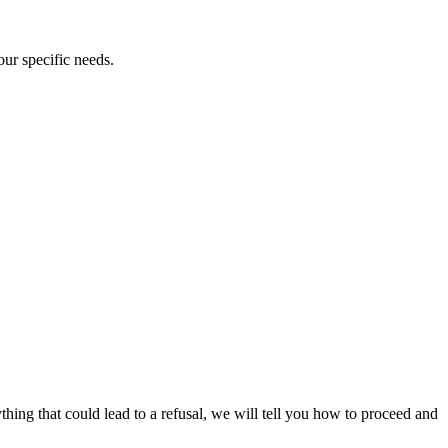
our specific needs.
ything that could lead to a refusal, we will tell you how to proceed and