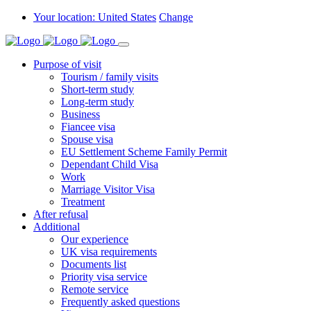
Your location: United States
Change
Purpose of visit
Tourism / family visits
Short-term study
Long-term study
Business
Fiancee visa
Spouse visa
EU Settlement Scheme Family Permit
Dependant Child Visa
Work
Marriage Visitor Visa
Treatment
After refusal
Additional
Our experience
UK visa requirements
Documents list
Priority visa service
Remote service
Frequently asked questions