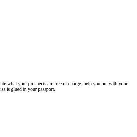
te what your prospects are free of charge, help you out with your
a is glued in your passport.