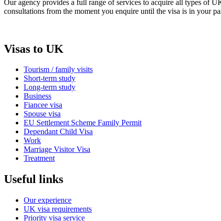
Our agency provides a full range of services to acquire all types of 
consultations from the moment you enquire until the visa is in your pa
Visas to UK
Tourism / family visits
Short-term study
Long-term study
Business
Fiancee visa
Spouse visa
EU Settlement Scheme Family Permit
Dependant Child Visa
Work
Marriage Visitor Visa
Treatment
Useful links
Our experience
UK visa requirements
Priority visa service