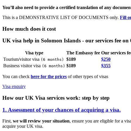
You’ll also need to provide a certified translation of any document
This is a DEMONSTRATIVE LIST OF DOCUMENTS only.
Fill 
How much does it cost
UK visa help in Solomon Islands - our services fee on
Visa type
The Embassy fee
Our services fe
Tourism/visitor visa
$189
$250
(
6 months
)
Business visitor visa
$189
$355
(
6 months
)
You can check
here for the prices
of other types of visas
Visa enquiry
How our UK Visa services work: step by step
1. Assessment of your chances of acquiring a visa.
First,
we will review your situation
, ensure you are eligible for a vi
acquire your UK visa.