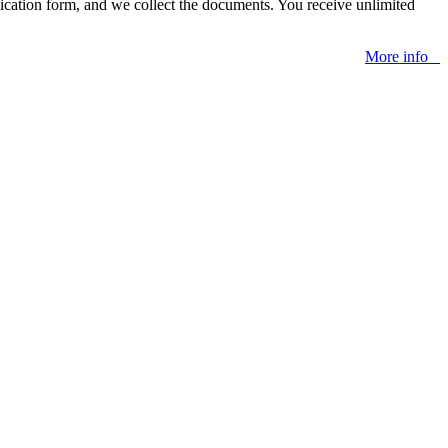
lication form, and we collect the documents. You receive unlimited
More info