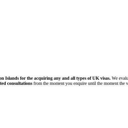
 Islands for the acquiring any and all types of UK visas.
We evalua
ted consultations
from the moment you enquire until the moment the vis