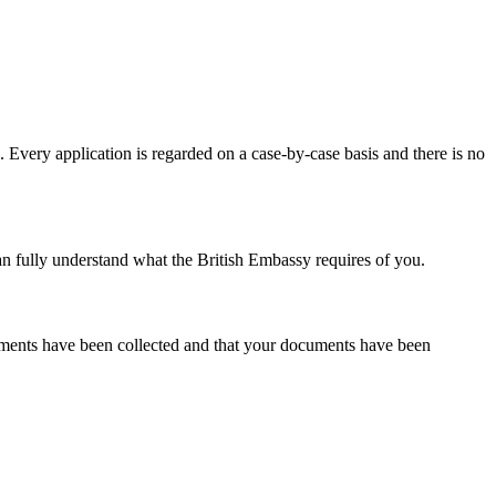
. Every application is regarded on a case-by-case basis and there is no
an fully understand what the British Embassy requires of you.
cuments have been collected and that your documents have been