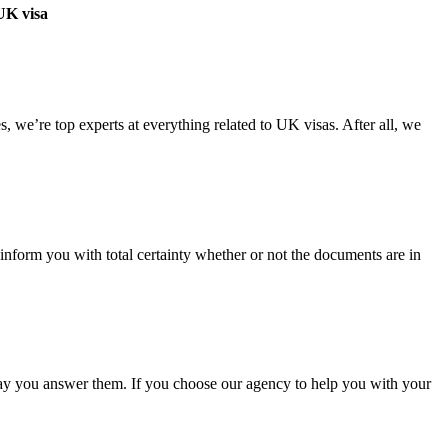
 UK visa
 we’re top experts at everything related to UK visas. After all, we
nform you with total certainty whether or not the documents are in
 way you answer them. If you choose our agency to help you with your