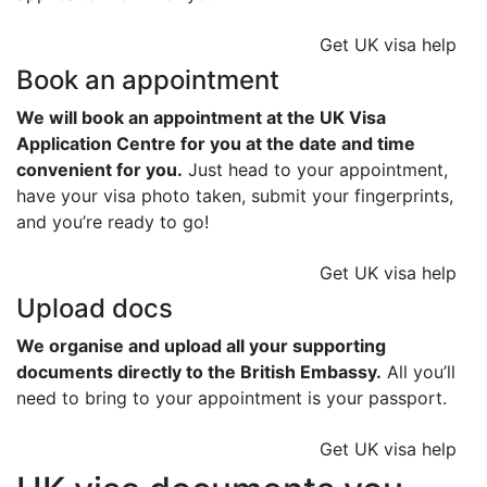
Get UK visa help
Book an appointment
We will book an appointment at the UK Visa
Application Centre for you at the date and time
convenient for you.
Just head to your appointment,
have your visa photo taken, submit your fingerprints,
and you’re ready to go!
Get UK visa help
Upload docs
We organise and upload all your supporting
documents directly to the British Embassy.
All you’ll
need to bring to your appointment is your passport.
Get UK visa help