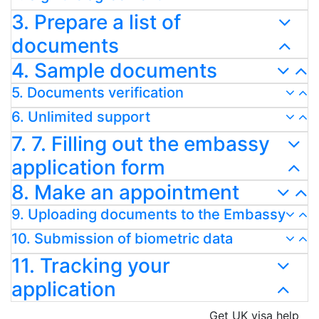
3. Prepare a list of
documents
4. Sample documents
5. Documents verification
6. Unlimited support
7. 7. Filling out the embassy
application form
8. Make an appointment
9. Uploading documents to the Embassy
10. Submission of biometric data
11. Tracking your
application
Get UK visa help