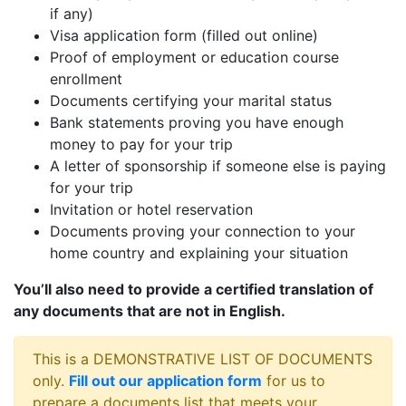
if any)
Visa application form (filled out online)
Proof of employment or education course
enrollment
Documents certifying your marital status
Bank statements proving you have enough
money to pay for your trip
A letter of sponsorship if someone else is paying
for your trip
Invitation or hotel reservation
Documents proving your connection to your
home country and explaining your situation
You’ll also need to provide a certified translation of
any documents that are not in English.
This is a DEMONSTRATIVE LIST OF DOCUMENTS
only.
Fill out our application form
for us to
prepare a documents list that meets your