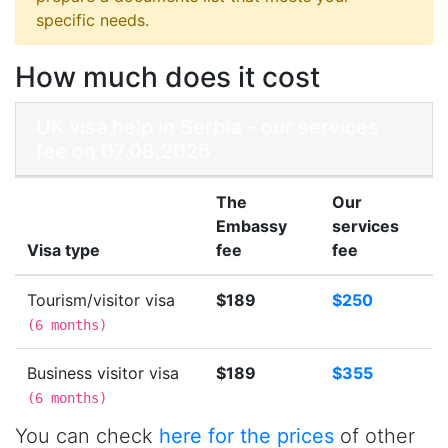
specific needs.
How much does it cost
UK visa help in Serbia - our services
fee on 07.08.2026
The
Our
Embassy
services
Visa type
fee
fee
Tourism/visitor visa
$189
$250
(
6 months
)
Business visitor visa
$189
$355
(
6 months
)
You can check
here for the prices
of other