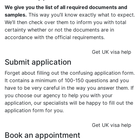
We give you the list of all required documents and
samples.
This way you’ll know exactly what to expect.
We’ll then check over them to inform you with total
certainty whether or not the documents are in
accordance with the official requirements.
Get UK visa help
Submit application
Forget about filling out the confusing application form.
It contains a minimum of 100-150 questions and you
have to be very careful in the way you answer them. If
you choose our agency to help you with your
application, our specialists will be happy to fill out the
application form for you.
Get UK visa help
Book an appointment