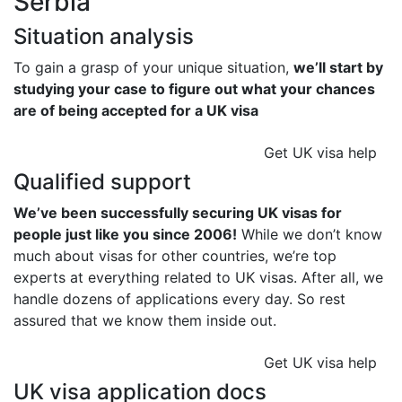
Serbia
Situation analysis
To gain a grasp of your unique situation,
we’ll start by
studying your case to figure out what your chances
are of being accepted for a UK visa
Get UK visa help
Qualified support
We’ve been successfully securing UK visas for
people just like you since 2006!
While we don’t know
much about visas for other countries, we’re top
experts at everything related to UK visas. After all, we
handle dozens of applications every day. So rest
assured that we know them inside out.
Get UK visa help
UK visa application docs