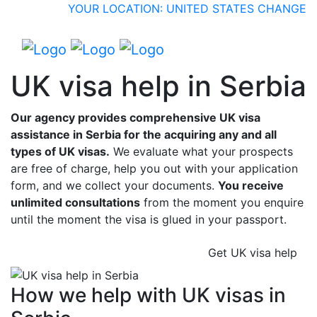
YOUR LOCATION: UNITED STATES
CHANGE
UK visa help in Serbia
Our agency provides comprehensive UK visa
assistance in Serbia for the acquiring any and all
types of UK visas.
We evaluate what your prospects
are free of charge, help you out with your application
form, and we collect your documents.
You receive
unlimited consultations
from the moment you enquire
until the moment the visa is glued in your passport.
Get UK visa help
How we help with UK visas in