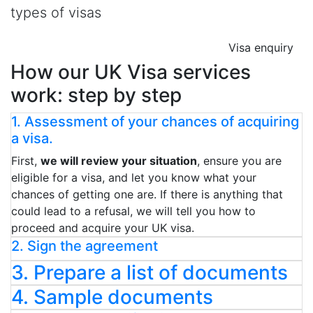
types of visas
Visa enquiry
How our UK Visa services
work: step by step
1. Assessment of your chances of acquiring
a visa.
First,
we will review your situation
, ensure you are
eligible for a visa, and let you know what your
chances of getting one are. If there is anything that
could lead to a refusal, we will tell you how to
proceed and acquire your UK visa.
2. Sign the agreement
3. Prepare a list of documents
4. Sample documents