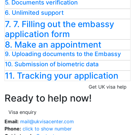
5. Documents verification
6. Unlimited support
7. 7. Filling out the embassy
application form
8. Make an appointment
9. Uploading documents to the Embassy
10. Submission of biometric data
11. Tracking your application
Get UK visa help
Ready to help now!
Visa enquiry
Email:
mail@ukvisacenter.com
Phone:
click to show number