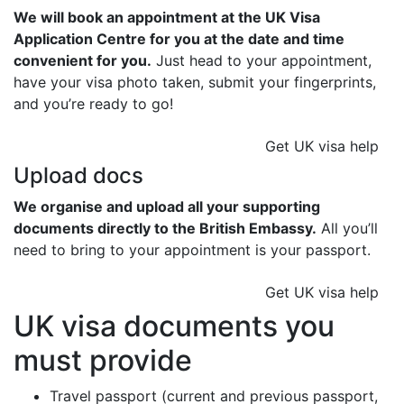
We will book an appointment at the UK Visa
Application Centre for you at the date and time
convenient for you.
Just head to your appointment,
have your visa photo taken, submit your fingerprints,
and you’re ready to go!
Get UK visa help
Upload docs
We organise and upload all your supporting
documents directly to the British Embassy.
All you’ll
need to bring to your appointment is your passport.
Get UK visa help
UK visa documents you
must provide
Travel passport (current and previous passport,