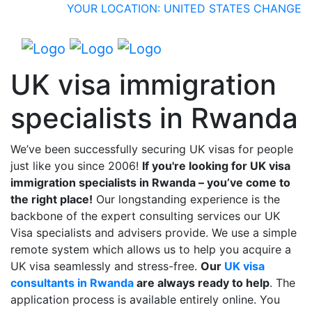
YOUR LOCATION: UNITED STATES
CHANGE
UK visa immigration
specialists in Rwanda
We’ve been successfully securing UK visas for people
just like you since 2006!
If you're looking for UK visa
immigration specialists in Rwanda – you’ve come to
the right place!
Our longstanding experience is the
backbone of the expert consulting services our UK
Visa specialists and advisers provide. We use a simple
remote system which allows us to help you acquire a
UK visa seamlessly and stress-free.
Our
UK visa
consultants in Rwanda
are always ready to help
. The
application process is available entirely online. You