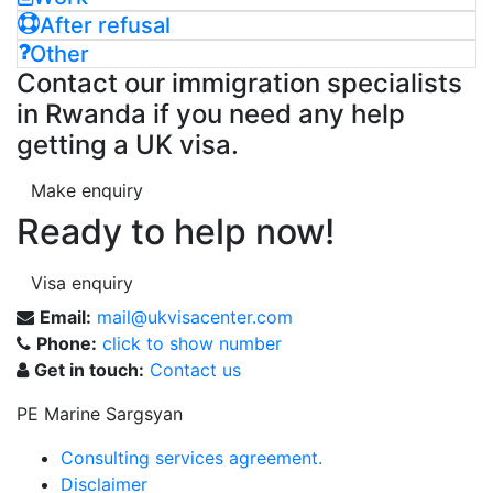
After refusal
Other
Contact our immigration specialists
in Rwanda if you need any help
getting a UK visa.
Make enquiry
Ready to help now!
Visa enquiry
Email:
mail@ukvisacenter.com
Phone:
click to show number
Get in touch:
Contact us
PE Marine Sargsyan
Consulting services agreement.
Disclaimer