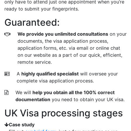
only have to attend just one appointment when you’re
ready to submit your fingerprints.
Guaranteed:
We provide you unlimited consultations
on your
documents, the visa application process,
application forms, etc. via email or online chat
on our website as a part of our quick, efficient,
remote service.
A
highly qualified specialist
will oversee your
complete visa application process.
We will
help you obtain all the 100% correct
documentation
you need to obtain your UK visa.
UK Visa processing stages
Case study