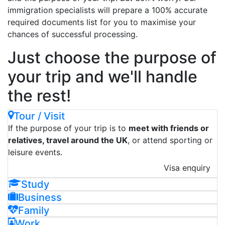
immigration specialists will prepare a 100% accurate
required documents list for you to maximise your
chances of successful processing.
Just choose the purpose of
your trip and we'll handle
the rest!
Tour / Visit
If the purpose of your trip is to
meet with friends or
relatives, travel around the UK
, or attend sporting or
leisure events.
Visa enquiry
Study
Business
Family
Work