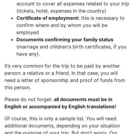
account to cover all expenses related to your trip
(tickets, hotel, expenses in the country)
Certificate of employment:
this is necessary to
confirm where and by whom you will be
employed
Documents confirming your family status
(marriage and children's birth certificates, if you
have any).
It’s very common for the trip to be paid by another
person: a relative or a friend. In that case, you will
need a letter of sponsorship and proof of funds from
this person.
Please do not forget:
all documents must be in
English or accompanied by English translations!
Of course, this is only a sample list. You will need
additional documents, depending on your situation
and the purpose of your trip. But don't worry. Our