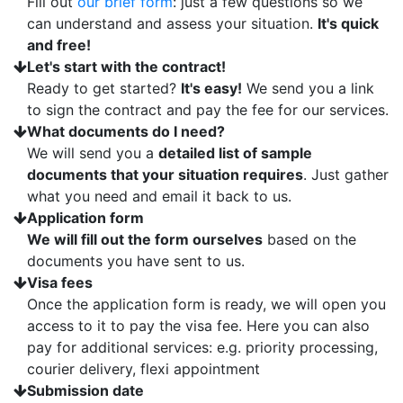
Fill out
our brief form
: just a few questions so we
can understand and assess your situation.
It's quick
and free!
Let's start with the contract!
Ready to get started?
It's easy!
We send you a link
to sign the contract and pay the fee for our services.
What documents do I need?
We will send you a
detailed list of sample
documents that your situation requires
. Just gather
what you need and email it back to us.
Application form
We will fill out the form ourselves
based on the
documents you have sent to us.
Visa fees
Once the application form is ready, we will open you
access to it to pay the visa fee. Here you can also
pay for additional services: e.g. priority processing,
courier delivery, flexi appointment
Submission date