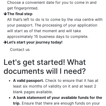
Choose a convenient date for you to come in and
get fingerprinted.
The final step
All that’s left to do is to come by the visa centre with
your passport. The processing of your application
will start as of that moment and will take
approximately 15 business days to complete.
Let’s start your journey today!
Contact us
Let's get started! What
documents will I need?
A valid passport.
Check to ensure that it has at
least six months of validity on it and at least 2
blank pages available.
A bank statement of your available funds for the
trip.
Ensure that there are enough funds on your