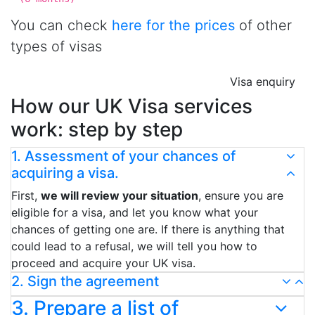
You can check
here for the prices
of other
types of visas
Visa enquiry
How our UK Visa services
work: step by step
1. Assessment of your chances of
acquiring a visa.
First,
we will review your situation
, ensure you are
eligible for a visa, and let you know what your
chances of getting one are. If there is anything that
could lead to a refusal, we will tell you how to
proceed and acquire your UK visa.
2. Sign the agreement
3. Prepare a list of