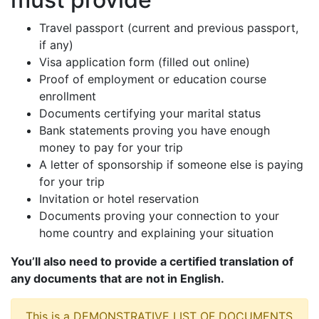
Travel passport (current and previous passport,
if any)
Visa application form (filled out online)
Proof of employment or education course
enrollment
Documents certifying your marital status
Bank statements proving you have enough
money to pay for your trip
A letter of sponsorship if someone else is paying
for your trip
Invitation or hotel reservation
Documents proving your connection to your
home country and explaining your situation
You’ll also need to provide a certified translation of
any documents that are not in English.
This is a DEMONSTRATIVE LIST OF DOCUMENTS