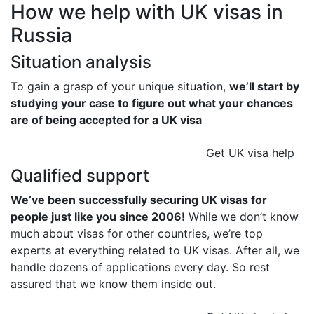
How we help with UK visas in
Russia
Situation analysis
To gain a grasp of your unique situation,
we’ll start by
studying your case to figure out what your chances
are of being accepted for a UK visa
Get UK visa help
Qualified support
We’ve been successfully securing UK visas for
people just like you since 2006!
While we don’t know
much about visas for other countries, we’re top
experts at everything related to UK visas. After all, we
handle dozens of applications every day. So rest
assured that we know them inside out.