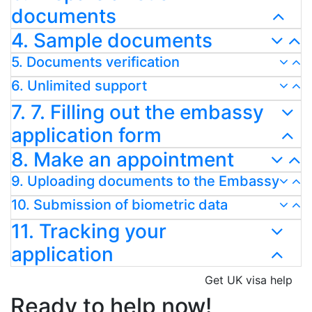
documents
4. Sample documents
5. Documents verification
6. Unlimited support
7. 7. Filling out the embassy
application form
8. Make an appointment
9. Uploading documents to the Embassy
10. Submission of biometric data
11. Tracking your
application
Get UK visa help
Ready to help now!