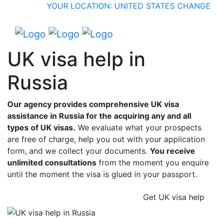
YOUR LOCATION: UNITED STATES
CHANGE
UK visa help in
Russia
Our agency provides comprehensive UK visa
assistance in Russia for the acquiring any and all
types of UK visas.
We evaluate what your prospects
are free of charge, help you out with your application
form, and we collect your documents.
You receive
unlimited consultations
from the moment you enquire
until the moment the visa is glued in your passport.
Get UK visa help