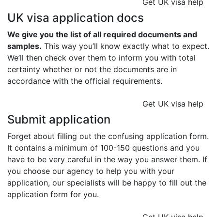
Get UK visa help
UK visa application docs
We give you the list of all required documents and
samples.
This way you’ll know exactly what to expect.
We’ll then check over them to inform you with total
certainty whether or not the documents are in
accordance with the official requirements.
Get UK visa help
Submit application
Forget about filling out the confusing application form.
It contains a minimum of 100-150 questions and you
have to be very careful in the way you answer them. If
you choose our agency to help you with your
application, our specialists will be happy to fill out the
application form for you.