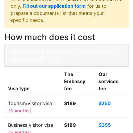
only.
Fill out our application form
for us to
prepare a documents list that meets your
specific needs.
How much does it cost
UK visa help in Russia - our services
fee on 10.08.2026
The
Our
Embassy
services
Visa type
fee
fee
Tourism/visitor visa
$189
$250
(
6 months
)
Business visitor visa
$189
$355
(
6 months
)