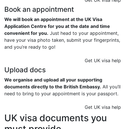
Get UK visa help
Book an appointment
We will book an appointment at the UK Visa
Application Centre for you at the date and time
convenient for you.
Just head to your appointment,
have your visa photo taken, submit your fingerprints,
and you’re ready to go!
Get UK visa help
Upload docs
We organise and upload all your supporting
documents directly to the British Embassy.
All you’ll
need to bring to your appointment is your passport.
Get UK visa help
UK visa documents you
must provide