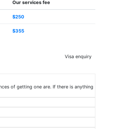
Our services fee
$250
$355
Visa enquiry
ces of getting one are. If there is anything