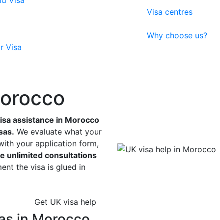
ld Visa
Visa centres
Why choose us?
r Visa
Morocco
sa assistance in Morocco
sas.
We evaluate what your
with your application form,
e unlimited consultations
nt the visa is glued in
Get UK visa help
as in Morocco