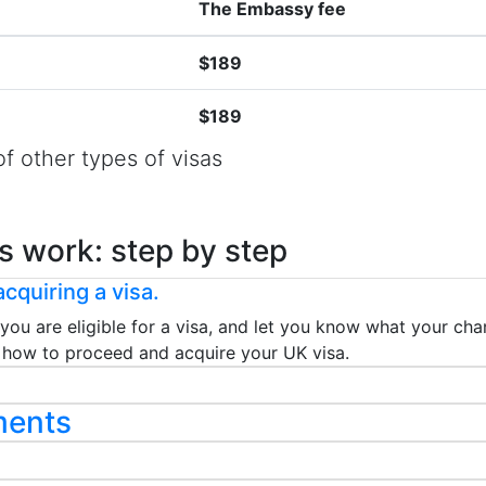
The Embassy fee
$189
$189
f other types of visas
s work: step by step
cquiring a visa.
 you are eligible for a visa, and let you know what your chan
ou how to proceed and acquire your UK visa.
ments