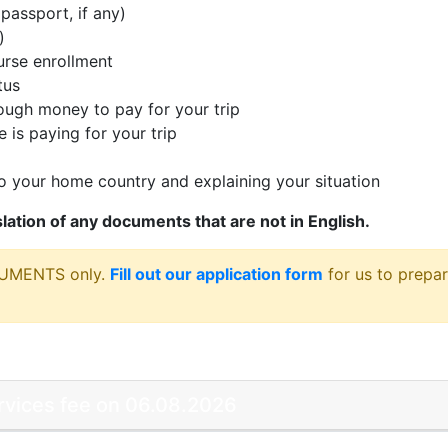
passport, if any)
)
rse enrollment
tus
ugh money to pay for your trip
 is paying for your trip
 your home country and explaining your situation
nslation of any documents that are not in English.
CUMENTS only.
Fill out our application form
for us to prepar
ervices fee on 06.08.2026