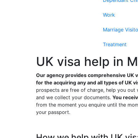
Dependant Chi
Work
Marriage Visito
Treatment
UK visa help in 
Our agency provides comprehensive UK vi
for the acquiring any and all types of UK vi
prospects are free of charge, help you out 
and we collect your documents.
You receiv
from the moment you enquire until the mome
your passport.
How we help with UK vis