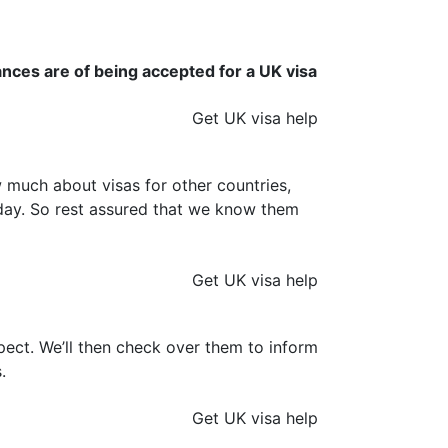
ances are of being accepted for a UK visa
Get UK visa help
much about visas for other countries,
y day. So rest assured that we know them
Get UK visa help
ect. We’ll then check over them to inform
.
Get UK visa help