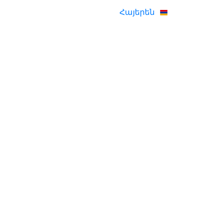
Հայերեն