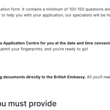
ication form. It contains a minimum of 100-150 questions an
 help you with your application, our specialists will be ha
a Application Centre for you at the date and time conveni
bmit your fingerprints, and you’re ready to go!
g documents directly to the British Embassy.
All you’ll ne
u must provide