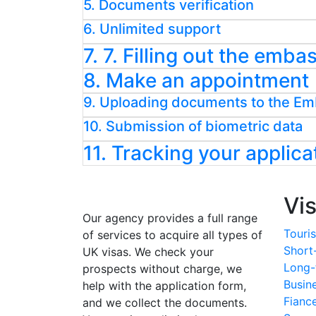
5. Documents verification
6. Unlimited support
7. 7. Filling out the emb
8. Make an appointment
9. Uploading documents to the E
10. Submission of biometric data
11. Tracking your applica
Vi
Our agency provides a full range
Touris
of services to acquire all types of
Short
UK visas. We check your
Long-
prospects without charge, we
Busin
help with the application form,
Fianc
and we collect the documents.