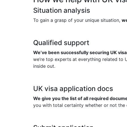
Situation analysis
To gain a grasp of your unique situation,
we
Qualified support
We’ve been successfully securing UK visas
we’re top experts at everything related to 
inside out.
UK visa application docs
We give you the list of all required docu
you with total certainty whether or not the