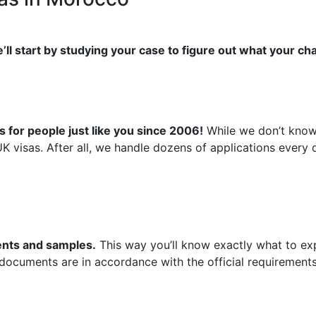
’ll start by studying your case to figure out what your ch
 for people just like you since 2006!
While we don’t know 
UK visas. After all, we handle dozens of applications ever
ments and samples.
This way you’ll know exactly what to exp
 documents are in accordance with the official requirements