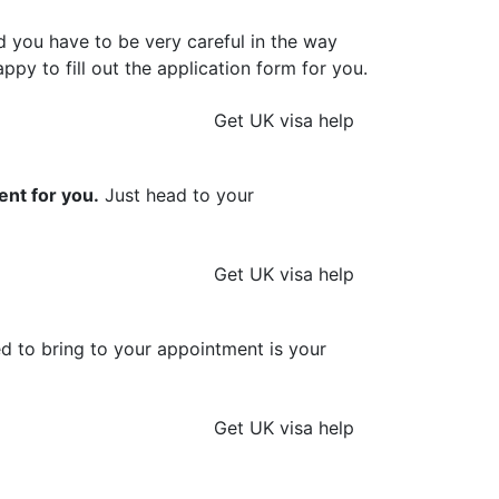
d you have to be very careful in the way
ppy to fill out the application form for you.
Get UK visa help
ent for you.
Just head to your
Get UK visa help
ed to bring to your appointment is your
Get UK visa help