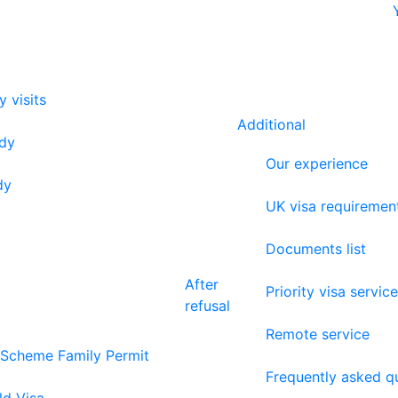
y visits
Additional
udy
Our experience
dy
UK visa requiremen
Documents list
After
Priority visa service
refusal
Remote service
 Scheme Family Permit
Frequently asked q