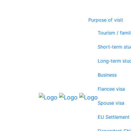
Purpose of visit
Tourism / famil
Short-term st
Long-term stu
Business
Fiancee visa
Spouse visa
EU Settlement