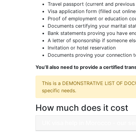
Travel passport (current and previous 
Visa application form (filled out online
Proof of employment or education cou
Documents certifying your marital sta
Bank statements proving you have eno
A letter of sponsorship if someone else
Invitation or hotel reservation
Documents proving your connection to
You’ll also need to provide a certified tra
This is a DEMONSTRATIVE LIST OF DO
specific needs.
How much does it cost
UK visa help in Morocco - our s