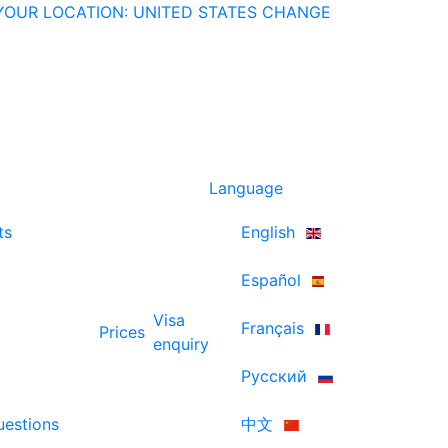
YOUR LOCATION: UNITED STATES
CHANGE
Language
ts
English
Español
Visa
Français
Prices
enquiry
Русский
uestions
中文