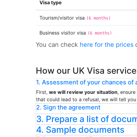
Visa type
Tourism/visitor visa
(
6 months
)
Business visitor visa
(
6 months
)
You can check
here for the prices
o
How our UK Visa service
1. Assessment of your chances of a
First,
we will review your situation
, ensure
that could lead to a refusal, we will tell y
2. Sign the agreement
3. Prepare a list of docu
4. Sample documents