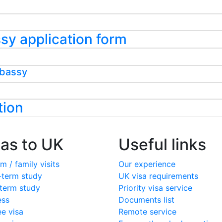
assy application form
mbassy
tion
sas to UK
Useful links
m / family visits
Our experience
-term study
UK visa requirements
term study
Priority visa service
ess
Documents list
ee visa
Remote service