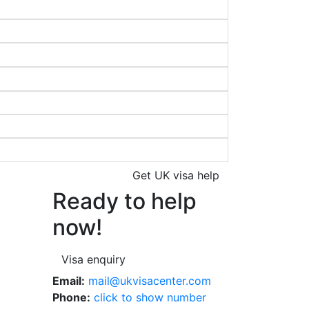
Get UK visa help
Ready to help
now!
Visa enquiry
Email:
mail@ukvisacenter.com
Phone:
click to show number