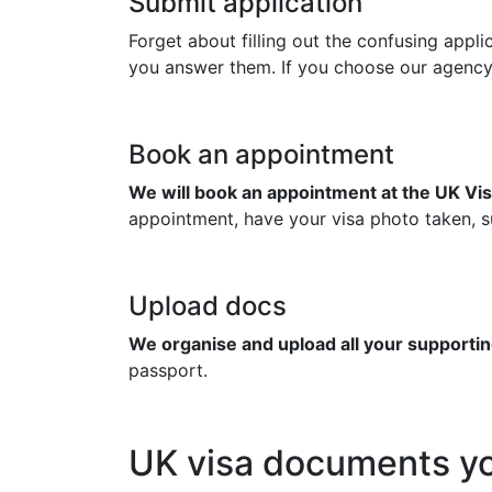
Submit application
Forget about filling out the confusing appl
you answer them. If you choose our agency to
Book an appointment
We will book an appointment at the UK Vis
appointment, have your visa photo taken, su
Upload docs
We organise and upload all your supportin
passport.
UK visa documents yo