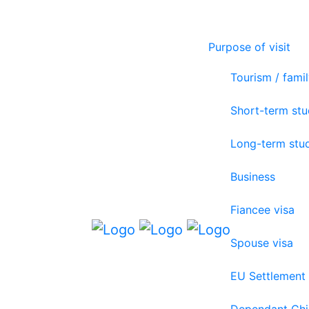
Purpose of visit
Tourism / famil
Short-term st
Long-term stu
Business
Fiancee visa
Spouse visa
EU Settlement