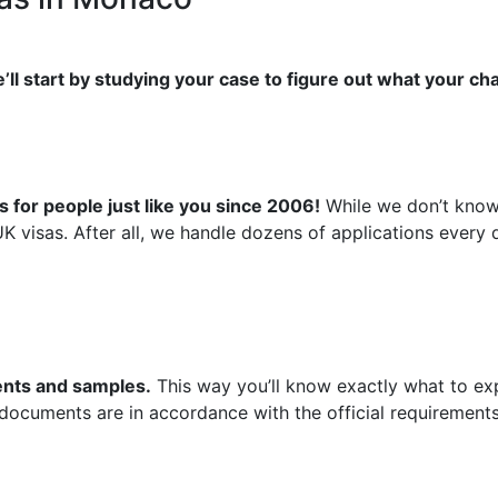
’ll start by studying your case to figure out what your ch
 for people just like you since 2006!
While we don’t know 
UK visas. After all, we handle dozens of applications ever
ments and samples.
This way you’ll know exactly what to exp
 documents are in accordance with the official requirements