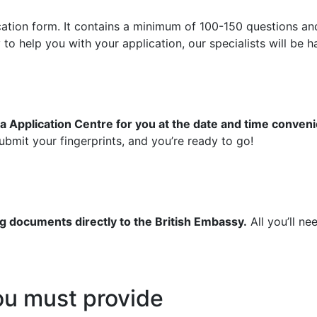
ication form. It contains a minimum of 100-150 questions an
 help you with your application, our specialists will be ha
a Application Centre for you at the date and time conveni
bmit your fingerprints, and you’re ready to go!
g documents directly to the British Embassy.
All you’ll ne
u must provide