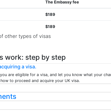
The Embassy fee
$189
$189
f other types of visas
s work: step by step
cquiring a visa.
 you are eligible for a visa, and let you know what your chan
ou how to proceed and acquire your UK visa.
ments