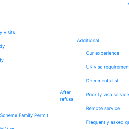
y visits
Additional
udy
Our experience
dy
UK visa requiremen
Documents list
After
Priority visa service
refusal
Remote service
 Scheme Family Permit
Frequently asked q