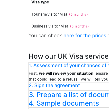
Visa type
Tourism/visitor visa
(
6 months
)
Business visitor visa
(
6 months
)
You can check
here for the prices
o
How our UK Visa service
1. Assessment of your chances of a
First,
we will review your situation
, ensure
that could lead to a refusal, we will tell y
2. Sign the agreement
3. Prepare a list of docu
4. Sample documents