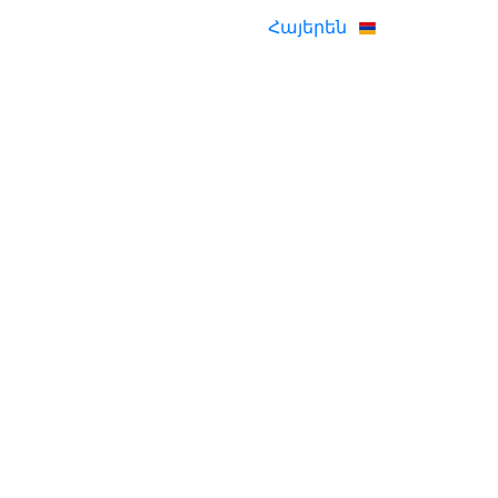
Հայերեն