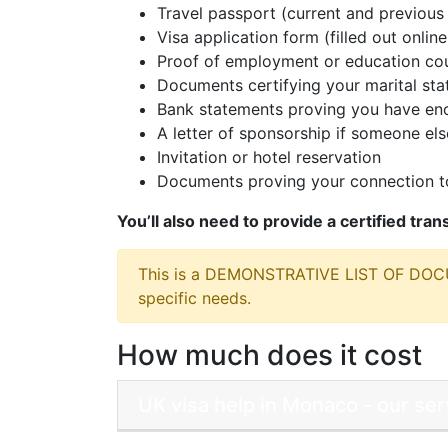
Travel passport (current and previous 
Visa application form (filled out online
Proof of employment or education cou
Documents certifying your marital sta
Bank statements proving you have eno
A letter of sponsorship if someone else
Invitation or hotel reservation
Documents proving your connection to
You’ll also need to provide a certified tra
This is a DEMONSTRATIVE LIST OF DO
specific needs.
How much does it cost
UK visa help in Monaco - our se