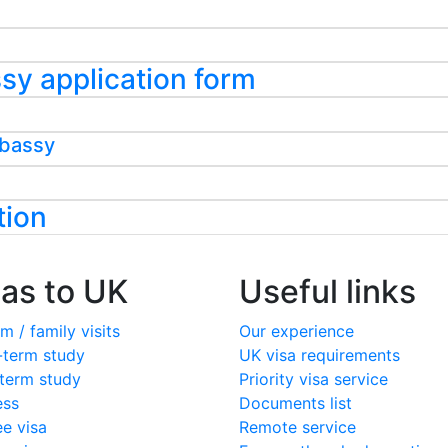
assy application form
mbassy
tion
sas to UK
Useful links
m / family visits
Our experience
-term study
UK visa requirements
term study
Priority visa service
ess
Documents list
ee visa
Remote service