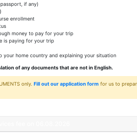
passport, if any)
)
rse enrollment
tus
ugh money to pay for your trip
 is paying for your trip
 your home country and explaining your situation
nslation of any documents that are not in English.
CUMENTS only.
Fill out our application form
for us to prepar
rvices fee on 06.08.2026