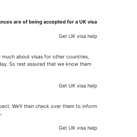
ances are of being accepted for a UK visa
Get UK visa help
much about visas for other countries,
y day. So rest assured that we know them
Get UK visa help
ect. We’ll then check over them to inform
.
Get UK visa help