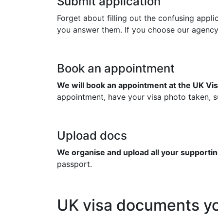
Submit application
Forget about filling out the confusing appl
you answer them. If you choose our agency to
Book an appointment
We will book an appointment at the UK Vis
appointment, have your visa photo taken, su
Upload docs
We organise and upload all your supportin
passport.
UK visa documents yo