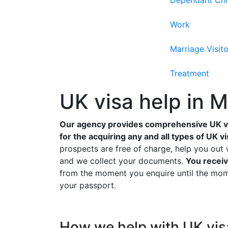
Dependant Chi
Work
Marriage Visito
Treatment
UK visa help in 
Our agency provides comprehensive UK vi
for the acquiring any and all types of UK vi
prospects are free of charge, help you out 
and we collect your documents.
You receiv
from the moment you enquire until the mome
your passport.
How we help with UK vi