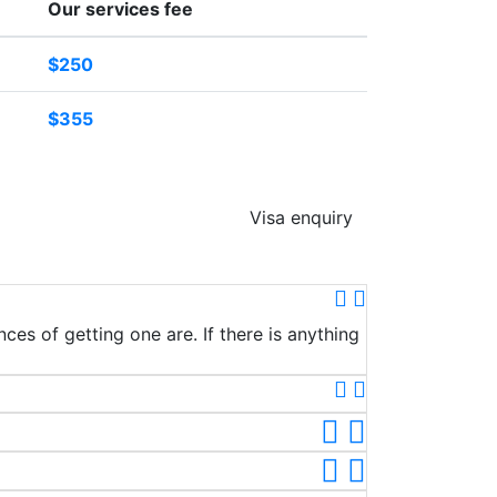
Our services fee
$250
$355
Visa enquiry
ces of getting one are. If there is anything