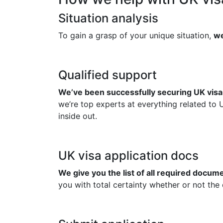
Situation analysis
To gain a grasp of your unique situation,
we
Qualified support
We’ve been successfully securing UK visas
we’re top experts at everything related to 
inside out.
UK visa application docs
We give you the list of all required docu
you with total certainty whether or not the