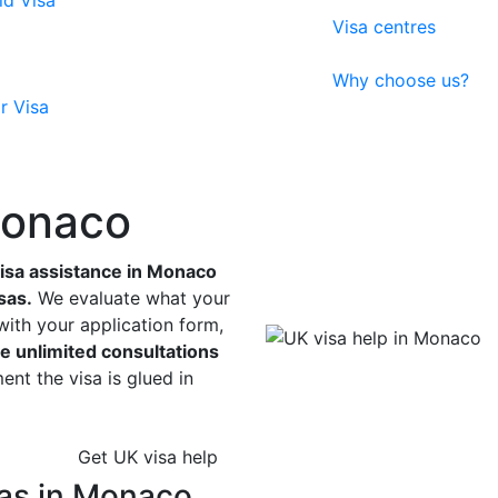
ld Visa
Visa centres
Why choose us?
r Visa
Monaco
sa assistance in Monaco
sas.
We evaluate what your
with your application form,
e unlimited consultations
nt the visa is glued in
Get UK visa help
sas in Monaco