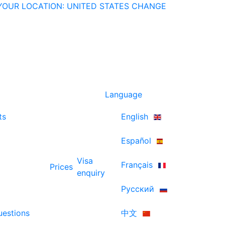
YOUR LOCATION: UNITED STATES
CHANGE
Language
ts
English
Español
Visa
Français
Prices
enquiry
Русский
uestions
中文