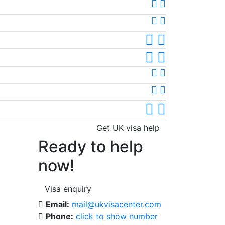
Get UK visa help
Ready to help
now!
Visa enquiry
Email:
mail@ukvisacenter.com
Phone:
click to show number