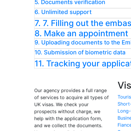
5. Documents verification
6. Unlimited support
7. 7. Filling out the emb
8. Make an appointment
9. Uploading documents to the E
10. Submission of biometric data
11. Tracking your applica
Vi
Our agency provides a full range
Touris
of services to acquire all types of
Short
UK visas. We check your
Long-
prospects without charge, we
Busin
help with the application form,
Fianc
and we collect the documents.