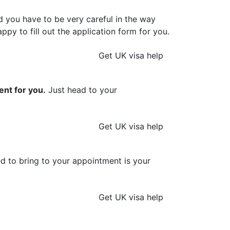
d you have to be very careful in the way
ppy to fill out the application form for you.
Get UK visa help
ent for you.
Just head to your
Get UK visa help
ed to bring to your appointment is your
Get UK visa help