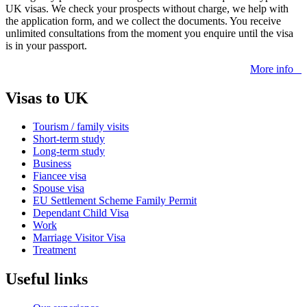
UK visas. We check your prospects without charge, we help with
the application form, and we collect the documents. You receive
unlimited consultations from the moment you enquire until the visa
is in your passport.
More info
Visas to UK
Tourism / family visits
Short-term study
Long-term study
Business
Fiancee visa
Spouse visa
EU Settlement Scheme Family Permit
Dependant Child Visa
Work
Marriage Visitor Visa
Treatment
Useful links