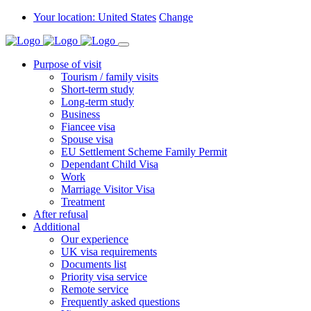
Your location: United States
Change
Purpose of visit
Tourism / family visits
Short-term study
Long-term study
Business
Fiancee visa
Spouse visa
EU Settlement Scheme Family Permit
Dependant Child Visa
Work
Marriage Visitor Visa
Treatment
After refusal
Additional
Our experience
UK visa requirements
Documents list
Priority visa service
Remote service
Frequently asked questions