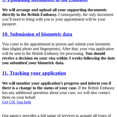
We will arrange and upload all your supporting documents
directly to the British Embassy.
Consequently, the only document
you’ll need to bring with you to your appointment will be your
passport.
10. Submission of biometric data
You come to the appointment in person and submit your biometric
data (digital photo and fingerprints). After that, your visa application
will be sent to the British Embassy for processing.
You should
receive a decision on your visa within 3 weeks following the date
you submitted your biometric data.
11. Tracking your application
We will monitor your application’s progress and inform you if
there is a change to the status of your case.
If the British Embassy
has any additional questions about your case, we will also contact
them on your behalf.
Get UK visa help
Our agency provides a full range of services to acquire all types of