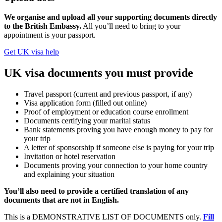
We organise and upload all your supporting documents directly
to the British Embassy.
All you’ll need to bring to your
appointment is your passport.
Get UK visa help
UK visa documents you must provide
Travel passport (current and previous passport, if any)
Visa application form (filled out online)
Proof of employment or education course enrollment
Documents certifying your marital status
Bank statements proving you have enough money to pay for
your trip
A letter of sponsorship if someone else is paying for your trip
Invitation or hotel reservation
Documents proving your connection to your home country
and explaining your situation
You’ll also need to provide a certified translation of any
documents that are not in English.
This is a DEMONSTRATIVE LIST OF DOCUMENTS only.
Fill