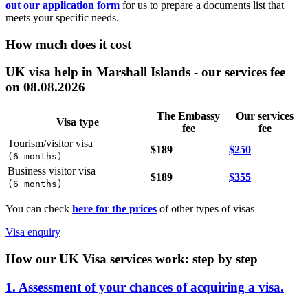
out our application form
for us to prepare a documents list that
meets your specific needs.
How much does it cost
UK visa help in Marshall Islands - our services fee
on 08.08.2026
The Embassy
Our services
Visa type
fee
fee
Tourism/visitor visa
$189
$250
(
6 months
)
Business visitor visa
$189
$355
(
6 months
)
You can check
here for the prices
of other types of visas
Visa enquiry
How our UK Visa services work: step by step
1. Assessment of your chances of acquiring a visa.