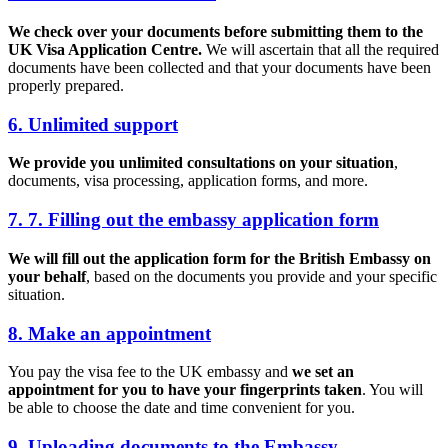
We check over your documents before submitting them to the
UK Visa Application Centre.
We will ascertain that all the required
documents have been collected and that your documents have been
properly prepared.
6. Unlimited support
We provide you unlimited consultations on your situation
,
documents, visa processing, application forms, and more.
7. 7. Filling out the embassy application form
We will fill out the application form for the British Embassy on
your behalf
, based on the documents you provide and your specific
situation.
8. Make an appointment
You pay the visa fee to the UK embassy and
we set an
appointment for you to have your fingerprints taken
. You will
be able to choose the date and time convenient for you.
9. Uploading documents to the Embassy