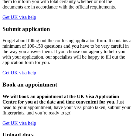
them to inform you with total certainty whether or not the
documents are in accordance with the official requirements.
Get UK visa help
Submit application
Forget about filling out the confusing application form. It contains a
minimum of 100-150 questions and you have to be very careful in
the way you answer them. If you choose our agency to help you
with your application, our specialists will be happy to fill out the
application form for you.
Get UK visa help
Book an appointment
We will book an appointment at the UK Visa Application
Centre for you at the date and time convenient for you.
Just
head to your appointment, have your visa photo taken, submit your
fingerprints, and you’re ready to go!
Get UK visa help
Upload docs