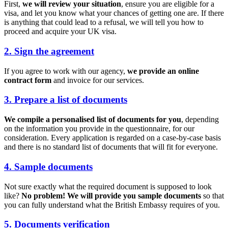
First,
we will review your situation
, ensure you are eligible for a
visa, and let you know what your chances of getting one are. If there
is anything that could lead to a refusal, we will tell you how to
proceed and acquire your UK visa.
2. Sign the agreement
If you agree to work with our agency,
we provide an online
contract form
and invoice for our services.
3. Prepare a list of documents
We compile a personalised list of documents for you
, depending
on the information you provide in the questionnaire, for our
consideration. Every application is regarded on a case-by-case basis
and there is no standard list of documents that will fit for everyone.
4. Sample documents
Not sure exactly what the required document is supposed to look
like?
No problem! We will provide you sample documents
so that
you can fully understand what the British Embassy requires of you.
5. Documents verification