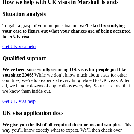
How we help with UK visas in Marshall Islands
Situation analysis
To gain a grasp of your unique situation,
we’ll start by studying
your case to figure out what your chances are of being accepted
for a UK visa
Get UK visa help
Qualified support
We’ve been successfully securing UK visas for people just like
you since 2006!
While we don’t know much about visas for other
countries, we’re top experts at everything related to UK visas. After
all, we handle dozens of applications every day. So rest assured that
we know them inside out.
Get UK visa help
UK visa application docs
We give you the list of all required documents and samples.
This
way you’ll know exactly what to expect. We’ll then check over