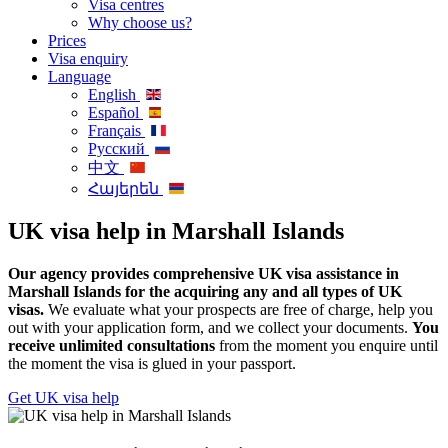
Visa centres
Why choose us?
Prices
Visa enquiry
Language
English
Español
Français
Русский
中文
Հայերեն
UK visa help in Marshall Islands
Our agency provides comprehensive UK visa assistance in
Marshall Islands for the acquiring any and all types of UK
visas.
We evaluate what your prospects are free of charge, help you
out with your application form, and we collect your documents.
You
receive unlimited consultations
from the moment you enquire until
the moment the visa is glued in your passport.
Get UK visa help