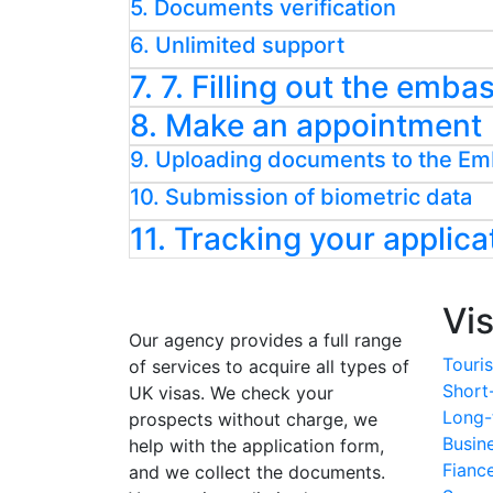
5. Documents verification
6. Unlimited support
7. 7. Filling out the emb
8. Make an appointment
9. Uploading documents to the E
10. Submission of biometric data
11. Tracking your applica
Vi
Our agency provides a full range
Touris
of services to acquire all types of
Short
UK visas. We check your
Long-
prospects without charge, we
Busin
help with the application form,
Fianc
and we collect the documents.