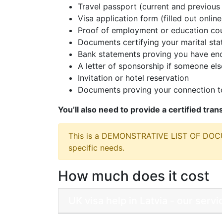
Travel passport (current and previous 
Visa application form (filled out online
Proof of employment or education cou
Documents certifying your marital sta
Bank statements proving you have eno
A letter of sponsorship if someone else
Invitation or hotel reservation
Documents proving your connection to
You’ll also need to provide a certified tra
This is a DEMONSTRATIVE LIST OF DO
specific needs.
How much does it cost
UK visa help in Latvia - our ser