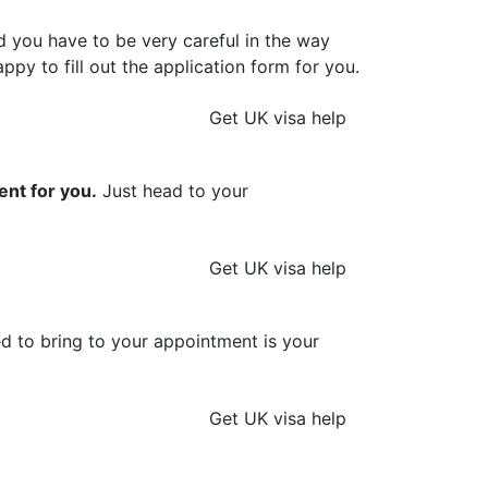
d you have to be very careful in the way
ppy to fill out the application form for you.
Get UK visa help
ent for you.
Just head to your
Get UK visa help
ed to bring to your appointment is your
Get UK visa help