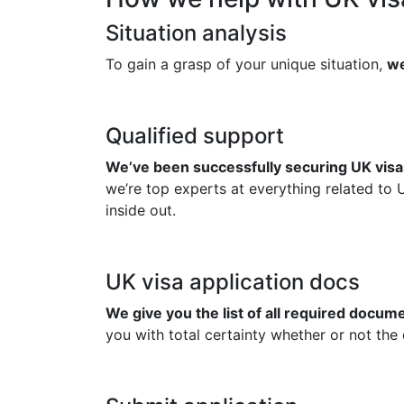
Situation analysis
To gain a grasp of your unique situation,
we
Qualified support
We’ve been successfully securing UK visas
we’re top experts at everything related to 
inside out.
UK visa application docs
We give you the list of all required docu
you with total certainty whether or not the