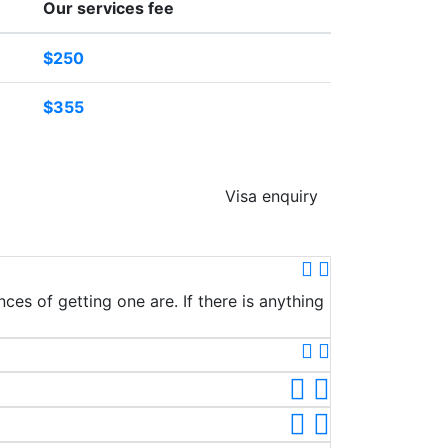
Our services fee
$250
$355
Visa enquiry
ces of getting one are. If there is anything