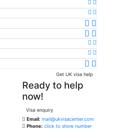
Get UK visa help
Ready to help
now!
Visa enquiry
Email:
mail@ukvisacenter.com
Phone:
click to show number