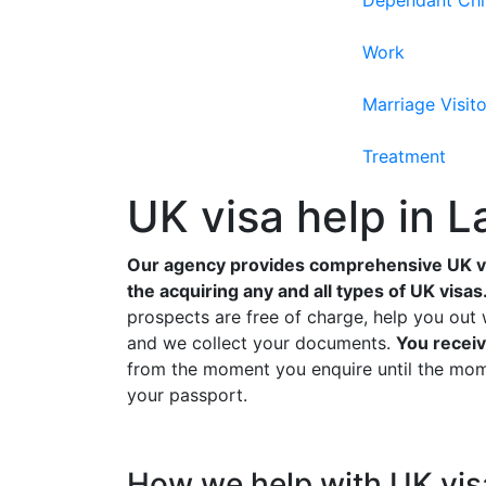
Dependant Chi
Work
Marriage Visito
Treatment
UK visa help in L
Our agency provides comprehensive UK vis
the acquiring any and all types of UK visas
prospects are free of charge, help you out 
and we collect your documents.
You receiv
from the moment you enquire until the mome
your passport.
How we help with UK visa