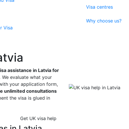
ld Visa
Visa centres
Why choose us?
r Visa
atvia
a assistance in Latvia for
.
We evaluate what your
with your application form,
e unlimited consultations
nt the visa is glued in
Get UK visa help
s in Latvia