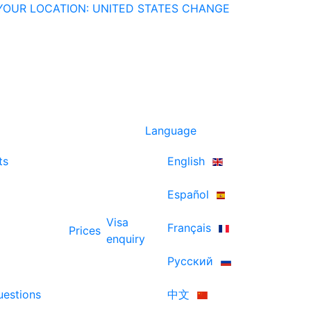
YOUR LOCATION: UNITED STATES
CHANGE
Language
ts
English
Español
Visa
Français
Prices
enquiry
Русский
uestions
中文