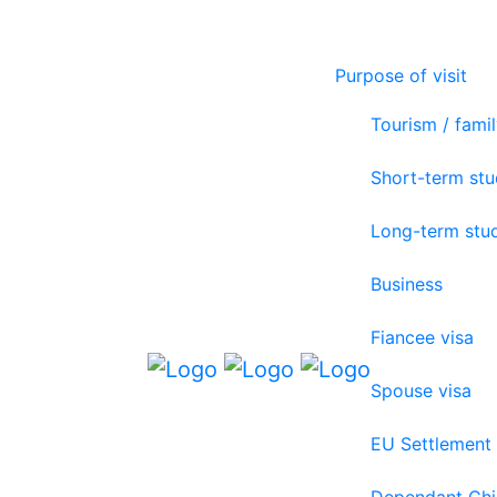
Purpose of visit
Tourism / famil
Short-term st
Long-term stu
Business
Fiancee visa
Spouse visa
EU Settlement