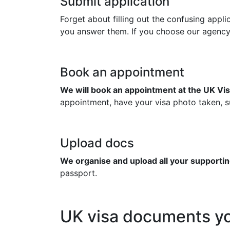
Submit application
Forget about filling out the confusing appl
you answer them. If you choose our agency to
Book an appointment
We will book an appointment at the UK Vis
appointment, have your visa photo taken, su
Upload docs
We organise and upload all your supportin
passport.
UK visa documents yo