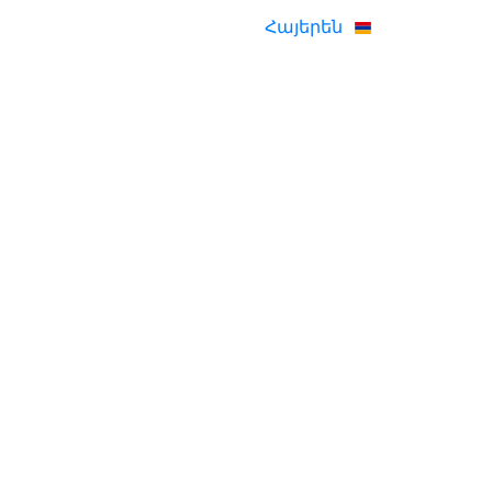
Հայերեն