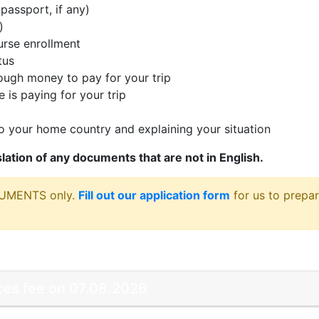
passport, if any)
)
rse enrollment
tus
ugh money to pay for your trip
 is paying for your trip
 your home country and explaining your situation
nslation of any documents that are not in English.
CUMENTS only.
Fill out our application form
for us to prepar
vices fee on 07.08.2026