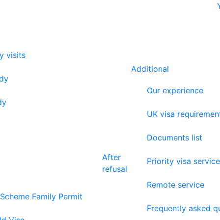
y visits
Additional
udy
Our experience
dy
UK visa requiremen
Documents list
After
Priority visa service
refusal
Remote service
 Scheme Family Permit
Frequently asked q