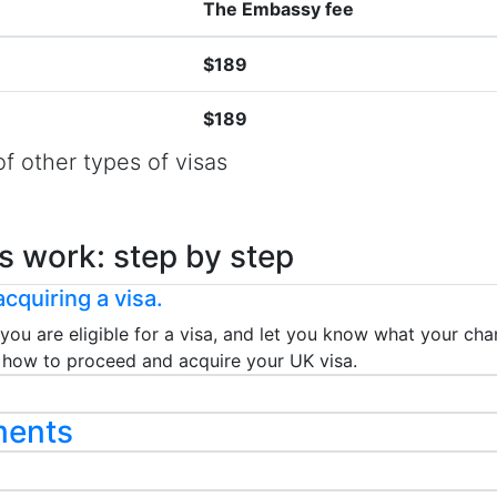
The Embassy fee
$189
$189
f other types of visas
s work: step by step
cquiring a visa.
 you are eligible for a visa, and let you know what your chan
ou how to proceed and acquire your UK visa.
ments