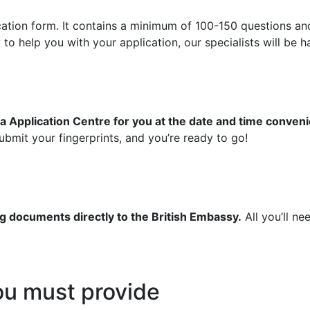
ication form. It contains a minimum of 100-150 questions an
 help you with your application, our specialists will be ha
a Application Centre for you at the date and time conveni
bmit your fingerprints, and you’re ready to go!
g documents directly to the British Embassy.
All you’ll ne
u must provide