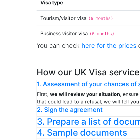
Visa type
Tourism/visitor visa
(
6 months
)
Business visitor visa
(
6 months
)
You can check
here for the prices
o
How our UK Visa service
1. Assessment of your chances of a
First,
we will review your situation
, ensure
that could lead to a refusal, we will tell y
2. Sign the agreement
3. Prepare a list of docu
4. Sample documents