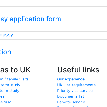
assy application form
mbassy
tion
sas to UK
Useful links
m / family visits
Our experience
-term study
UK visa requirements
term study
Priority visa service
ess
Documents list
ee visa
Remote service