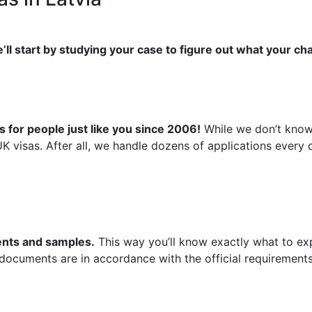
’ll start by studying your case to figure out what your ch
 for people just like you since 2006!
While we don’t know 
UK visas. After all, we handle dozens of applications ever
ments and samples.
This way you’ll know exactly what to exp
 documents are in accordance with the official requirements