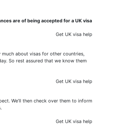
ances are of being accepted for a UK visa
Get UK visa help
much about visas for other countries,
y day. So rest assured that we know them
Get UK visa help
ect. We’ll then check over them to inform
.
Get UK visa help