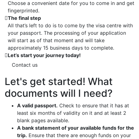
Choose a convenient date for you to come in and get
fingerprinted.
The final step
All that’s left to do is to come by the visa centre with
your passport. The processing of your application
will start as of that moment and will take
approximately 15 business days to complete.
Let’s start your journey today!
Contact us
Let's get started! What
documents will I need?
A valid passport.
Check to ensure that it has at
least six months of validity on it and at least 2
blank pages available.
A bank statement of your available funds for the
trip.
Ensure that there are enough funds on your