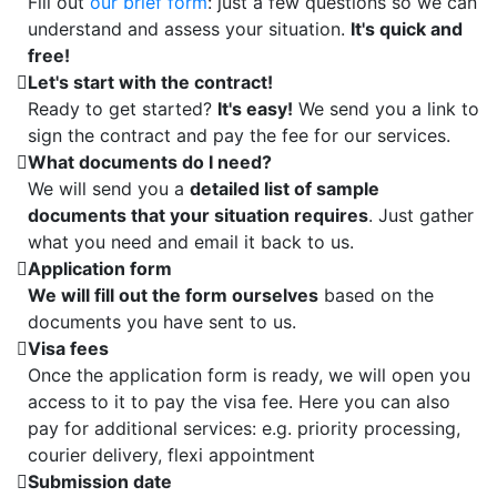
Fill out
our brief form
: just a few questions so we can
understand and assess your situation.
It's quick and
free!
Let's start with the contract!
Ready to get started?
It's easy!
We send you a link to
sign the contract and pay the fee for our services.
What documents do I need?
We will send you a
detailed list of sample
documents that your situation requires
. Just gather
what you need and email it back to us.
Application form
We will fill out the form ourselves
based on the
documents you have sent to us.
Visa fees
Once the application form is ready, we will open you
access to it to pay the visa fee. Here you can also
pay for additional services: e.g. priority processing,
courier delivery, flexi appointment
Submission date