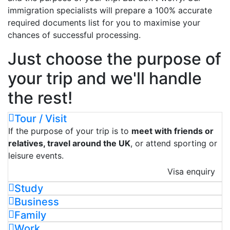
immigration specialists will prepare a 100% accurate
required documents list for you to maximise your
chances of successful processing.
Just choose the purpose of
your trip and we'll handle
the rest!
Tour / Visit
If the purpose of your trip is to
meet with friends or
relatives, travel around the UK
, or attend sporting or
leisure events.
Visa enquiry
Study
Business
Family
Work