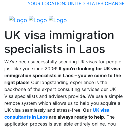
YOUR LOCATION: UNITED STATES
CHANGE
UK visa immigration
specialists in Laos
We’ve been successfully securing UK visas for people
just like you since 2006!
If you're looking for UK visa
immigration specialists in Laos – you’ve come to the
right place!
Our longstanding experience is the
backbone of the expert consulting services our UK
Visa specialists and advisers provide. We use a simple
remote system which allows us to help you acquire a
UK visa seamlessly and stress-free.
Our
UK visa
consultants in Laos
are always ready to help
. The
application process is available entirely online. You