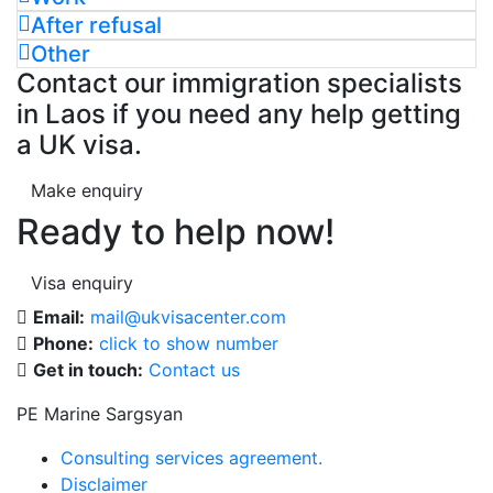
After refusal
Other
Contact our immigration specialists
in Laos if you need any help getting
a UK visa.
Make enquiry
Ready to help now!
Visa enquiry
Email:
mail@ukvisacenter.com
Phone:
click to show number
Get in touch:
Contact us
PE Marine Sargsyan
Consulting services agreement.
Disclaimer