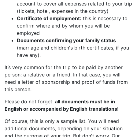
account to cover all expenses related to your trip
(tickets, hotel, expenses in the country)
Certificate of employment:
this is necessary to
confirm where and by whom you will be
employed
Documents confirming your family status
(marriage and children's birth certificates, if you
have any).
It’s very common for the trip to be paid by another
person: a relative or a friend. In that case, you will
need a letter of sponsorship and proof of funds from
this person.
Please do not forget:
all documents must be in
English or accompanied by English translations!
Of course, this is only a sample list. You will need
additional documents, depending on your situation
and the purpose of your trip. But don't worry. Our