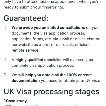
only have to attend just one appointment when you’re
ready to submit your fingerprints.
Guaranteed:
We provide you unlimited consultations
on your
documents, the visa application process,
application forms, etc. via email or online chat on
our website as a part of our quick, efficient,
remote service.
A
highly qualified specialist
will oversee your
complete visa application process.
We will
help you obtain all the 100% correct
documentation
you need to obtain your UK visa.
UK Visa processing stages
Case study