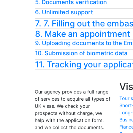
5. Documents verification
6. Unlimited support
7. 7. Filling out the emb
8. Make an appointment
9. Uploading documents to the E
10. Submission of biometric data
11. Tracking your applica
Vi
Our agency provides a full range
Touris
of services to acquire all types of
Short
UK visas. We check your
Long-
prospects without charge, we
Busin
help with the application form,
Fianc
and we collect the documents.