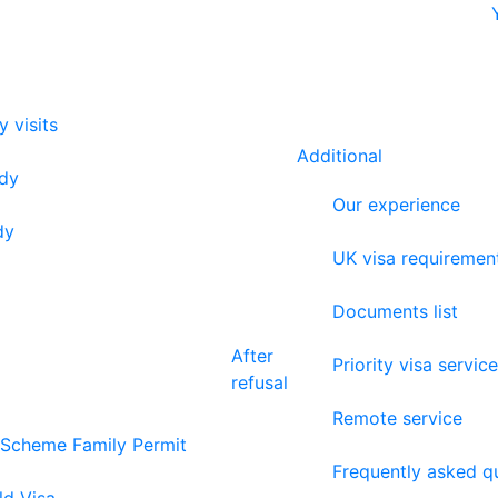
y visits
Additional
udy
Our experience
dy
UK visa requiremen
Documents list
After
Priority visa service
refusal
Remote service
 Scheme Family Permit
Frequently asked q