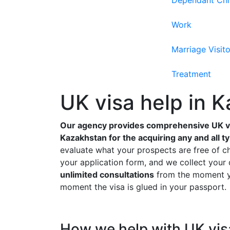
Dependant Chi
Work
Marriage Visito
Treatment
UK visa help in 
Our agency provides comprehensive UK vi
Kazakhstan for the acquiring any and all t
evaluate what your prospects are free of c
your application form, and we collect you
unlimited consultations
from the moment yo
moment the visa is glued in your passport.
How we help with UK vis