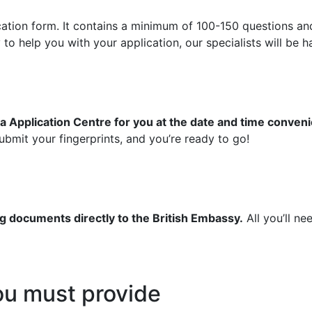
ication form. It contains a minimum of 100-150 questions an
 help you with your application, our specialists will be ha
a Application Centre for you at the date and time conveni
bmit your fingerprints, and you’re ready to go!
g documents directly to the British Embassy.
All you’ll ne
u must provide