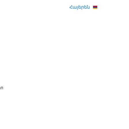
Հայերեն