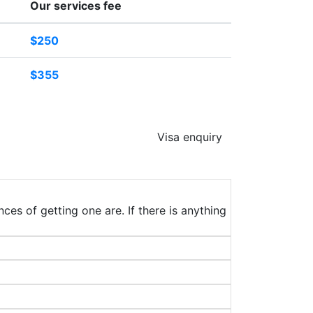
Our services fee
$250
$355
Visa enquiry
ces of getting one are. If there is anything