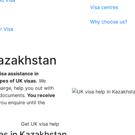
ld Visa
Visa centres
Why choose us?
r Visa
Kazakhstan
sa assistance in
ypes of UK visas.
We
harge, help you out with
r documents.
You receive
u enquire until the
Get UK visa help
as in Kazakhstan