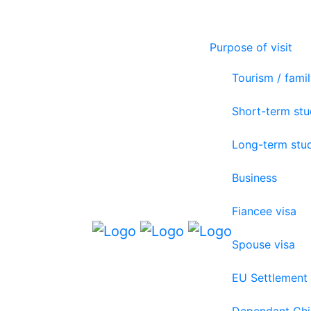
Purpose of visit
Tourism / famil
Short-term st
Long-term stu
Business
Fiancee visa
Spouse visa
EU Settlement