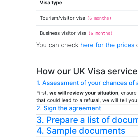
Visa type
Tourism/visitor visa
(
6 months
)
Business visitor visa
(
6 months
)
You can check
here for the prices
o
How our UK Visa service
1. Assessment of your chances of a
First,
we will review your situation
, ensure
that could lead to a refusal, we will tell y
2. Sign the agreement
3. Prepare a list of docu
4. Sample documents