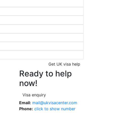
Get UK visa help
Ready to help
now!
Visa enquiry
Email:
mail@ukvisacenter.com
Phone:
click to show number