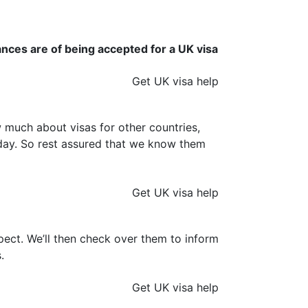
ances are of being accepted for a UK visa
Get UK visa help
much about visas for other countries,
y day. So rest assured that we know them
Get UK visa help
ect. We’ll then check over them to inform
.
Get UK visa help