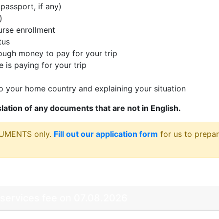
passport, if any)
)
rse enrollment
tus
ugh money to pay for your trip
 is paying for your trip
 your home country and explaining your situation
nslation of any documents that are not in English.
CUMENTS only.
Fill out our application form
for us to prepar
 services fee on 07.08.2026