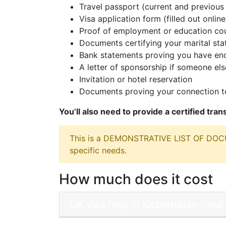
Travel passport (current and previous 
Visa application form (filled out online
Proof of employment or education cou
Documents certifying your marital sta
Bank statements proving you have eno
A letter of sponsorship if someone else
Invitation or hotel reservation
Documents proving your connection to
You’ll also need to provide a certified tra
This is a DEMONSTRATIVE LIST OF DO
specific needs.
How much does it cost
UK visa help in Kazakhstan - our