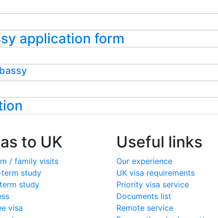
assy application form
mbassy
tion
sas to UK
Useful links
m / family visits
Our experience
-term study
UK visa requirements
term study
Priority visa service
ess
Documents list
ee visa
Remote service