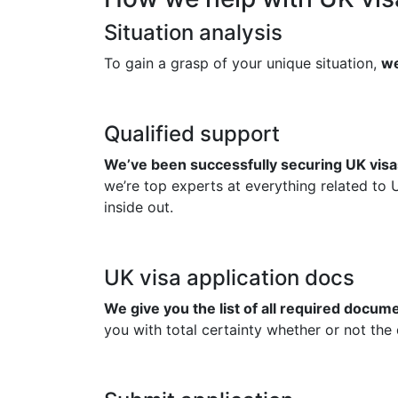
Situation analysis
To gain a grasp of your unique situation,
we
Qualified support
We’ve been successfully securing UK visas
we’re top experts at everything related to 
inside out.
UK visa application docs
We give you the list of all required docu
you with total certainty whether or not the