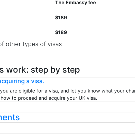
The Embassy fee
$189
$189
f other types of visas
s work: step by step
cquiring a visa.
 you are eligible for a visa, and let you know what your chan
ou how to proceed and acquire your UK visa.
ments