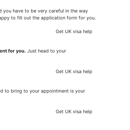
d you have to be very careful in the way
ppy to fill out the application form for you.
Get UK visa help
ent for you.
Just head to your
Get UK visa help
ed to bring to your appointment is your
Get UK visa help