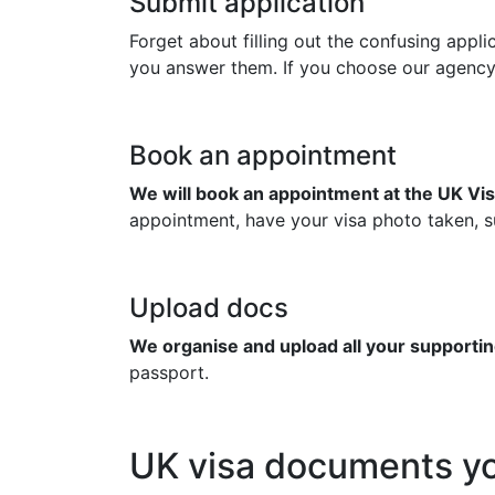
Submit application
Forget about filling out the confusing appl
you answer them. If you choose our agency to
Book an appointment
We will book an appointment at the UK Vis
appointment, have your visa photo taken, su
Upload docs
We organise and upload all your supportin
passport.
UK visa documents yo