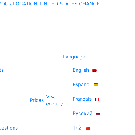
YOUR LOCATION: UNITED STATES
CHANGE
Language
ts
English
Español
Visa
Français
Prices
enquiry
Русский
uestions
中文