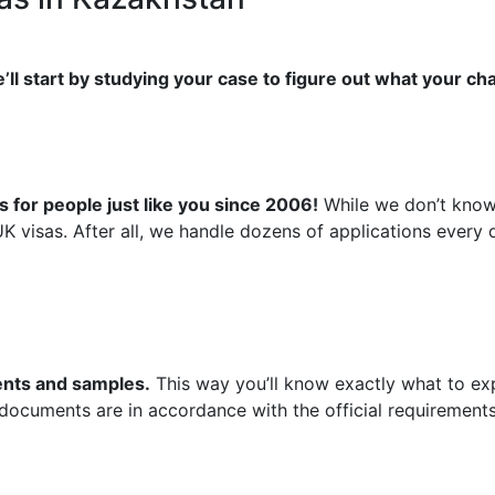
’ll start by studying your case to figure out what your ch
 for people just like you since 2006!
While we don’t know 
UK visas. After all, we handle dozens of applications ever
ments and samples.
This way you’ll know exactly what to exp
 documents are in accordance with the official requirements