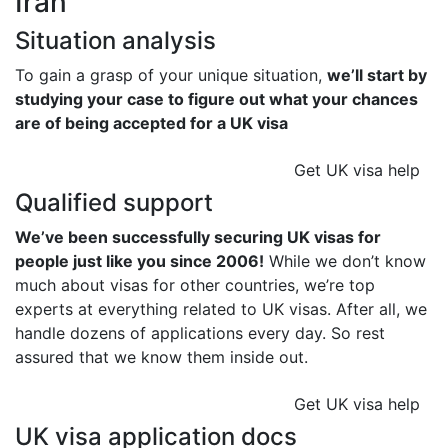
Iran
Situation analysis
To gain a grasp of your unique situation,
we’ll start by
studying your case to figure out what your chances
are of being accepted for a UK visa
Get UK visa help
Qualified support
We’ve been successfully securing UK visas for
people just like you since 2006!
While we don’t know
much about visas for other countries, we’re top
experts at everything related to UK visas. After all, we
handle dozens of applications every day. So rest
assured that we know them inside out.
Get UK visa help
UK visa application docs