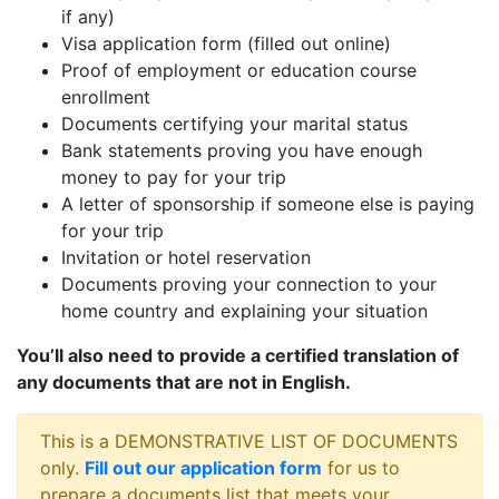
if any)
Visa application form (filled out online)
Proof of employment or education course
enrollment
Documents certifying your marital status
Bank statements proving you have enough
money to pay for your trip
A letter of sponsorship if someone else is paying
for your trip
Invitation or hotel reservation
Documents proving your connection to your
home country and explaining your situation
You’ll also need to provide a certified translation of
any documents that are not in English.
This is a DEMONSTRATIVE LIST OF DOCUMENTS
only.
Fill out our application form
for us to
prepare a documents list that meets your