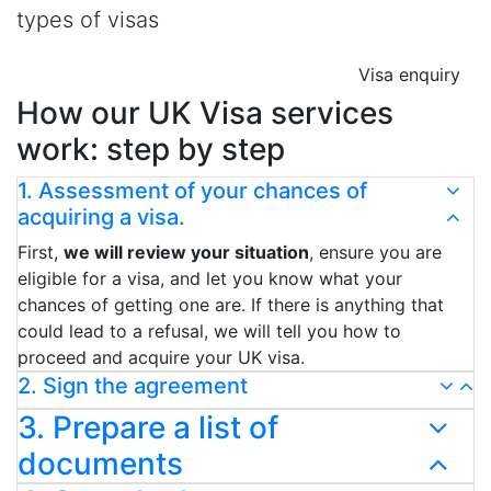
types of visas
Visa enquiry
How our UK Visa services
work: step by step
1. Assessment of your chances of
acquiring a visa.
First,
we will review your situation
, ensure you are
eligible for a visa, and let you know what your
chances of getting one are. If there is anything that
could lead to a refusal, we will tell you how to
proceed and acquire your UK visa.
2. Sign the agreement
3. Prepare a list of
documents