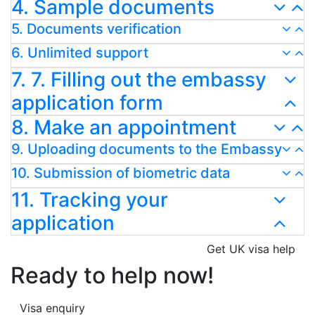
4. Sample documents
5. Documents verification
6. Unlimited support
7. 7. Filling out the embassy
application form
8. Make an appointment
9. Uploading documents to the Embassy
10. Submission of biometric data
11. Tracking your
application
Get UK visa help
Ready to help now!
Visa enquiry