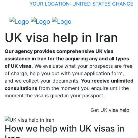
YOUR LOCATION: UNITED STATES
CHANGE
UK visa help in Iran
Our agency provides comprehensive UK visa
assistance in Iran for the acquiring any and all types
of UK visas.
We evaluate what your prospects are free
of charge, help you out with your application form,
and we collect your documents.
You receive unlimited
consultations
from the moment you enquire until the
moment the visa is glued in your passport.
Get UK visa help
How we help with UK visas in