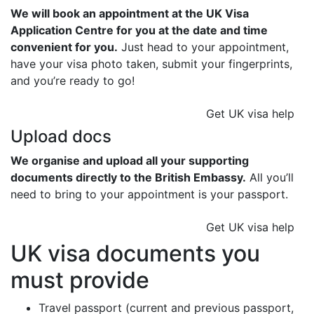
We will book an appointment at the UK Visa
Application Centre for you at the date and time
convenient for you.
Just head to your appointment,
have your visa photo taken, submit your fingerprints,
and you’re ready to go!
Get UK visa help
Upload docs
We organise and upload all your supporting
documents directly to the British Embassy.
All you’ll
need to bring to your appointment is your passport.
Get UK visa help
UK visa documents you
must provide
Travel passport (current and previous passport,