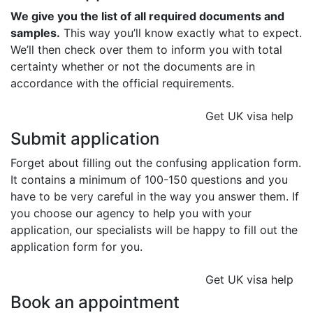
We give you the list of all required documents and
samples.
This way you’ll know exactly what to expect.
We’ll then check over them to inform you with total
certainty whether or not the documents are in
accordance with the official requirements.
Get UK visa help
Submit application
Forget about filling out the confusing application form.
It contains a minimum of 100-150 questions and you
have to be very careful in the way you answer them. If
you choose our agency to help you with your
application, our specialists will be happy to fill out the
application form for you.
Get UK visa help
Book an appointment