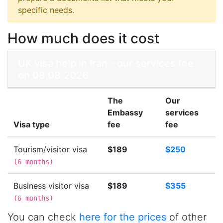
specific needs.
How much does it cost
UK visa help in Iran - our services fee
on 08.08.2026
The
Our
Embassy
services
Visa type
fee
fee
Tourism/visitor visa
$189
$250
(
6 months
)
Business visitor visa
$189
$355
(
6 months
)
You can check
here for the prices
of other