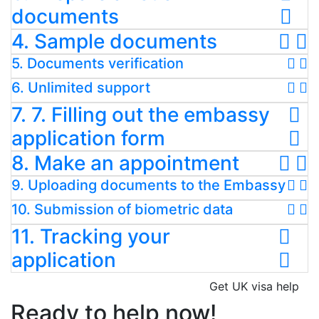
documents
4. Sample documents
5. Documents verification
6. Unlimited support
7. 7. Filling out the embassy
application form
8. Make an appointment
9. Uploading documents to the Embassy
10. Submission of biometric data
11. Tracking your
application
Get UK visa help
Ready to help now!