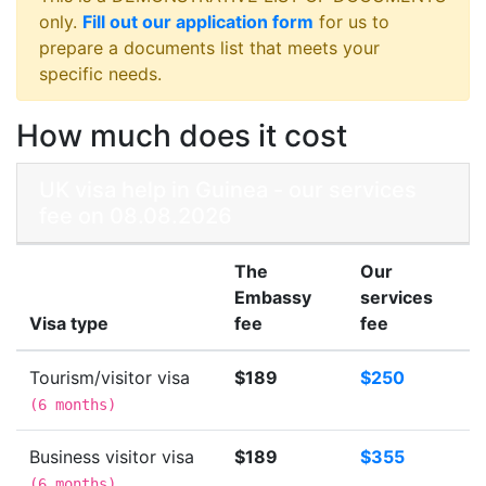
only.
Fill out our application form
for us to
prepare a documents list that meets your
specific needs.
How much does it cost
UK visa help in Guinea - our services
fee on 08.08.2026
The
Our
Embassy
services
Visa type
fee
fee
Tourism/visitor visa
$189
$250
(
6 months
)
Business visitor visa
$189
$355
(
6 months
)