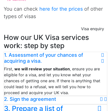
You can check
here for the prices
of other
types of visas
Visa enquiry
How our UK Visa services
work: step by step
1. Assessment of your chances of
acquiring a visa.
First,
we will review your situation
, ensure you are
eligible for a visa, and let you know what your
chances of getting one are. If there is anything that
could lead to a refusal, we will tell you how to
proceed and acquire your UK visa.
2. Sign the agreement
3. Prepare a list of