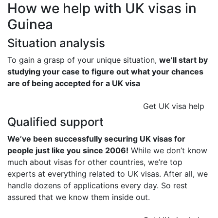
How we help with UK visas in
Guinea
Situation analysis
To gain a grasp of your unique situation,
we’ll start by
studying your case to figure out what your chances
are of being accepted for a UK visa
Get UK visa help
Qualified support
We’ve been successfully securing UK visas for
people just like you since 2006!
While we don’t know
much about visas for other countries, we’re top
experts at everything related to UK visas. After all, we
handle dozens of applications every day. So rest
assured that we know them inside out.