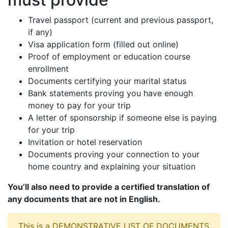
Travel passport (current and previous passport,
if any)
Visa application form (filled out online)
Proof of employment or education course
enrollment
Documents certifying your marital status
Bank statements proving you have enough
money to pay for your trip
A letter of sponsorship if someone else is paying
for your trip
Invitation or hotel reservation
Documents proving your connection to your
home country and explaining your situation
You’ll also need to provide a certified translation of
any documents that are not in English.
This is a DEMONSTRATIVE LIST OF DOCUMENTS