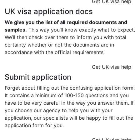
Get UK visa help
UK visa application docs
We give you the list of all required documents and
samples.
This way you’ll know exactly what to expect.
We’ll then check over them to inform you with total
certainty whether or not the documents are in
accordance with the official requirements.
Get UK visa help
Submit application
Forget about filling out the confusing application form.
It contains a minimum of 100-150 questions and you
have to be very careful in the way you answer them. If
you choose our agency to help you with your
application, our specialists will be happy to fill out the
application form for you.