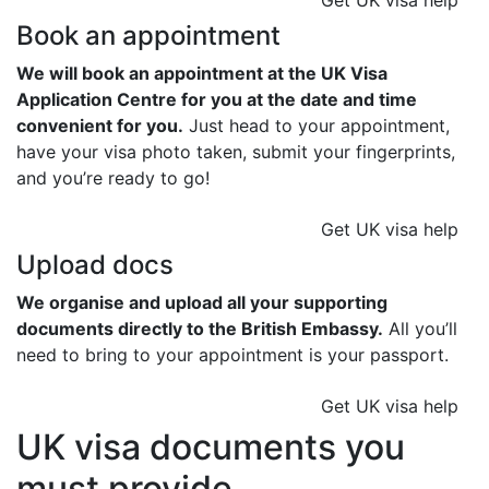
Get UK visa help
Book an appointment
We will book an appointment at the UK Visa
Application Centre for you at the date and time
convenient for you.
Just head to your appointment,
have your visa photo taken, submit your fingerprints,
and you’re ready to go!
Get UK visa help
Upload docs
We organise and upload all your supporting
documents directly to the British Embassy.
All you’ll
need to bring to your appointment is your passport.
Get UK visa help
UK visa documents you
must provide