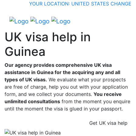
YOUR LOCATION: UNITED STATES
CHANGE
UK visa help in
Guinea
Our agency provides comprehensive UK visa
assistance in Guinea for the acquiring any and all
types of UK visas.
We evaluate what your prospects
are free of charge, help you out with your application
form, and we collect your documents.
You receive
unlimited consultations
from the moment you enquire
until the moment the visa is glued in your passport.
Get UK visa help