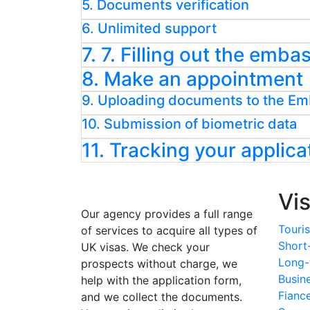
5. Documents verification
6. Unlimited support
7. 7. Filling out the emb
8. Make an appointment
9. Uploading documents to the E
10. Submission of biometric data
11. Tracking your applica
Vi
Our agency provides a full range
Touris
of services to acquire all types of
Short
UK visas. We check your
Long-
prospects without charge, we
Busin
help with the application form,
Fianc
and we collect the documents.