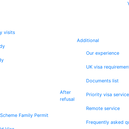
y visits
Additional
udy
Our experience
dy
UK visa requiremen
Documents list
After
Priority visa service
refusal
Remote service
 Scheme Family Permit
Frequently asked q