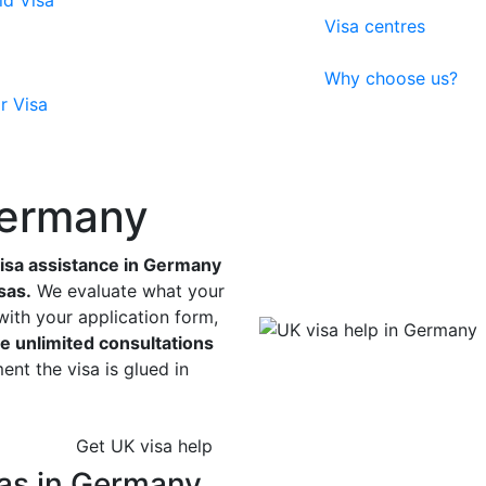
ld Visa
Visa centres
Why choose us?
r Visa
Germany
isa assistance in Germany
sas.
We evaluate what your
with your application form,
e unlimited consultations
nt the visa is glued in
Get UK visa help
as in Germany