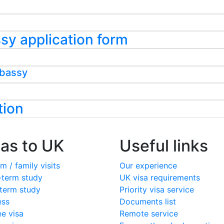
assy application form
mbassy
tion
sas to UK
Useful links
m / family visits
Our experience
-term study
UK visa requirements
term study
Priority visa service
ess
Documents list
ee visa
Remote service