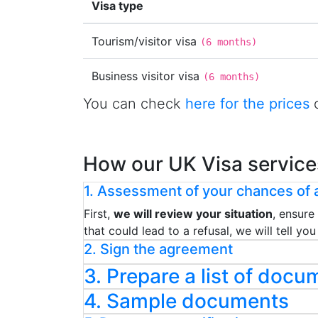
Visa type
Tourism/visitor visa
(
6 months
)
Business visitor visa
(
6 months
)
You can check
here for the prices
o
How our UK Visa service
1. Assessment of your chances of a
First,
we will review your situation
, ensure
that could lead to a refusal, we will tell y
2. Sign the agreement
3. Prepare a list of docu
4. Sample documents