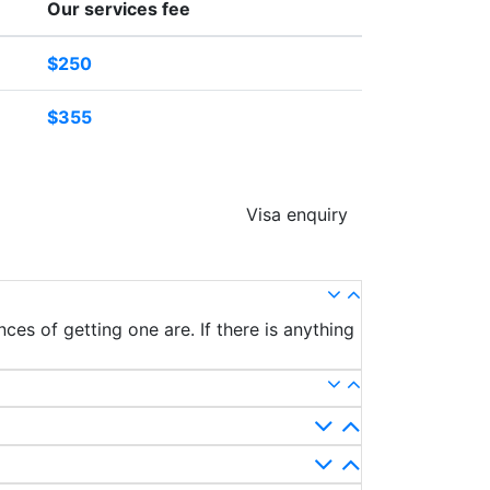
Our services fee
$250
$355
Visa enquiry
ces of getting one are. If there is anything