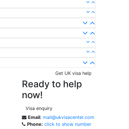
Get UK visa help
Ready to help
now!
Visa enquiry
Email:
mail@ukvisacenter.com
Phone:
click to show number