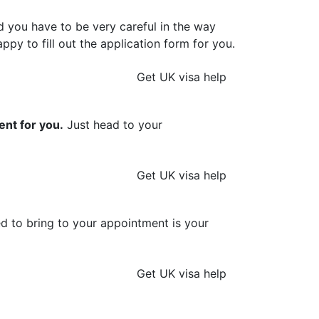
d you have to be very careful in the way
ppy to fill out the application form for you.
Get UK visa help
ent for you.
Just head to your
Get UK visa help
ed to bring to your appointment is your
Get UK visa help