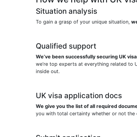
Situation analysis
To gain a grasp of your unique situation,
we
Qualified support
We’ve been successfully securing UK visas
we’re top experts at everything related to 
inside out.
UK visa application docs
We give you the list of all required docu
you with total certainty whether or not the