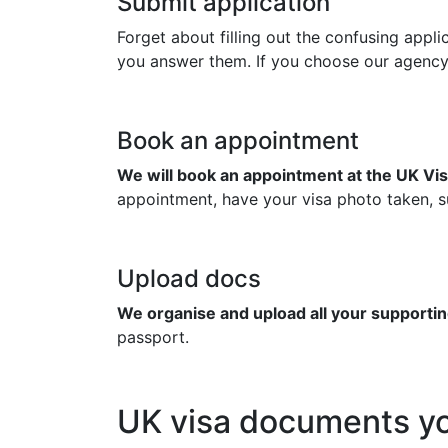
Submit application
Forget about filling out the confusing appl
you answer them. If you choose our agency to
Book an appointment
We will book an appointment at the UK Vis
appointment, have your visa photo taken, su
Upload docs
We organise and upload all your supportin
passport.
UK visa documents yo