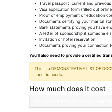
Travel passport (current and previous 
Visa application form (filled out online
Proof of employment or education cou
Documents certifying your marital sta
Bank statements proving you have eno
A letter of sponsorship if someone else
Invitation or hotel reservation
Documents proving your connection to
You’ll also need to provide a certified tra
This is a DEMONSTRATIVE LIST OF DO
specific needs.
How much does it cost
UK visa help in Germany - our s