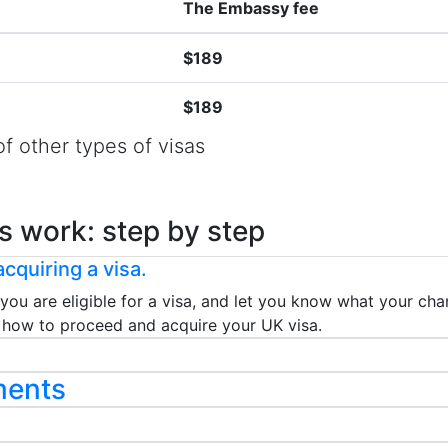
The Embassy fee
$189
$189
f other types of visas
s work: step by step
cquiring a visa.
 you are eligible for a visa, and let you know what your chan
ou how to proceed and acquire your UK visa.
ments