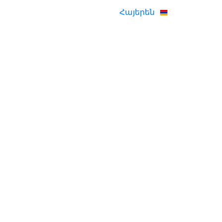
Հայերեն