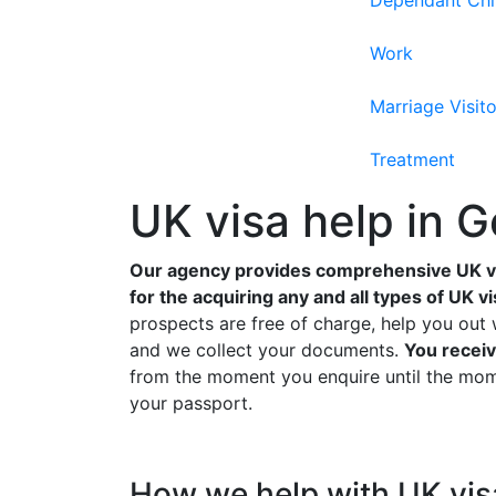
Dependant Chi
Work
Marriage Visito
Treatment
UK visa help in 
Our agency provides comprehensive UK v
for the acquiring any and all types of UK vi
prospects are free of charge, help you out 
and we collect your documents.
You receiv
from the moment you enquire until the mome
your passport.
How we help with UK vis