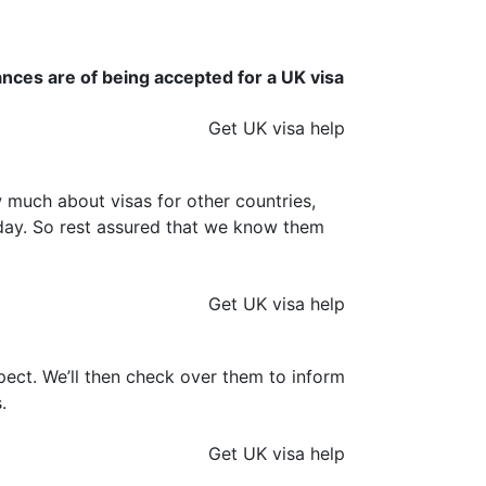
ances are of being accepted for a UK visa
Get UK visa help
much about visas for other countries,
y day. So rest assured that we know them
Get UK visa help
ect. We’ll then check over them to inform
.
Get UK visa help