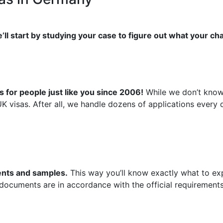
’ll start by studying your case to figure out what your ch
 for people just like you since 2006!
While we don’t know 
UK visas. After all, we handle dozens of applications ever
ments and samples.
This way you’ll know exactly what to exp
 documents are in accordance with the official requirements