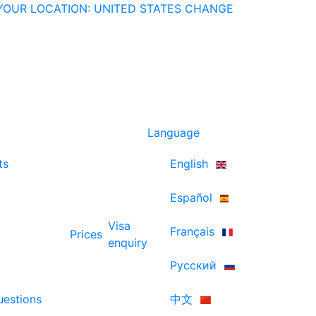
YOUR LOCATION: UNITED STATES
CHANGE
Language
ts
English
Español
Visa
Français
Prices
enquiry
Русский
uestions
中文