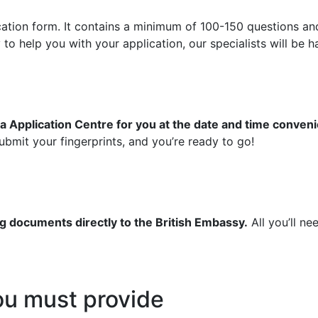
ication form. It contains a minimum of 100-150 questions an
 help you with your application, our specialists will be ha
a Application Centre for you at the date and time conveni
bmit your fingerprints, and you’re ready to go!
g documents directly to the British Embassy.
All you’ll ne
u must provide