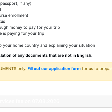
passport, if any)
)
rse enrollment
tus
ugh money to pay for your trip
 is paying for your trip
 your home country and explaining your situation
nslation of any documents that are not in English.
CUMENTS only.
Fill out our application form
for us to prepar
ervices fee on 07.08.2026