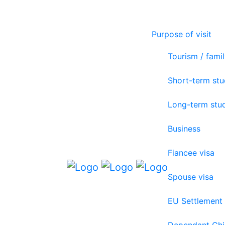
Purpose of visit
Tourism / famil
Short-term st
Long-term stu
Business
Fiancee visa
Spouse visa
EU Settlement